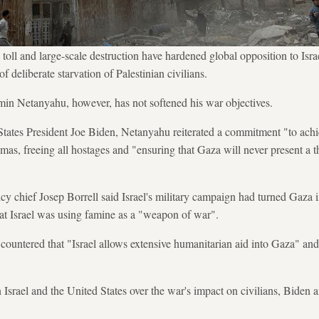
 toll and large-scale destruction have hardened global opposition to Isra
f deliberate starvation of Palestinian civilians.
min Netanyahu, however, has not softened his war objectives.
States President Joe Biden, Netanyahu reiterated a commitment "to achie
mas, freeing all hostages and "ensuring that Gaza will never present a thr
y chief Josep Borrell said Israel's military campaign had turned Gaza i
at Israel was using famine as a "weapon of war".
 countered that "Israel allows extensive humanitarian aid into Gaza" and
 Israel and the United States over the war's impact on civilians, Biden