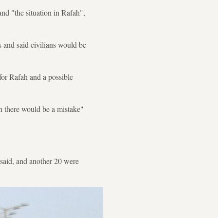
nd "the situation in Rafah",
s and said civilians would be
for Rafah and a possible
n there would be a mistake"
 said, and another 20 were