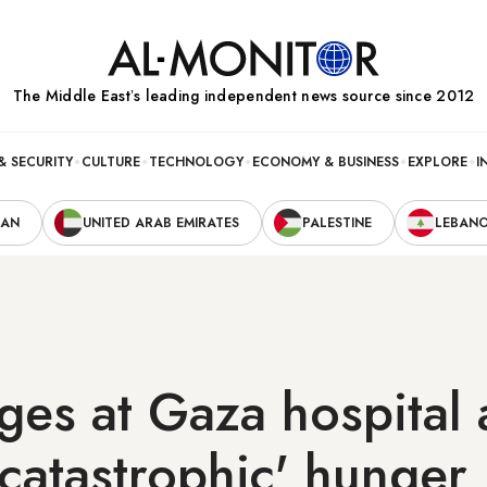
The Middle Eastʼs leading independent news source since 2012
& SECURITY
CULTURE
TECHNOLOGY
ECONOMY & BUSINESS
EXPLORE
I
RAN
UNITED ARAB EMIRATES
PALESTINE
LEBAN
ages at Gaza hospital
'catastrophic' hunger