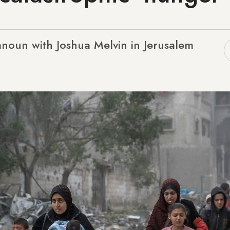
noun with Joshua Melvin in Jerusalem