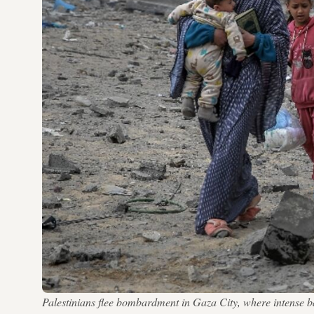
Palestinians flee bombardment in Gaza City, where intense b