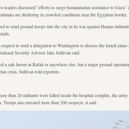
 leaders discussed "efforts to surge humanitarian assistance to Gaza" a
stinians are sheltering in crowded conditions near the Egyptian border.
ned to send ground troops into the city in its war against Hamas militant
tails.
request to send a delegation to Washington to discuss the Israeli plans 
ational Security Advisor Jake Sullivan said.
d a safe haven in Rafah or anywhere else, but a major ground operatio
an crisis, Sullivan told reporters.
more than 20 militants were killed inside the hospital complex, the army
a. Troops also arrested more than 200 suspects, it said.