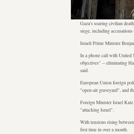
Gaza's soaring civilian death
siege, including accusations o
Israeli Prime Minister Benja
In a phone call with United 
objectives" -- eliminating Ha
said.
European Union foreign polic
"open-air graveyard", and th
Foreign Minister Israel Katz
"attacking Israel".
With tensions rising between
first time in over a month.