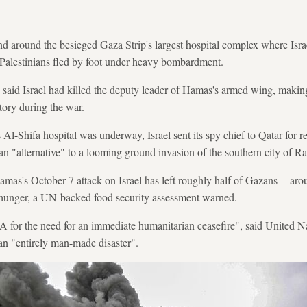
 around the besieged Gaza Strip's largest hospital complex where Israel
 Palestinians fled by foot under heavy bombardment.
 said Israel had killed the deputy leader of Hamas's armed wing, makin
ritory during the war.
 Al-Shifa hospital was underway, Israel sent its spy chief to Qatar for 
 an "alternative" to a looming ground invasion of the southern city of Ra
mas's October 7 attack on Israel has left roughly half of Gazans -- aro
 hunger, a UN-backed food security assessment warned.
t A for the need for an immediate humanitarian ceasefire", said United 
an "entirely man-made disaster".