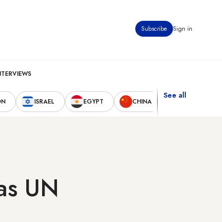
Subscribe
Sign in
NTERVIEWS
See all
ON
ISRAEL
EGYPT
CHINA
UNITED STAT
 as UN