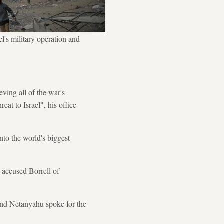
el's military operation and
ving all of the war's
eat to Israel", his office
nto the world's biggest
 accused Borrell of
 and Netanyahu spoke for the