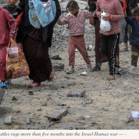
attles rage more than five months into the Israel-Hamas war — -