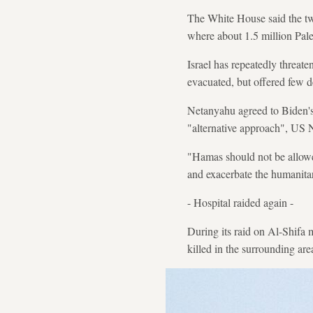
The White House said the two
where about 1.5 million Pale
Israel has repeatedly threate
evacuated, but offered few de
Netanyahu agreed to Biden's 
"alternative approach", US N
"Hamas should not be allowe
and exacerbate the humanitari
- Hospital raided again -
During its raid on Al-Shifa 
killed in the surrounding are