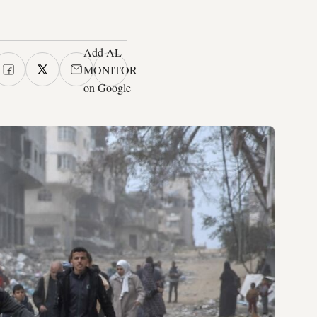
Add AL-
MONITOR
on Google