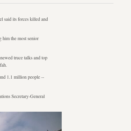
 said its forces killed and
g him the most senior
renewed truce talks and top
fah.
und 1.1 million people --
Nations Secretary-General