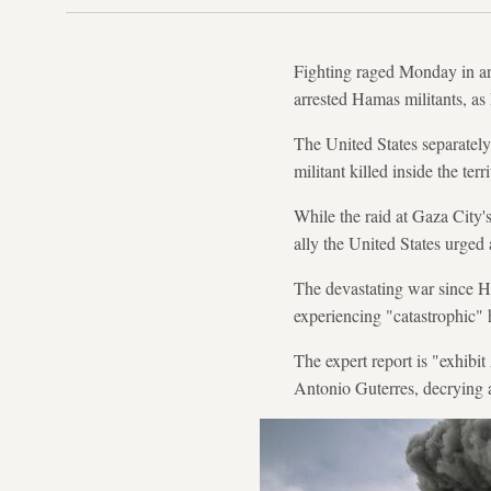
Fighting raged Monday in and
arrested Hamas militants, as
The United States separately
militant killed inside the ter
While the raid at Gaza City's
ally the United States urged
The devastating war since Ha
experiencing "catastrophic"
The expert report is "exhibi
Antonio Guterres, decrying 