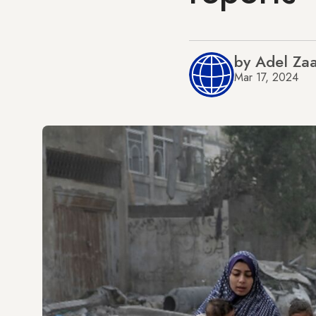
by Adel Zaa
Mar 17, 2024