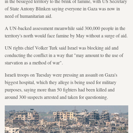
in the besieged territory to the brink of famine, with US Secretary
of State Antony Blinken saying everyone in Gaza was now in
need of humanitarian aid.
A UN-backed assessment meanwhile said 300,000 people in the
territory's north would face famine by May without a surge of aid.
UN rights chief Volker Turk said Israel was blocking aid and
conducting the conflict in a way that "may amount to the use of
starvation as a method of war".
Israeli troops on Tuesday were pressing an assault on Gaza's
biggest hospital, which they allege is being used for military
purposes, saying more than 50 fighters had been killed and
around 300 suspects arrested and taken for questioning.