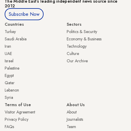
The Middle Eastʼs leading independent news source since
2012
Subscribe Now
Countries
Sectors
Turkey
Politics & Security
Saudi Arabia
Economy & Business
Iran
Technology
UAE
Culture
Israel
Our Archive
Palestine
Egypt
Qatar
Lebanon
Syria
Terms of Use
About Us
Visitor Agreement
About
Privacy Policy
Journalists
FAQs
Team