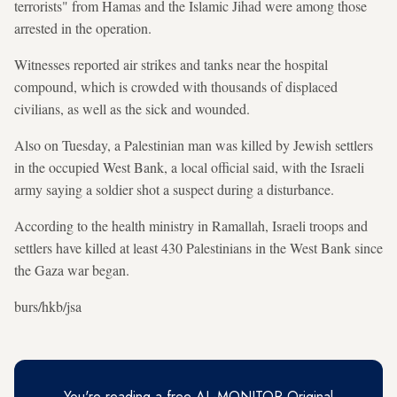
terrorists" from Hamas and the Islamic Jihad were among those
arrested in the operation.
Witnesses reported air strikes and tanks near the hospital
compound, which is crowded with thousands of displaced
civilians, as well as the sick and wounded.
Also on Tuesday, a Palestinian man was killed by Jewish settlers
in the occupied West Bank, a local official said, with the Israeli
army saying a soldier shot a suspect during a disturbance.
According to the health ministry in Ramallah, Israeli troops and
settlers have killed at least 430 Palestinians in the West Bank since
the Gaza war began.
burs/hkb/jsa
You're reading a free AL-MONITOR Original