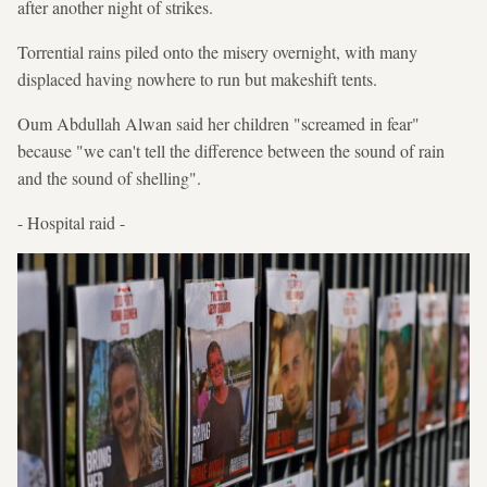
after another night of strikes.
Torrential rains piled onto the misery overnight, with many
displaced having nowhere to run but makeshift tents.
Oum Abdullah Alwan said her children "screamed in fear"
because "we can't tell the difference between the sound of rain
and the sound of shelling".
- Hospital raid -