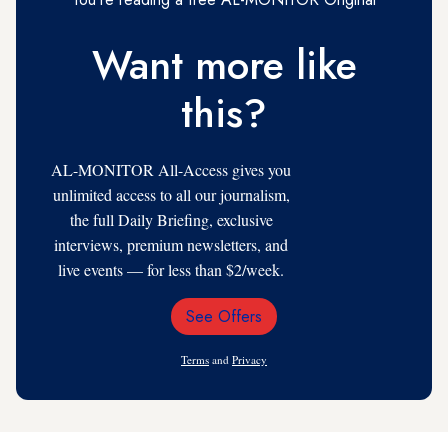
Want more like
this?
AL-MONITOR All-Access gives you
unlimited access to all our journalism,
the full Daily Briefing, exclusive
interviews, premium newsletters, and
live events — for less than $2/week.
See Offers
Email
Address
Terms
and
Privacy