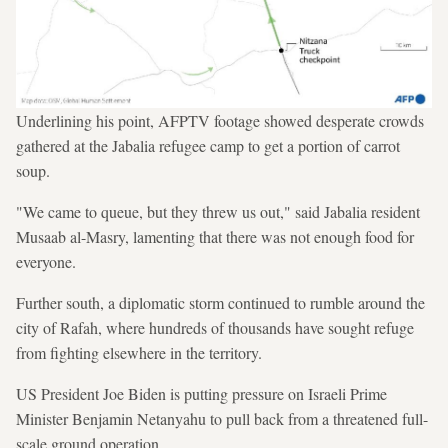
Underlining his point, AFPTV footage showed desperate crowds
gathered at the Jabalia refugee camp to get a portion of carrot
soup.
"We came to queue, but they threw us out," said Jabalia resident
Musaab al-Masry, lamenting that there was not enough food for
everyone.
Further south, a diplomatic storm continued to rumble around the
city of Rafah, where hundreds of thousands have sought refuge
from fighting elsewhere in the territory.
US President Joe Biden is putting pressure on Israeli Prime
Minister Benjamin Netanyahu to pull back from a threatened full-
scale ground operation.