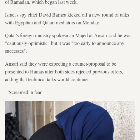
of Ramadan, which began last week.
Israel's spy chief David Barnea kicked off a new round of talks
with Egyptian and Qatari mediators on Monday.
Qatar's foreign ministry spokesman Majed al-Ansari said he was
"cautiously optimistic" but it was "too early to announce any
successes".
Ansari said they were expecting a counter-proposal to be
presented to Hamas after both sides rejected previous offers,
adding that technical talks would continue.
- 'Screamed in fear' -