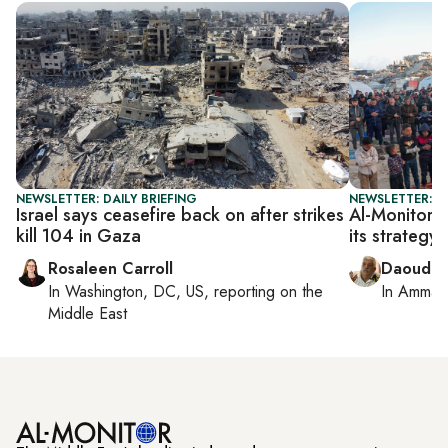
NEWSLETTER: DAILY BRIEFING
NEWSLETTER: P
Israel says ceasefire back on after strikes
Al-Monitor P
kill 104 in Gaza
its strategy
Rosaleen Carroll
Daoud K
In
Washington, DC, US
, reporting on
the
In
Amman
Middle East