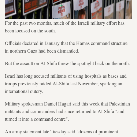
For the past two months, much of the Israeli military effort has
been focused on the south.
Officials declared in January that the Hamas command structure
in northern Gaza had been dismantled.
But the assault on Al-Shifa threw the spotlight back on the north.
Israel has long accused militants of using hospitals as bases and
troops previously raided Al-Shifa last November, sparking an
international outcry.
Military spokesman Daniel Hagari said this week that Palestinian
militants and commanders had since returned to Al-Shifa "and
turned it into a command centre".
An army statement late Tuesday said "dozens of prominent