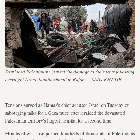
Displaced Palestinians inspect the damage to their tents following
overnight Israeli bombardment in Rafah — SAID KHATIB
Tensions surged as Hamas's chief accused Israel on Tuesday of
sabotaging talks for a Gaza truce after it raided the devastated
Palestinian territory's largest hospital for a second time.
Months of war have pushed hundreds of thousands of Palestinians