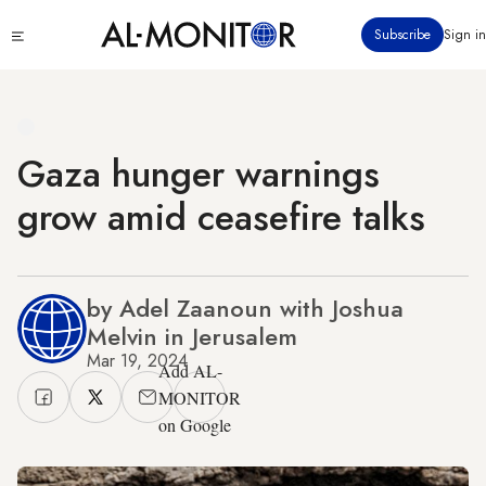
Skip
Click
Subscribe
Sign in
to
to
main
see
menu
content
Gaza hunger warnings
grow amid ceasefire talks
by Adel Zaanoun with Joshua
Melvin in Jerusalem
Mar 19, 2024
Add AL-
MONITOR
on Google