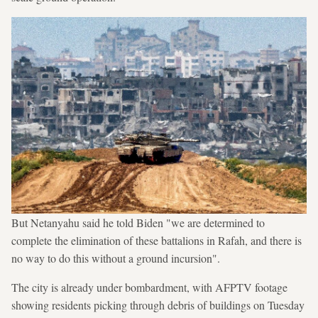
But Netanyahu said he told Biden "we are determined to
complete the elimination of these battalions in Rafah, and there is
no way to do this without a ground incursion".
The city is already under bombardment, with AFPTV footage
showing residents picking through debris of buildings on Tuesday