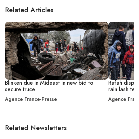
Related Articles
Blinken due in Mideast in new bid to
Rafah displa
secure truce
rain lash te
Agence France-Presse
Agence Fran
Related Newsletters