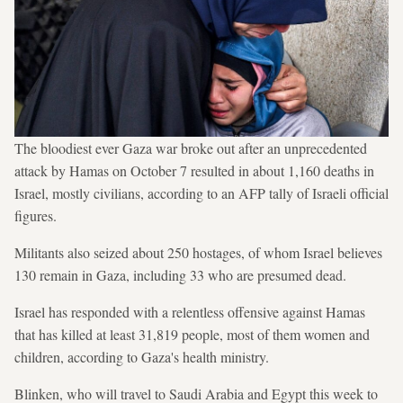
The bloodiest ever Gaza war broke out after an unprecedented
attack by Hamas on October 7 resulted in about 1,160 deaths in
Israel, mostly civilians, according to an AFP tally of Israeli official
figures.
Militants also seized about 250 hostages, of whom Israel believes
130 remain in Gaza, including 33 who are presumed dead.
Israel has responded with a relentless offensive against Hamas
that has killed at least 31,819 people, most of them women and
children, according to Gaza's health ministry.
Blinken, who will travel to Saudi Arabia and Egypt this week to