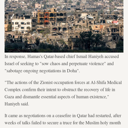
In response, Hamas's Qatar-based chief Ismail Haniyeh accused
Israel of seeking to "sow chaos and perpetuate violence" and
"sabotage ongoing negotiations in Doha".
"The actions of the Zionist occupation forces at Al-Shifa Medical
Complex confirm their intent to obstruct the recovery of life in
Gaza and dismantle essential aspects of human existence,"
Haniyeh said.
It came as negotiations on a ceasefire in Qatar had restarted, after
weeks of talks failed to secure a truce for the Muslim holy month