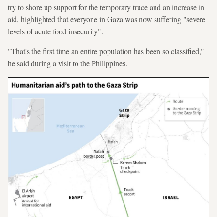
try to shore up support for the temporary truce and an increase in
aid, highlighted that everyone in Gaza was now suffering "severe
levels of acute food insecurity".
"That's the first time an entire population has been so classified,"
he said during a visit to the Philippines.