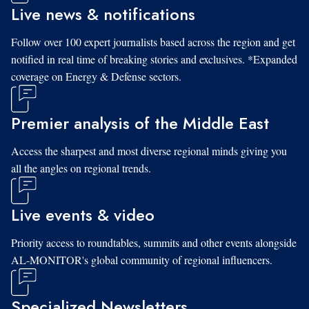
Live news & notifications
Follow over 100 expert journalists based across the region and get
notified in real time of breaking stories and exclusives. *Expanded
coverage on Energy & Defense sectors.
Premier analysis of the Middle East
Access the sharpest and most diverse regional minds giving you
all the angles on regional trends.
Live events & video
Priority access to roundtables, summits and other events alongside
AL-MONITOR's global community of regional influencers.
Specialized Newsletters