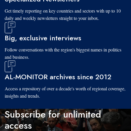
Get timely reporting on key countries and sectors with up to 10
daily and weekly newsletters straight to your inbox.
Big, exclusive interviews
Follow conversations with the region's biggest names in politics
and business.
AL-MONITOR archives since 2012
Access a repository of over a decade's worth of regional coverage,
insights and trends.
Subscribe for unlimited
access