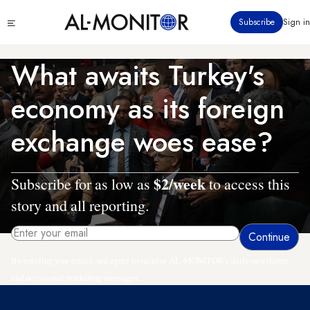
Skip
Click
Subscribe
Sign in
to
to
main
see
menu
content
What awaits Turkey's
economy as its foreign
exchange woes ease?
$2/week
Subscribe for as low as
to access this
story and all reporting.
By entering your email, you agree to receive AL-MONITOR's daily newsletter
and occasional marketing messages.