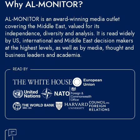
Why AL-MONITOR?
AL-MONITOR is an award-winning media outlet
covering the Middle East, valued for its
independence, diversity and analysis. It is read widely
by US, international and Middle East decision makers
at the highest levels, as well as by media, thought and
business leaders and academia.
READ BY