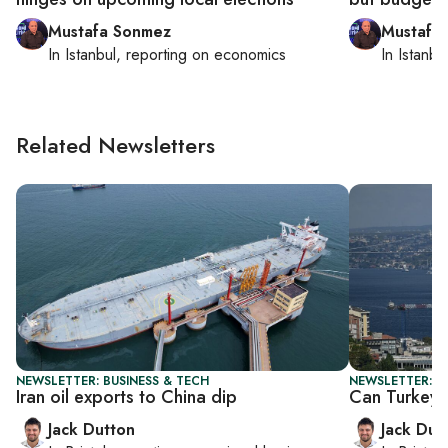
Mustafa Sonmez
Mustafa
In
Istanbul
, reporting on
economics
In
Istanbu
Related Newsletters
NEWSLETTER: BUSINESS & TECH
NEWSLETTER: B
Iran oil exports to China dip
Can Turkey 
Jack Dutton
Jack Dut