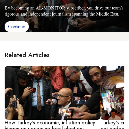
By becoming an AL-MONITOR subscriber, you drive our team’s
rigorous and independent journalism spanning the Middle East.
Continue
Related Articles
How Turkey's economic, inflation policy
Turkey’s curr
hinges on upcoming local elections
but budget 