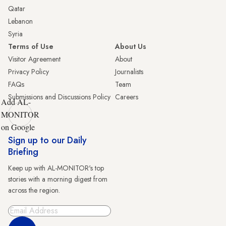
Qatar
Lebanon
Syria
Terms of Use
About Us
Visitor Agreement
About
Privacy Policy
Journalists
FAQs
Team
Submissions and Discussions Policy
Careers
Add AL-
MONITOR
on Google
Sign up to our Daily
Briefing
Keep up with AL-MONITOR's top
stories with a morning digest from
across the region.
Sign Up