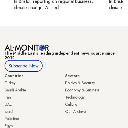
In
Bristol
, reporting on
regional business,
In
Bristol
,
climate change, AI, tech
climate c
The Middle Eastʼs leading independent news source since
2012
Subscribe Now
Countries
Sectors
Turkey
Politics & Security
Saudi Arabia
Economy & Business
Iran
Technology
UAE
Culture
Israel
Our Archive
Palestine
Egypt