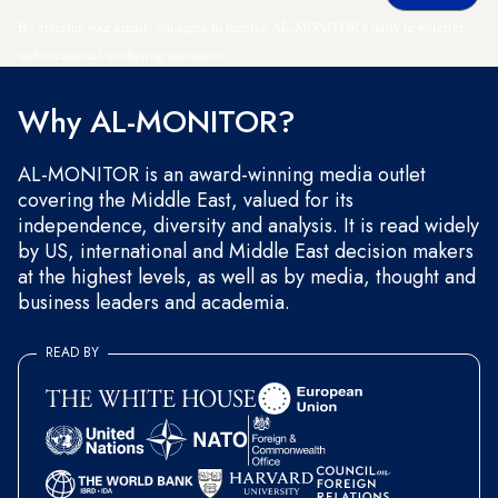
By entering your email, you agree to receive AL-MONITOR's daily newsletter
and occasional marketing messages.
Why AL-MONITOR?
AL-MONITOR is an award-winning media outlet
covering the Middle East, valued for its
independence, diversity and analysis. It is read widely
by US, international and Middle East decision makers
at the highest levels, as well as by media, thought and
business leaders and academia.
READ BY