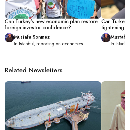
Can Turkey’s new economic plan restore
Can Turkey’s
foreign investor confidence?
tightening a
Mustafa Sonmez
Mustafa
In
Istanbul
, reporting on
economics
In
Istanbu
Related Newsletters