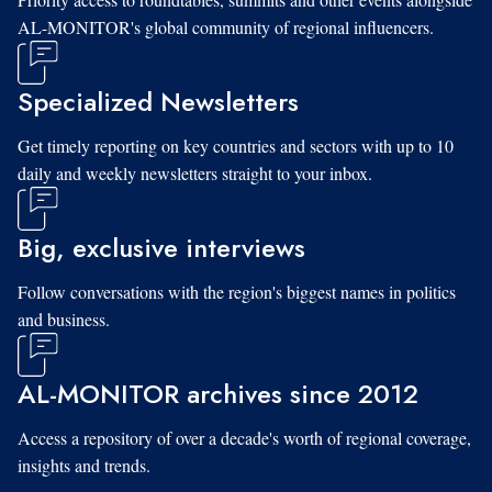
AL-MONITOR's global community of regional influencers.
Specialized Newsletters
Get timely reporting on key countries and sectors with up to 10
daily and weekly newsletters straight to your inbox.
Big, exclusive interviews
Follow conversations with the region's biggest names in politics
and business.
AL-MONITOR archives since 2012
Access a repository of over a decade's worth of regional coverage,
insights and trends.