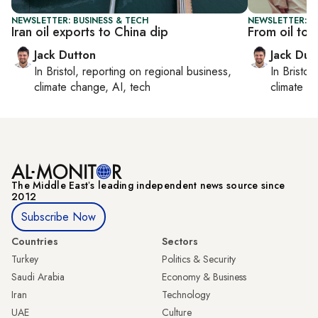
NEWSLETTER: BUSINESS & TECH
NEWSLETTER: B
Iran oil exports to China dip
From oil to 
Jack Dutton
Jack Dut
In
Bristol
, reporting on
regional business,
In
Bristol
,
climate change, AI, tech
climate c
The Middle Eastʼs leading independent news source since
2012
Subscribe Now
Countries
Sectors
Turkey
Politics & Security
Saudi Arabia
Economy & Business
Iran
Technology
UAE
Culture