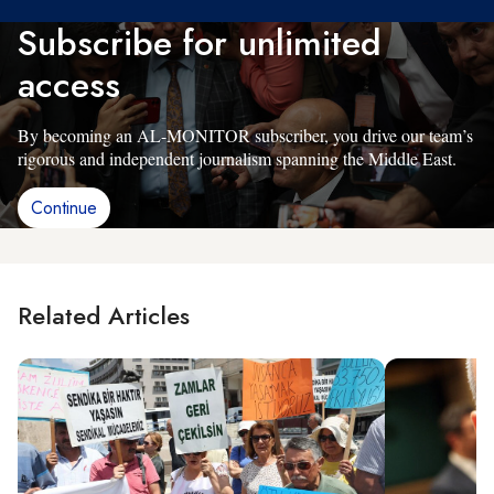
Subscribe for unlimited
access
By becoming an AL-MONITOR subscriber, you drive our team’s
rigorous and independent journalism spanning the Middle East.
Continue
Related Articles