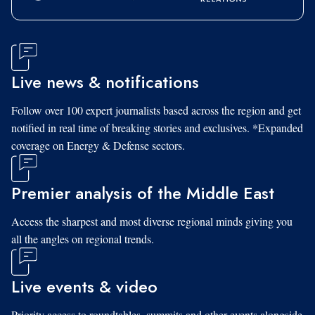
Live news & notifications
Follow over 100 expert journalists based across the region and get
notified in real time of breaking stories and exclusives. *Expanded
coverage on Energy & Defense sectors.
Premier analysis of the Middle East
Access the sharpest and most diverse regional minds giving you
all the angles on regional trends.
Live events & video
Priority access to roundtables, summits and other events alongside