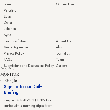
Israel
Our Archive
Palestine
Egypt
Qatar
Lebanon
Syria
Terms of Use
About Us
Visitor Agreement
About
Privacy Policy
Journalists
FAQs
Team
Submissions and Discussions Policy
Careers
Add AL-
MONITOR
on Google
Sign up to our Daily
Briefing
Keep up with AL-MONITOR's top
stories with a morning digest from