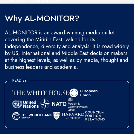
and occasional marketing messages.
Why AL-MONITOR?
AL-MONITOR is an award-winning media outlet
covering the Middle East, valued for its
independence, diversity and analysis. It is read widely
by US, international and Middle East decision makers
at the highest levels, as well as by media, thought and
business leaders and academia.
READ BY