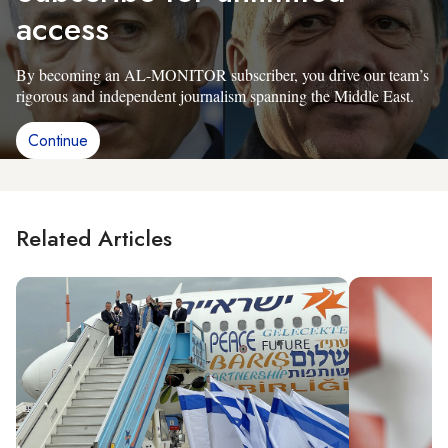
access
By becoming an AL-MONITOR subscriber, you drive our team’s
rigorous and independent journalism spanning the Middle East.
Continue
Related Articles