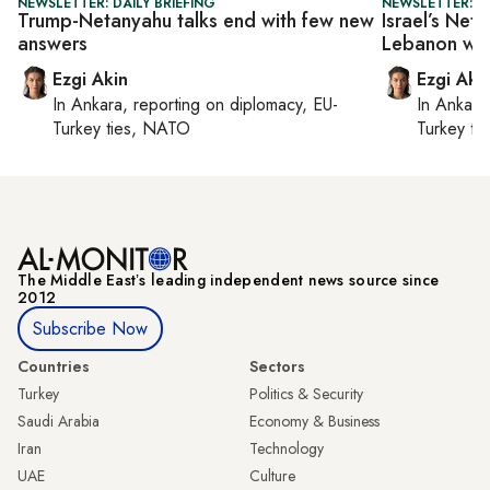
NEWSLETTER: DAILY BRIEFING
NEWSLETTER: DA
Trump-Netanyahu talks end with few new
Israel’s Neta
answers
Lebanon wit
Ezgi Akin
Ezgi Aki
In
Ankara
, reporting on
diplomacy, EU-
In
Ankara
Turkey ties, NATO
Turkey ti
The Middle Eastʼs leading independent news source since
2012
Subscribe Now
Countries
Sectors
Turkey
Politics & Security
Saudi Arabia
Economy & Business
Iran
Technology
UAE
Culture