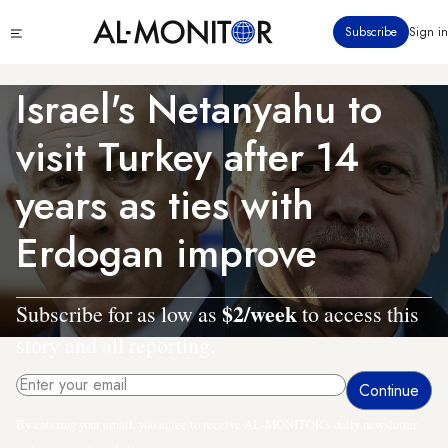
Skip
Click
Subscribe
Sign in
to
to
main
see
menu
content
Israel's Netanyahu to
visit Turkey after 14
years as ties with
Erdogan improve
$2/week
Subscribe for as low as
to access this
story and all reporting.
By entering your email, you agree to receive AL-MONITOR's daily newsletter