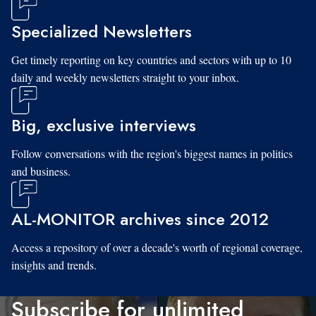
Specialized Newsletters
Get timely reporting on key countries and sectors with up to 10
daily and weekly newsletters straight to your inbox.
Big, exclusive interviews
Follow conversations with the region's biggest names in politics
and business.
AL-MONITOR archives since 2012
Access a repository of over a decade's worth of regional coverage,
insights and trends.
Subscribe for unlimited