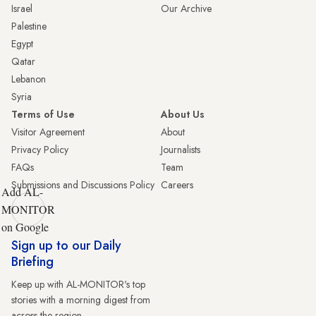
Israel
Our Archive
Palestine
Egypt
Qatar
Lebanon
Syria
Terms of Use
About Us
Visitor Agreement
About
Privacy Policy
Journalists
FAQs
Team
Submissions and Discussions Policy
Careers
Add AL-
MONITOR
on Google
Sign up to our Daily
Briefing
Keep up with AL-MONITOR's top
stories with a morning digest from
across the region.