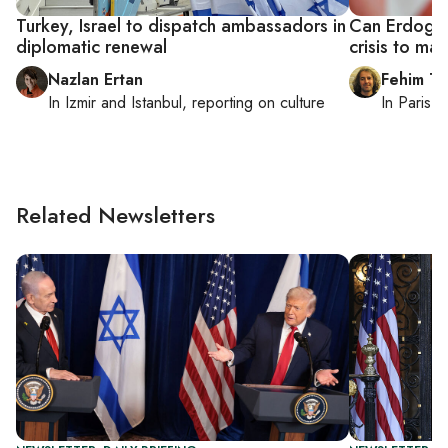
Turkey, Israel to dispatch ambassadors in
Can Erdogan 
diplomatic renewal
crisis to ma
Nazlan Ertan
Fehim Ta
In
Izmir
and
Istanbul
, reporting on
culture
In
Paris
, 
Related Newsletters