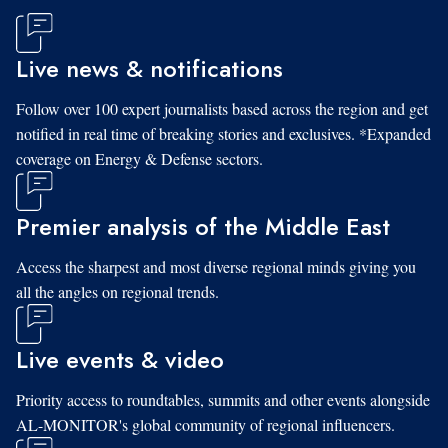
Live news & notifications
Follow over 100 expert journalists based across the region and get
notified in real time of breaking stories and exclusives. *Expanded
coverage on Energy & Defense sectors.
Premier analysis of the Middle East
Access the sharpest and most diverse regional minds giving you
all the angles on regional trends.
Live events & video
Priority access to roundtables, summits and other events alongside
AL-MONITOR's global community of regional influencers.