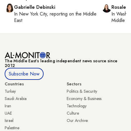
Gabrielle Debinski
Rosaleen
In
New York City
, reporting on
the Middle
In
Washin
East
Middle Ea
The Middle Eastʼs leading independent news source since
2012
Subscribe Now
Countries
Sectors
Turkey
Politics & Security
Saudi Arabia
Economy & Business
Iran
Technology
UAE
Culture
Israel
Our Archive
Palestine