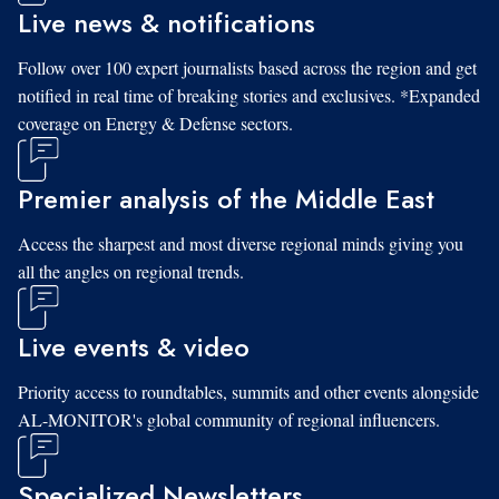
Live news & notifications
Follow over 100 expert journalists based across the region and get
notified in real time of breaking stories and exclusives. *Expanded
coverage on Energy & Defense sectors.
Premier analysis of the Middle East
Access the sharpest and most diverse regional minds giving you
all the angles on regional trends.
Live events & video
Priority access to roundtables, summits and other events alongside
AL-MONITOR's global community of regional influencers.
Specialized Newsletters