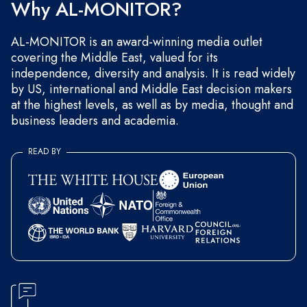
Why AL-MONITOR?
AL-MONITOR is an award-winning media outlet
covering the Middle East, valued for its
independence, diversity and analysis. It is read widely
by US, international and Middle East decision makers
at the highest levels, as well as by media, thought and
business leaders and academia.
READ BY