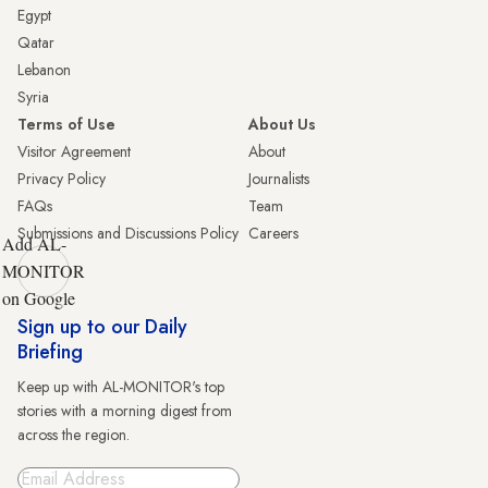
Egypt
Qatar
Lebanon
Syria
Terms of Use
About Us
Visitor Agreement
About
Privacy Policy
Journalists
FAQs
Team
Submissions and Discussions Policy
Careers
Add AL-
MONITOR
on Google
Sign up to our Daily
Briefing
Keep up with AL-MONITOR's top
stories with a morning digest from
across the region.