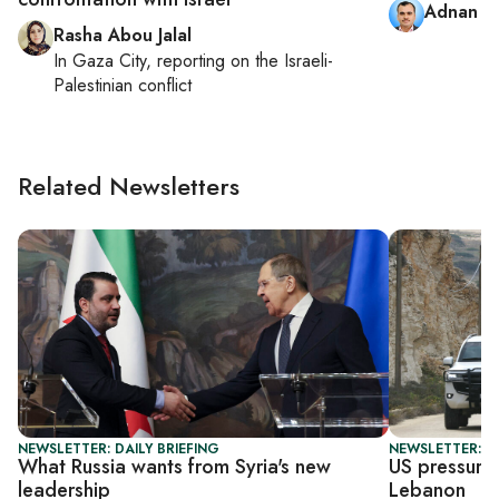
Adnan A
Rasha Abou Jalal
In
Gaza City
, reporting on
the Israeli-
Palestinian conflict
Related Newsletters
NEWSLETTER: DAILY BRIEFING
NEWSLETTER: DA
What Russia wants from Syria's new
US pressures
leadership
Lebanon