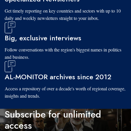
Get timely reporting on key countries and sectors with up to 10
daily and weekly newsletters straight to your inbox.
Big, exclusive interviews
Follow conversations with the region's biggest names in politics
and business.
AL-MONITOR archives since 2012
Access a repository of over a decade's worth of regional coverage,
insights and trends.
Subscribe for unlimited
access