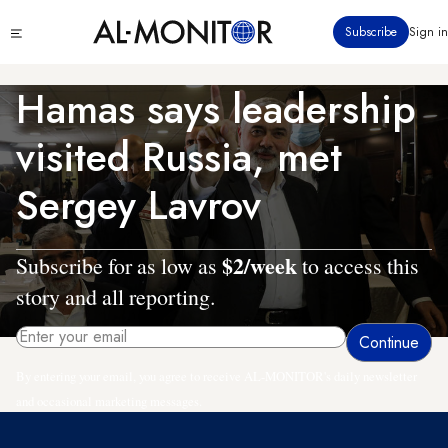
Skip
Click
Subscribe
Sign in
to
to
main
see
menu
content
Hamas says leadership
visited Russia, met
Sergey Lavrov
$2/week
Subscribe for as low as
to access this
story and all reporting.
By entering your email, you agree to receive AL-MONITOR's daily newsletter
and occasional marketing messages.