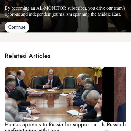
By becoming an AL-MONITOR subscriber, you drive our team’s
rigorous and independent journalism spanning the Middle East.
Continue
Related Articles
Hamas appeals to Russia for support in
Is Russia fu
confrontation with Israel