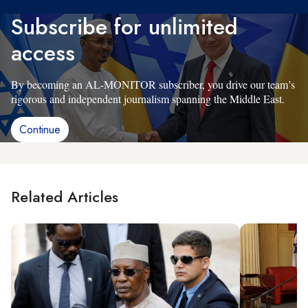
Subscribe for unlimited
access
By becoming an AL-MONITOR subscriber, you drive our team’s
rigorous and independent journalism spanning the Middle East.
Continue
Related Articles