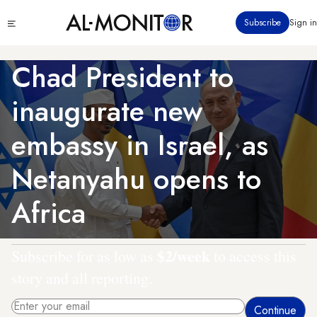
Skip
Click
Subscribe
Sign in
to
to
main
see
menu
content
Chad President to
inaugurate new
embassy in Israel, as
Netanyahu opens to
Africa
$2/week
Subscribe for as low as
to access this
story and all reporting.