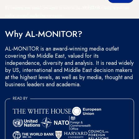
By entering your email, you agree to receive AL-MONITOR's daily newsletter
and occasional marketing messages.
Why AL-MONITOR?
AL-MONITOR is an award-winning media outlet
covering the Middle East, valued for its
independence, diversity and analysis. It is read widely
by US, international and Middle East decision makers
at the highest levels, as well as by media, thought and
business leaders and academia.
READ BY