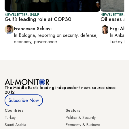
NEWSLETTER: GULF
NEWSLETTER: DA
Gulf's leading role at COP30
Oil eases as
Francesco Schiavi
Ezgi Aki
In
Bologna
, reporting on
security, defense,
In
Ankara
economy, governance
Turkey ti
The Middle Eastʼs leading independent news source since
2012
Subscribe Now
Countries
Sectors
Turkey
Politics & Security
Saudi Arabia
Economy & Business