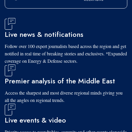
Live news & notifications
Follow over 100 expert journalists based across the region and get
notified in real time of breaking stories and exclusives. *Expanded
coverage on Energy & Defense sectors.
Premier analysis of the Middle East
Access the sharpest and most diverse regional minds giving you
all the angles on regional trends.
Live events & video
Priority access to roundtables, summits and other events alongside