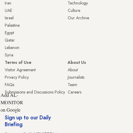
Iran
Technology
UAE
Culture
Israel
Our Archive
Palestine
Egypt
Qatar
Lebanon
Syria
Terms of Use
About Us
Visitor Agreement
About
Privacy Policy
Journalists
FAQs
Team
Submissions and Discussions Policy
Careers
Add AL-
MONITOR
on Google
Sign up to our Daily
Briefing