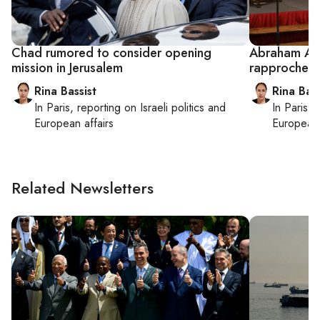
Chad rumored to consider opening
Abraham Acc
mission in Jerusalem
rapprochem
Rina Bassist
Rina Bass
In
Paris
, reporting on
Israeli politics and
In
Paris
, 
European affairs
European 
Related Newsletters