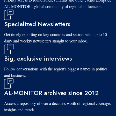
AL-MONITOR's global community of regional influencers.
Specialized Newsletters
Get timely reporting on key countries and sectors with up to 10
daily and weekly newsletters straight to your inbox.
Big, exclusive interviews
Follow conversations with the region's biggest names in politics
and business.
AL-MONITOR archives since 2012
Access a repository of over a decade's worth of regional coverage,
insights and trends.