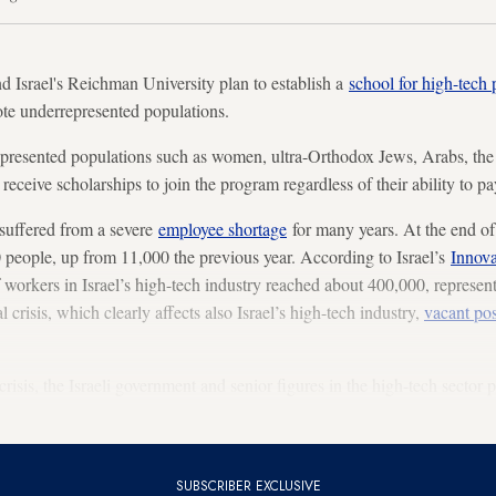
rael's Reichman University plan to establish a
school for high-tech 
te underrepresented populations.
presented populations such as women, ultra-Orthodox Jews, Arabs, th
 receive scholarships to join the program regardless of their ability to pa
suffered from a severe
employee shortage
for many years. At the end of
 people, up from 11,000 the previous year. According to Israel’s
Innova
f workers in Israel’s high-tech industry reached about 400,000, represen
 crisis, which clearly affects also Israel’s high-tech industry,
vacant pos
isis, the Israeli government and senior figures in the high-tech sector 
demic and not.
SUBSCRIBER EXCLUSIVE