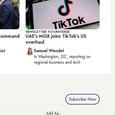
NEWSLETTER: FUTUREVERSE
S command
UAE’s MGX joins TikTok’s US
overhaul
ist
Samuel Wendel
In
Washington, DC
, reporting on
regional business and tech
Subscribe Now
Add AL-