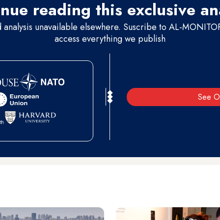
nue reading this exclusive an
d analysis unavailable elsewhere. Suscribe to AL-MONITOR 
access everything we publish
See O