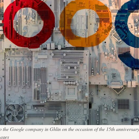
t to the Google company in Ghlin on the occasion of the 15th anniversar
ages