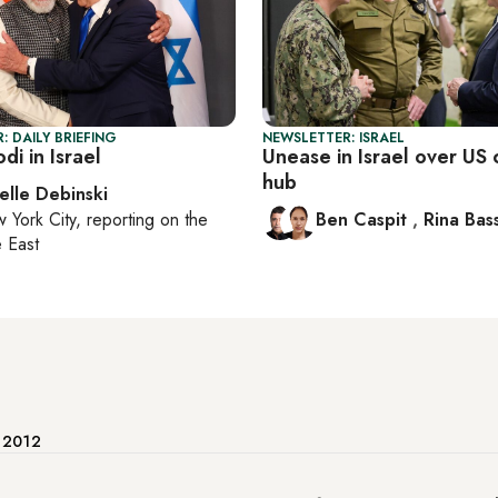
: DAILY BRIEFING
NEWSLETTER: ISRAEL
di in Israel
Unease in Israel over U
hub
elle Debinski
 York City
, reporting on
the
Ben Caspit
,
Rina Bass
 East
e 2012