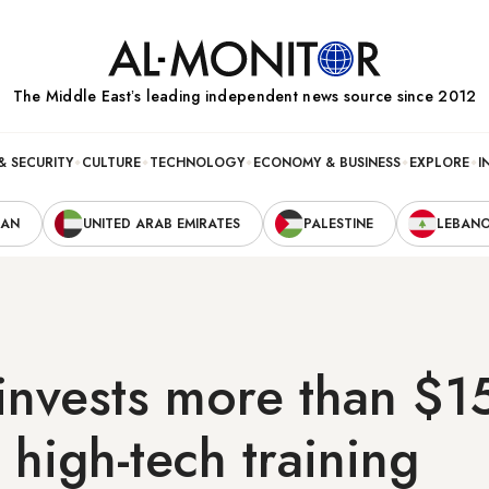
The Middle Eastʼs leading independent news source since 2012
& SECURITY
CULTURE
TECHNOLOGY
ECONOMY & BUSINESS
EXPLORE
I
RAN
UNITED ARAB EMIRATES
PALESTINE
LEBAN
nvests more than $15
i high-tech training