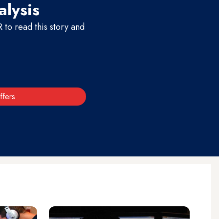
alysis
to read this story and
ffers