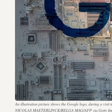
An illustration picture shows the Google logo, during a visi
NICOLAS MAETERLINCK/BELGA MAG/AFP via Getty Im