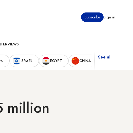
Subscribe
Sign in
NTERVIEWS
See all
ON
ISRAEL
EGYPT
CHINA
UNITED STAT
 million