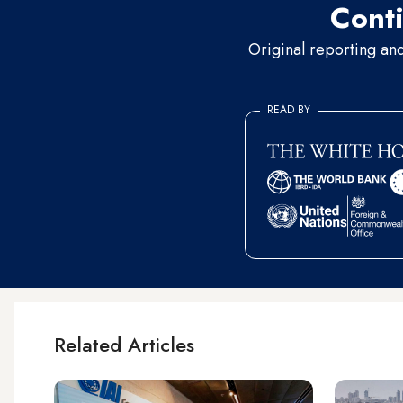
Conti
Original reporting an
READ BY
Related Articles