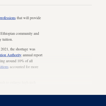
professions
that will provide
e Ethiopian community and
y tuition.
 2021, the shortage was
tion Authority
annual report
ting around 10% of all
itions
accounted for more
push to enlarge high-tech