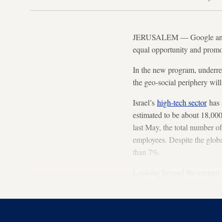
JERUSALEM — Google and Is
equal opportunity and promo
In the new program, underre
the geo-social periphery will
Israel’s
high-tech sector
has 
estimated to be about 18,000
last May, the total number o
employees. Despite the global
than 7%.
Looking beyond the current cr
training programs, both aca