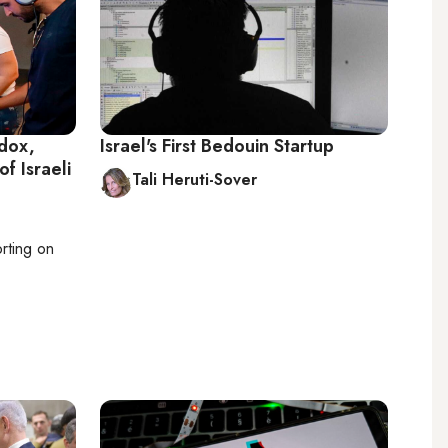
odox,
Israel's First Bedouin Startup
of Israeli
Tali Heruti-Sover
orting on