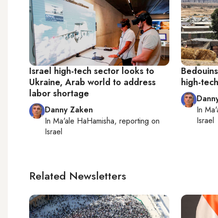
Israel high-tech sector looks to
Bedouins
Ukraine, Arab world to address
high-tech
labor shortage
Dann
Danny Zaken
In
Ma'
Israel
In
Ma'ale HaHamisha
, reporting on
Israel
Related Newsletters