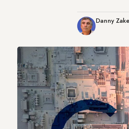
Danny Zak