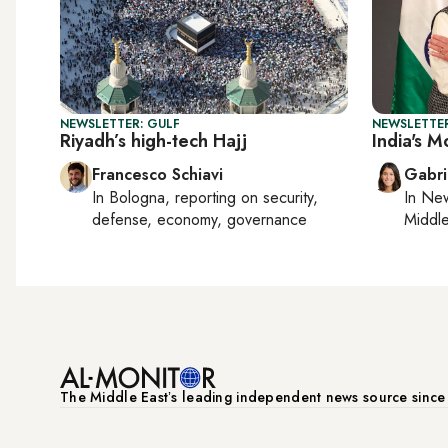
NEWSLETTER: GULF
NEWSLETTER
Riyadh’s high-tech Hajj
India's Mo
Francesco Schiavi
Gabri
In
Bologna
, reporting on
security,
In
New
defense, economy, governance
Middle
The Middle Eastʼs leading independent news source sinc