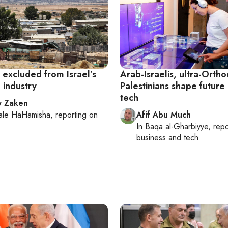
 excluded from Israel’s
Arab-Israelis, ultra-Orth
 industry
Palestinians shape future 
tech
y Zaken
ale HaHamisha
, reporting on
Afif Abu Much
In
Baqa al-Gharbiyye
, rep
business and tech