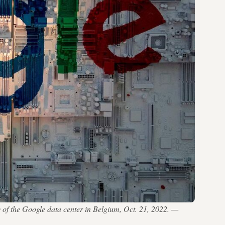
y of the Google data center in Belgium, Oct. 21, 2022. —