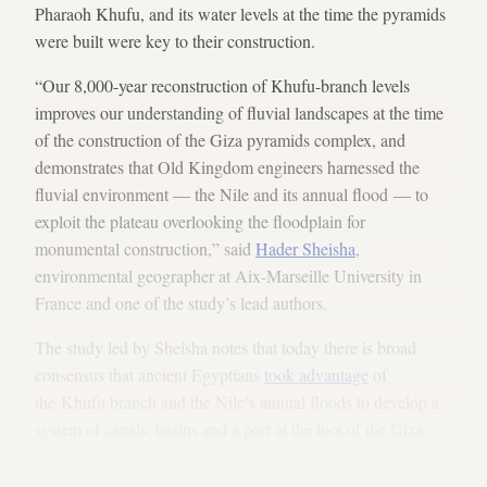
Pharaoh Khufu, and its water levels at the time the pyramids
were built were key to their construction.
“Our 8,000-year reconstruction of Khufu-branch levels
improves our understanding of fluvial landscapes at the time
of the construction of the Giza pyramids complex, and
demonstrates that Old Kingdom engineers harnessed the
fluvial environment — the Nile and its annual flood — to
exploit the plateau overlooking the floodplain for
monumental construction,” said
Hader Sheisha
,
environmental geographer at Aix-Marseille University in
France and one of the study’s lead authors.
The study led by Sheisha notes that today there is broad
consensus that ancient Egyptians
took advantage
of
the Khufu branch and the Nile’s annual floods to develop a
system of canals, basins and a port at the foot of the Giza
plateau. And it was largely thanks to this water transport
infrastructure, about which relatively little is still known, that