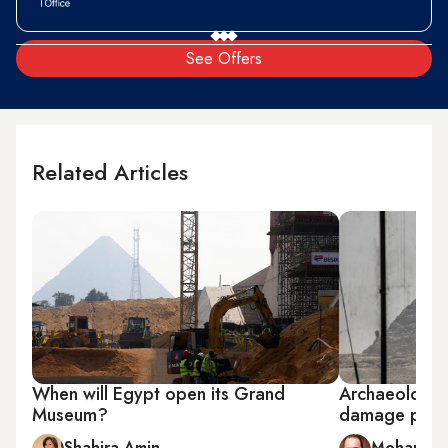
See Offers
Related Articles
When will Egypt open its Grand
Archaeologis
Museum?
damage pyra
Shahira Amin
Mohamed 