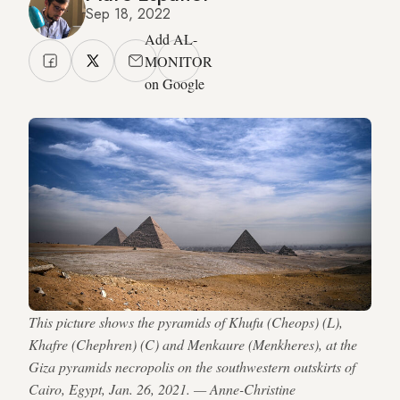
Sep 18, 2022
Add AL-
MONITOR
on Google
This picture shows the pyramids of Khufu (Cheops) (L),
Khafre (Chephren) (C) and Menkaure (Menkheres), at the
Giza pyramids necropolis on the southwestern outskirts of
Cairo, Egypt, Jan. 26, 2021. — Anne-Christine