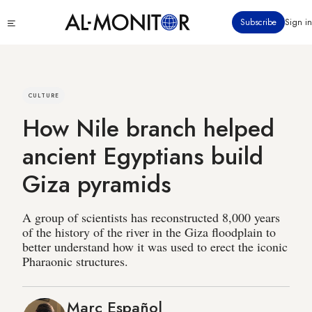
Skip
Click
Subscribe
Sign in
to
to
main
see
menu
content
CULTURE
How Nile branch helped
ancient Egyptians build
Giza pyramids
A group of scientists has reconstructed 8,000 years
of the history of the river in the Giza floodplain to
better understand how it was used to erect the iconic
Pharaonic structures.
Marc Español