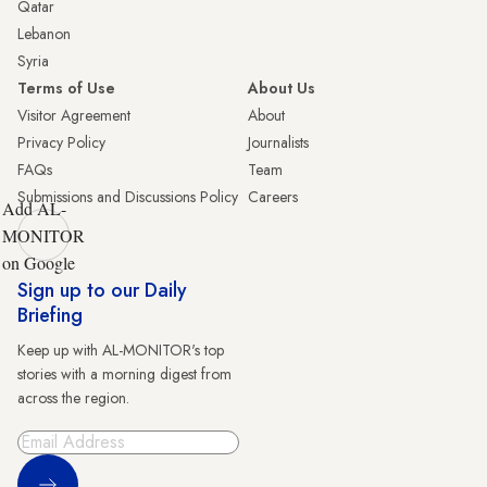
Qatar
Lebanon
Syria
Terms of Use
About Us
Visitor Agreement
About
Privacy Policy
Journalists
FAQs
Team
Submissions and Discussions Policy
Careers
Add AL-
MONITOR
on Google
Sign up to our Daily
Briefing
Keep up with AL-MONITOR's top
stories with a morning digest from
across the region.
Sign Up