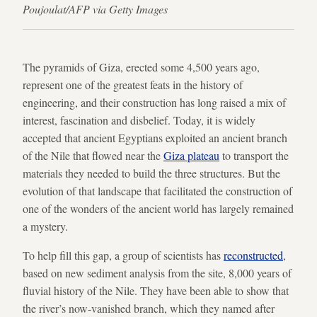
Poujoulat/AFP via Getty Images
The pyramids of Giza, erected some 4,500 years ago,
represent one of the greatest feats in the history of
engineering, and their construction has long raised a mix of
interest, fascination and disbelief. Today, it is widely
accepted that ancient Egyptians exploited an ancient branch
of the Nile that flowed near the
Giza plateau
to transport the
materials they needed to build the three structures. But the
evolution of that landscape that facilitated the construction of
one of the wonders of the ancient world has largely remained
a mystery.
To help fill this gap, a group of scientists has
reconstructed
,
based on new sediment analysis from the site, 8,000 years of
fluvial history of the Nile. They have been able to show that
the river’s now-vanished branch, which they named after