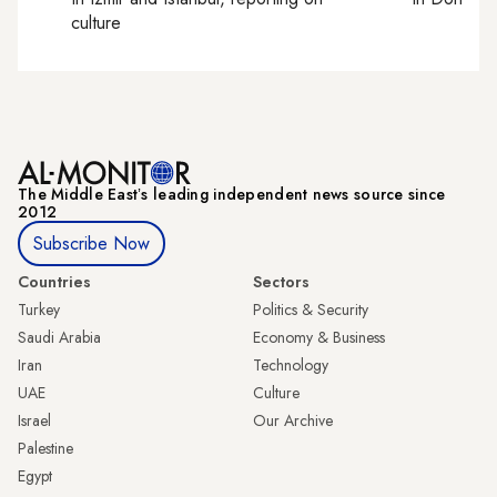
culture
The Middle Eastʼs leading independent news source since
2012
Subscribe Now
Countries
Sectors
Turkey
Politics & Security
Saudi Arabia
Economy & Business
Iran
Technology
UAE
Culture
Israel
Our Archive
Palestine
Egypt