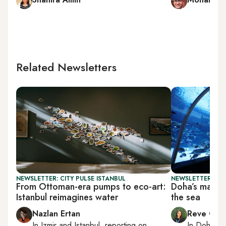
Related Newsletters
NEWSLETTER: CITY PULSE ISTANBUL
NEWSLETTER: CI
From Ottoman-era pumps to eco-art:
Doha’s mariti
Istanbul reimagines water
the sea
Nazlan Ertan
Reve Cha
In
Izmir
and
Istanbul
, reporting on
In
Doha
rep