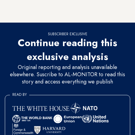
they were able to build colossal structures such as the
pyramids of Menkaure, Khafre and Khufu.
SUBSCRIBER EXCLUSIVE
Continue reading this
exclusive analysis
Original reporting and analysis unavailable
elsewhere. Suscribe to AL-MONITOR to read this
story and access everything we publish
READ BY