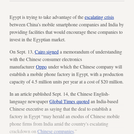
Egypt is trying to take advantage of the
escalating crisis
between China’s mobile smartphone companies and India by
providing facilities that would encourage these companies to
invest in the Egyptian market.
On Sept. 13,
Cairo signed
a memorandum of understanding
with the Chinese consumer electronics
manufacturer
Oppo
under which the Chinese company will
establish a mobile phone factory in Egypt, with a production
capacity of 4.5 million units per year at a cost of $20 million.
In an article published Sept. 14, the Chinese English-
language newspaper
Global Times quoted
an India-based
Chinese executive as saying that the deal to establish a
factory in Egypt “may herald an exodus of Chinese mobile
phone firms from India amid the country's escalating
crackdown on
Chinese companies
.”