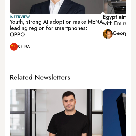
Egypt aims to
INTERVIEW
Youth, strong AI adoption make MENA
with Emirati 
leading region for smartphones:
George Mi
OPPO
CHINA
Related Newsletters