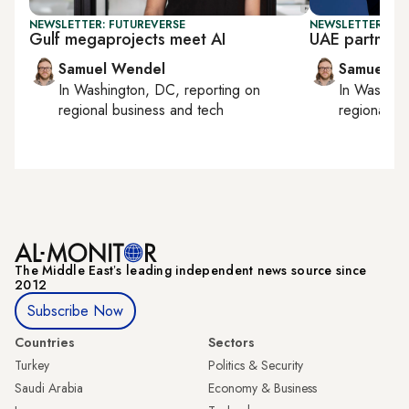
NEWSLETTER: FUTUREVERSE
NEWSLETTER: FU
Gulf megaprojects meet AI
UAE partners 
Samuel Wendel
Samuel W
In
Washington, DC
, reporting on
In
Washing
regional business and tech
regional bu
The Middle Eastʼs leading independent news source since
2012
Subscribe Now
Countries
Sectors
Turkey
Politics & Security
Saudi Arabia
Economy & Business