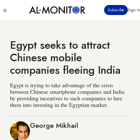
Skip
Click
Subscribe
Sign in
to
to
main
see
menu
content
Egypt seeks to attract
Chinese mobile
companies fleeing India
Egypt is trying to take advantage of the crisis
between Chinese smartphone companies and India
by providing incentives to such companies to lure
them into investing in the Egyptian market.
George Mikhail