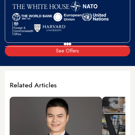
See Offers
Related Articles