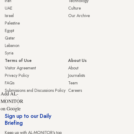
Iran
Technology
UAE
Culture
Israel
Our Archive
Palestine
Egypt
Qatar
Lebanon
Syria
Terms of Use
About Us
Visitor Agreement
About
Privacy Policy
Journalists
FAQs
Team
Submissions and Discussions Policy
Careers
Add AL-
MONITOR
on Google
Sign up to our Daily
Briefing
Keep up with AL-MONITOR's top