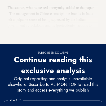
The source, who requested anonymity, added to the paper,
“The management in Chinese smartphone brands in India
felt a palpable sense of being squeezed by the Indian
government's crackdown and its [protectionist] actions to
improve domestic companies' capability to make
sophisticated electronics such as smartphones.”
SUBSCRIBER EXCLUSIVE
Continue reading this
exclusive analysis
Original reporting and analysis unavailable
elsewhere. Suscribe to AL-MONITOR to read this
story and access everything we publish
READ BY