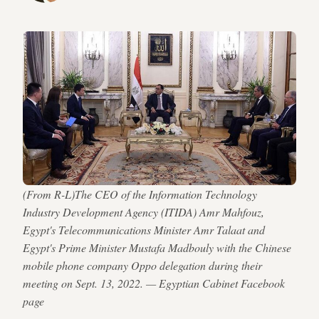
(From R-L)The CEO of the Information Technology
Industry Development Agency (ITIDA) Amr Mahfouz,
Egypt's Telecommunications Minister Amr Talaat and
Egypt's Prime Minister Mustafa Madbouly with the Chinese
mobile phone company Oppo delegation during their
meeting on Sept. 13, 2022. — Egyptian Cabinet Facebook
page