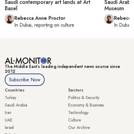
Saudi contemporary art lands at Art
Saudi Arabi
Basel
Museum
Rebecca Anne Proctor
Rebecca
In
Dubai
, reporting on
culture
In
Dubai
,
The Middle Eastʼs leading independent news source since
2012
Subscribe Now
Countries
Sectors
Turkey
Politics & Security
Saudi Arabia
Economy & Business
Iran
Technology
UAE
Culture
Israel
Our Archive