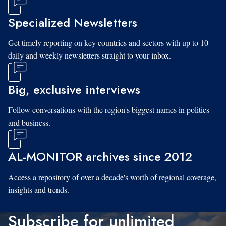
Specialized Newsletters
Get timely reporting on key countries and sectors with up to 10
daily and weekly newsletters straight to your inbox.
Big, exclusive interviews
Follow conversations with the region's biggest names in politics
and business.
AL-MONITOR archives since 2012
Access a repository of over a decade's worth of regional coverage,
insights and trends.
Subscribe for unlimited