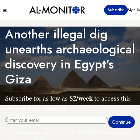
Skip
Click
Subscribe
Sign in
to
to
main
see
menu
content
Another illegal dig
unearths archaeological
discovery in Egypt's
Giza
$2/week
Subscribe for as low as
to access this
story and all reporting.
By entering your email, you agree to receive AL-MONITOR's daily newsletter