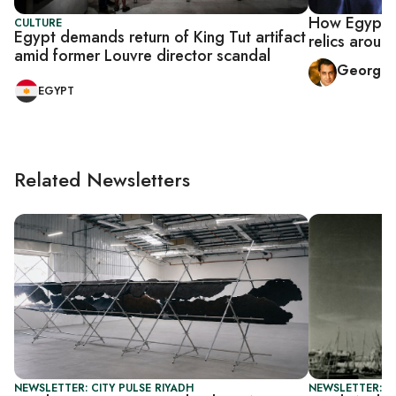
How Egypt in
CULTURE
Egypt demands return of King Tut artifact
relics aroun
amid former Louvre director scandal
George 
EGYPT
Related Newsletters
NEWSLETTER: CITY PULSE RIYADH
NEWSLETTER: CI