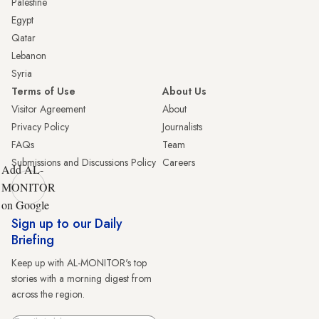
Palestine
Egypt
Qatar
Lebanon
Syria
Terms of Use
About Us
Visitor Agreement
About
Privacy Policy
Journalists
FAQs
Team
Submissions and Discussions Policy
Careers
Add AL-
MONITOR
on Google
Sign up to our Daily
Briefing
Keep up with AL-MONITOR's top
stories with a morning digest from
across the region.