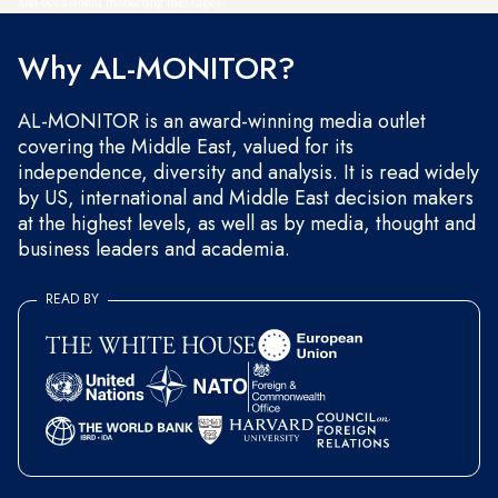
and occasional marketing messages.
Why AL-MONITOR?
AL-MONITOR is an award-winning media outlet
covering the Middle East, valued for its
independence, diversity and analysis. It is read widely
by US, international and Middle East decision makers
at the highest levels, as well as by media, thought and
business leaders and academia.
READ BY