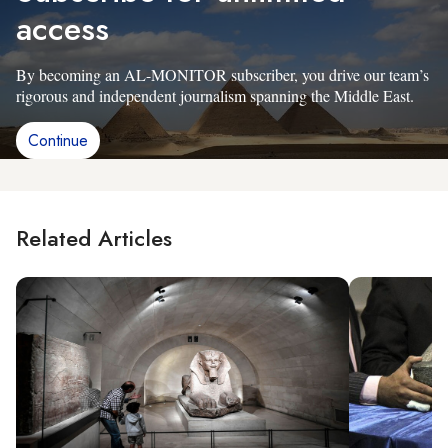
access
By becoming an AL-MONITOR subscriber, you drive our team’s
rigorous and independent journalism spanning the Middle East.
Continue
Related Articles