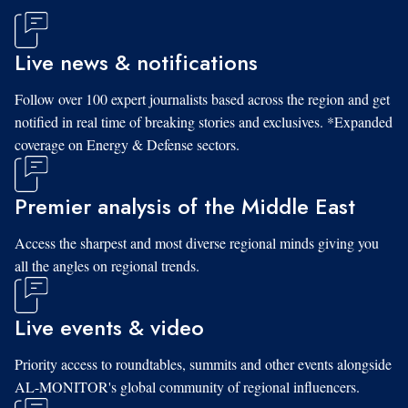
Live news & notifications
Follow over 100 expert journalists based across the region and get
notified in real time of breaking stories and exclusives. *Expanded
coverage on Energy & Defense sectors.
Premier analysis of the Middle East
Access the sharpest and most diverse regional minds giving you
all the angles on regional trends.
Live events & video
Priority access to roundtables, summits and other events alongside
AL-MONITOR's global community of regional influencers.