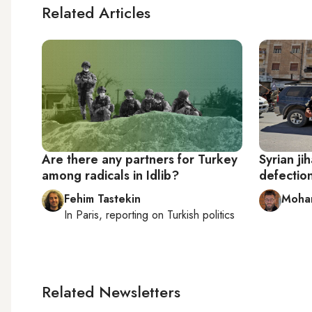
Related Articles
Are there any partners for Turkey
Syrian ji
among radicals in Idlib?
defection
Fehim Tastekin
Moha
In
Paris
, reporting on
Turkish politics
Related Newsletters