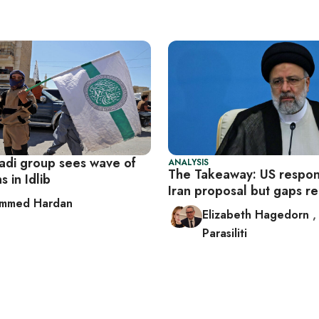
hadi group sees wave of
ANALYSIS
The Takeaway: US respon
s in Idlib
Iran proposal but gaps 
mmed Hardan
Elizabeth Hagedorn
Parasiliti