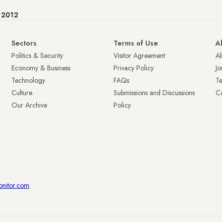
e 2012
Sectors
Terms of Use
A
Politics & Security
Visitor Agreement
A
Economy & Business
Privacy Policy
Jo
Technology
FAQs
T
Culture
Submissions and Discussions
Ca
Our Archive
Policy
onitor.com
.