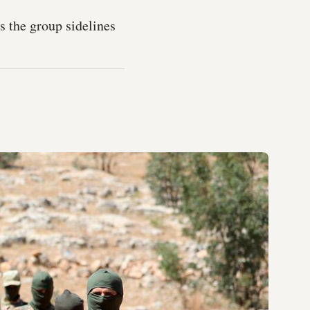
 the group sidelines