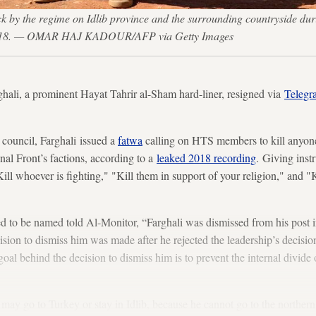
ttack by the regime on Idlib province and the surrounding countryside
14, 2018. — OMAR HAJ KADOUR/AFP via Getty Images
hali, a prominent Hayat Tahrir al-Sham hard-liner, resigned via
Telegr
 council, Farghali issued a
fatwa
calling on HTS members to kill anyone
nal Front’s factions, according to a
leaked 2018 recording
. Giving inst
ill whoever is fighting," "Kill them in support of your religion," and "K
to be named told Al-Monitor, “Farghali was dismissed from his post in
ision to dismiss him was made after he rejected the leadership’s decision
l behind the decision to dismiss him is to prevent the internal divide or
may go to Turkey or stay in Idlib, because he cannot go to the northern