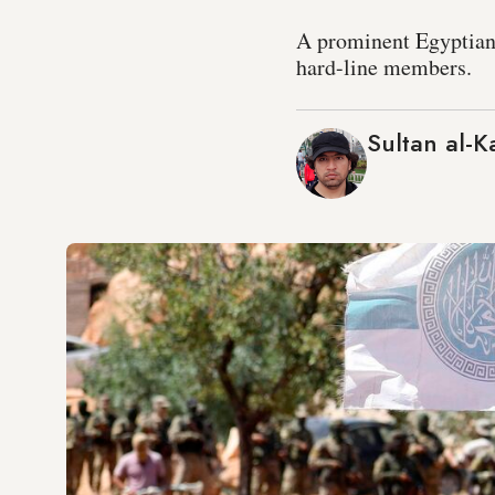
A prominent Egyptian 
hard-line members.
Sultan al-K