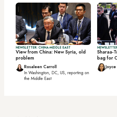
NEWSLETTER: CHINA-MIDDLE EAST
NEWSLETTER
View from China: New Syria, old
Sharaa-T
problem
bag for 
Rosaleen Carroll
Joyce
In
Washington, DC, US
, reporting on
the Middle East