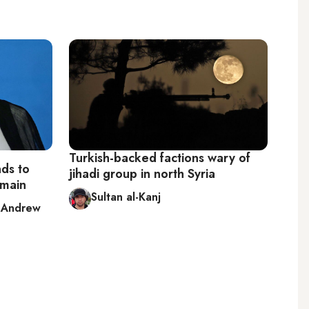
Turkish-backed factions wary of
ds to
jihadi group in north Syria
remain
Sultan al-Kanj
,
Andrew