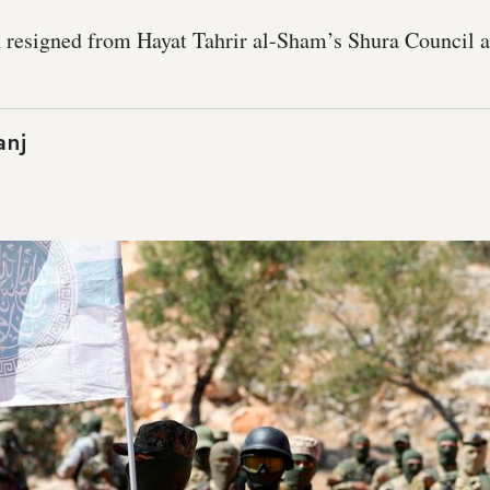
resigned from Hayat Tahrir al-Sham’s Shura Council as
anj