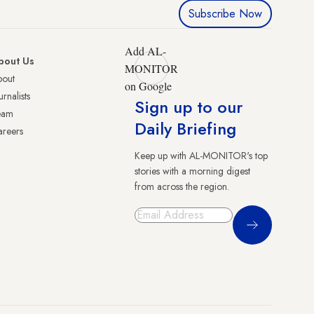
Subscribe Now
Add AL-
bout Us
MONITOR
bout
on Google
urnalists
Sign up to our
eam
Daily Briefing
reers
Keep up with AL-MONITOR's top
stories with a morning digest
from across the region.
Sign Up