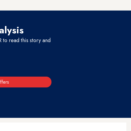
alysis
to read this story and
ffers