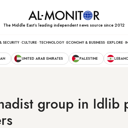
The Middle Eastʼs leading independent news source since 2012
& SECURITY
CULTURE
TECHNOLOGY
ECONOMY & BUSINESS
EXPLORE
I
RAN
UNITED ARAB EMIRATES
PALESTINE
LEBAN
ihadist group in Idlib
ers