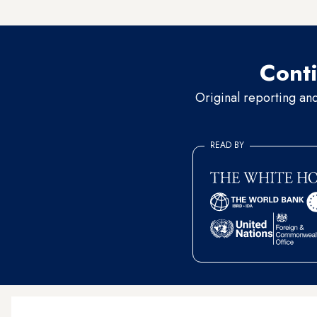
by the Syrian National Army
Conti
Original reporting an
READ BY