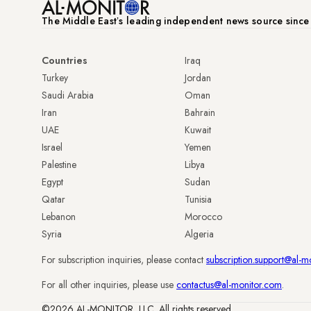
The Middle Eastʼs leading independent news source sinc
Countries
Iraq
Turkey
Jordan
Saudi Arabia
Oman
Iran
Bahrain
UAE
Kuwait
Israel
Yemen
Palestine
Libya
Egypt
Sudan
Qatar
Tunisia
Lebanon
Morocco
Syria
Algeria
For subscription inquiries, please contact
subscription.support@al-m
For all other inquiries, please use
contactus@al-monitor.com
.
©2026 AL-MONITOR, LLC. All rights reserved.