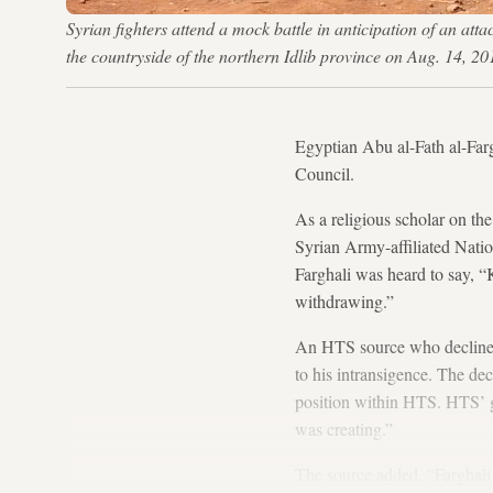
Syrian fighters attend a mock battle in anticipation of an a
the countryside of the northern Idlib province on Aug. 
Egyptian Abu al-Fath al-Farg
Council.
As a religious scholar on the
Syrian Army-affiliated Natio
Farghali was heard to say, “K
withdrawing.”
An HTS source who declined 
to his intransigence. The dec
position within HTS. HTS’ goa
was creating.”
The source added, “Farghali 