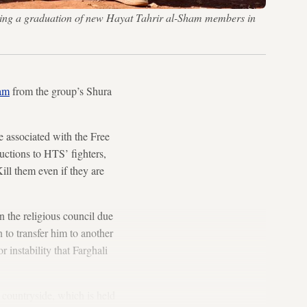
 during a graduation of new Hayat Tahrir al-Sham members in
am
from the group’s Shura
 associated with the Free
ructions to HTS’ fighters,
ill them even if they are
 the religious council due
 to transfer him to another
 instability that Farghali
 countryside, which is held