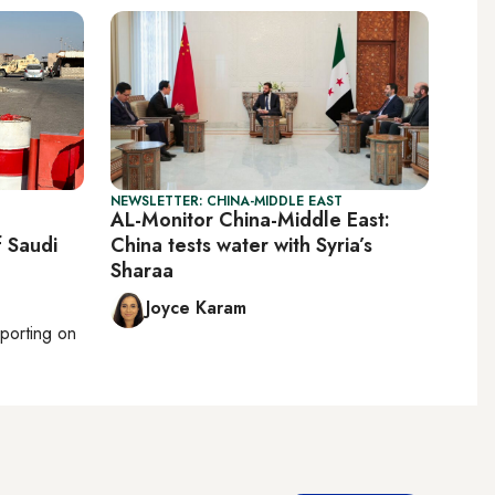
NEWSLETTER: CHINA-MIDDLE EAST
AL-Monitor China-Middle East:
f Saudi
China tests water with Syria’s
Sharaa
Joyce Karam
eporting on