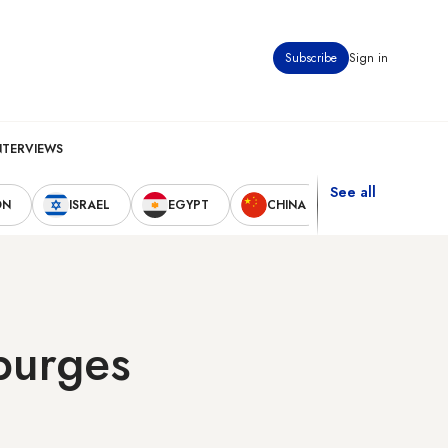
Subscribe
Sign in
NTERVIEWS
See all
ON
ISRAEL
EGYPT
CHINA
UNITED STAT
 purges