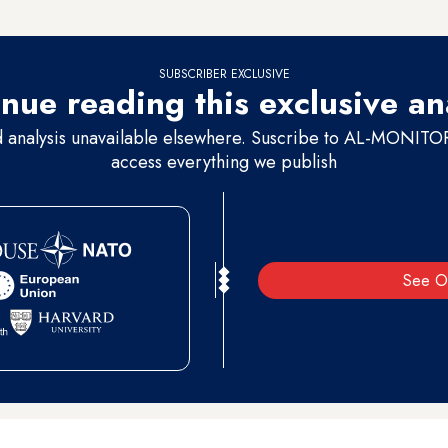
’s factions, against whom he issued the fatwa.”
SUBSCRIBER EXCLUSIVE
nue reading this exclusive an
d analysis unavailable elsewhere. Suscribe to AL-MONITOR 
access everything we publish
See O