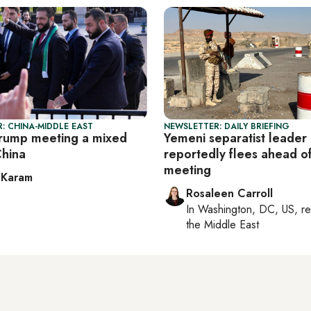
: CHINA-MIDDLE EAST
NEWSLETTER: DAILY BRIEFING
rump meeting a mixed
Yemeni separatist leader
China
reportedly flees ahead o
meeting
 Karam
Rosaleen Carroll
In
Washington, DC, US
, r
the Middle East