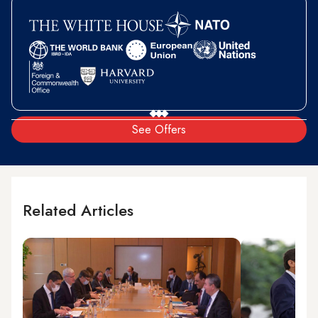
See Offers
Related Articles