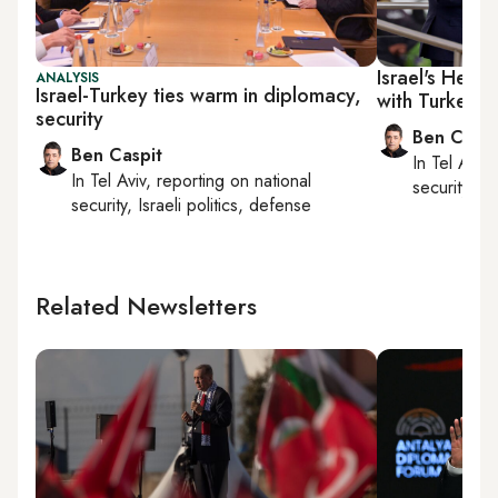
Israel's Her
ANALYSIS
Israel-Turkey ties warm in diplomacy,
with Turkey
security
Ben Caspi
Ben Caspit
In
Tel Aviv
,
In
Tel Aviv
, reporting on
national
security, Is
security, Israeli politics, defense
Related Newsletters