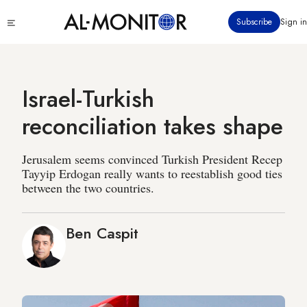
Skip
Click
Subscribe
Sign in
to
to
main
see
menu
content
Israel-Turkish
reconciliation takes shape
Jerusalem seems convinced Turkish President Recep
Tayyip Erdogan really wants to reestablish good ties
between the two countries.
Ben Caspit