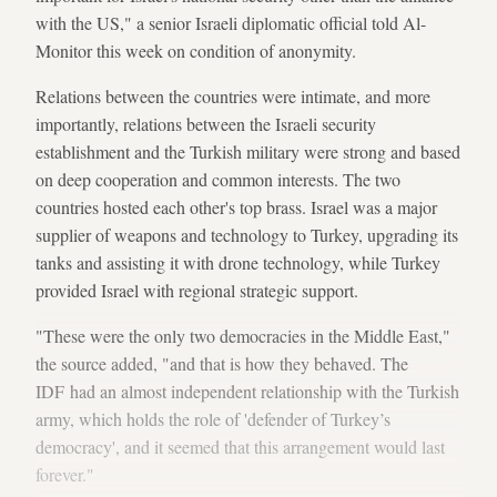
with the US," a senior Israeli diplomatic official told Al-
Monitor this week on condition of anonymity.
Relations between the countries were intimate, and more
importantly, relations between the Israeli security
establishment and the Turkish military were strong and based
on deep cooperation and common interests. The two
countries hosted each other's top brass. Israel was a major
supplier of weapons and technology to Turkey, upgrading its
tanks and assisting it with drone technology, while Turkey
provided Israel with regional strategic support.
"These were the only two democracies in the Middle East,"
the source added, "and that is how they behaved. The
IDF had an almost independent relationship with the Turkish
army, which holds the role of 'defender of Turkey’s
democracy', and it seemed that this arrangement would last
forever."