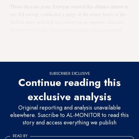
Those days are gone. Erdogan severed this alliance almost in
one fell swoop, conducted a purge at the senior levels of the
Turkish army and took his country in an opposite direction,
identifying with the Hamas movement in Gaza associated
with his own Justice and Development Party. Relations
deteriorated, ambassadors were recalled from both capitals
and a chill settled over the Ankara-Jerusalem axis.
SUBSCRIBER EXCLUSIVE
Continue reading this
exclusive analysis
Original reporting and analysis unavailable
elsewhere. Suscribe to AL-MONITOR to read this
story and access everything we publish
READ BY