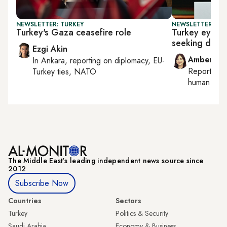
NEWSLETTER: TURKEY
NEWSLETTER: TU
Turkey's Gaza ceasefire role
Turkey eyes Ir
seeking diplo
Ezgi Akin
Amberin 
In
Ankara
, reporting on
diplomacy, EU-
Reporting
Turkey ties, NATO
human right
The Middle Eastʼs leading independent news source since
2012
Subscribe Now
Countries
Sectors
Turkey
Politics & Security
Saudi Arabia
Economy & Business