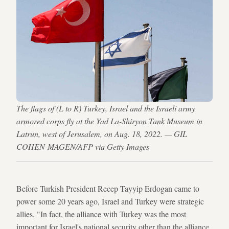
The flags of (L to R) Turkey, Israel and the Israeli army
armored corps fly at the Yad La-Shiryon Tank Museum in
Latrun, west of Jerusalem, on Aug. 18, 2022. — GIL
COHEN-MAGEN/AFP via Getty Images
Before Turkish President Recep Tayyip Erdogan came to
power some 20 years ago, Israel and Turkey were strategic
allies. "In fact, the alliance with Turkey was the most
important for Israel's national security other than the alliance