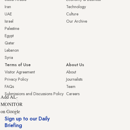
Iran
Technology
UAE
Culture
Israel
Our Archive
Palestine
Egypt
Qatar
Lebanon
Syria
Terms of Use
About Us
Visitor Agreement
About
Privacy Policy
Journalists
FAQs
Team
Submissions and Discussions Policy
Careers
Add AL-
MONITOR
on Google
Sign up to our Daily
Briefing