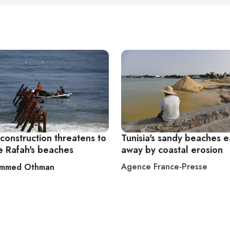
construction threatens to
Tunisia's sandy beaches 
e Rafah's beaches
away by coastal erosion
Agence France-Presse
mmed Othman