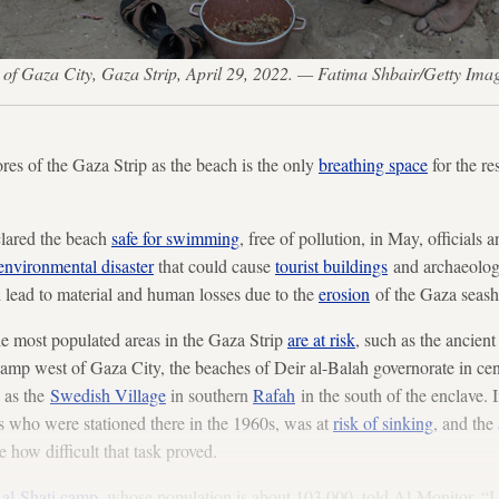
ch of Gaza City, Gaza Strip, April 29, 2022. — Fatima Shbair/Getty Ima
ores of the Gaza Strip as the beach is the only
breathing space
for the re
clared the beach
safe for swimming
, free of pollution, in May, officials 
environmental disaster
that could cause
tourist buildings
and archaeologi
ld lead to material and human losses due to the
erosion
of the Gaza seasho
 the most populated areas in the Gaza Strip
are at risk
, such as the ancient
camp west of Gaza City, the beaches of Deir al-Balah governorate in cen
l as the
Swedish Village
in southern
Rafah
in the south of the enclave. I
s who were stationed there in the 1960s, was at
risk of sinking
, and the
te how difficult that task proved.
f
al-Shati camp
, whose population is about 103,000, told Al-Monitor, “I