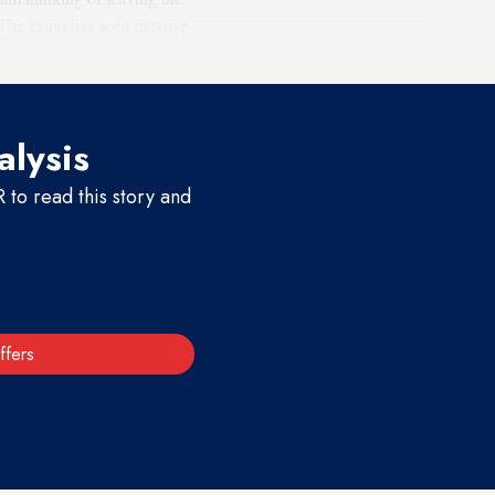
. The camp has seen massive
alysis
to read this story and
ffers