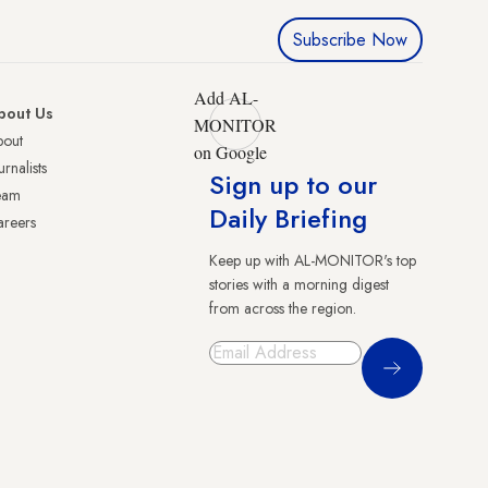
Subscribe Now
Add AL-
bout Us
MONITOR
bout
on Google
urnalists
Sign up to our
eam
Daily Briefing
reers
Keep up with AL-MONITOR's top
stories with a morning digest
from across the region.
Sign Up