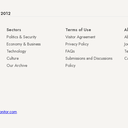
e 2012
Sectors
Terms of Use
A
Politics & Security
Visitor Agreement
A
Economy & Business
Privacy Policy
Jo
Technology
FAQs
T
Culture
Submissions and Discussions
Ca
Our Archive
Policy
onitor.com
.