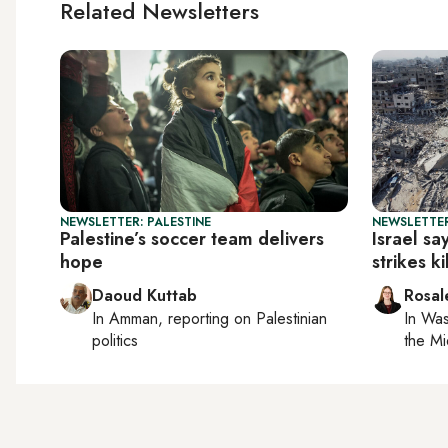
Related Newsletters
NEWSLETTER: PALESTINE
NEWSLETTER
Palestine’s soccer team delivers
Israel sa
hope
strikes k
Daoud Kuttab
Rosal
In
Amman
, reporting on
Palestinian
In
Was
politics
the Mi