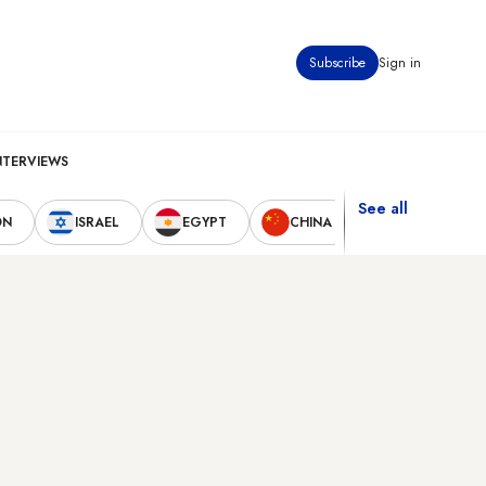
Subscribe
Sign in
NTERVIEWS
See all
ON
ISRAEL
EGYPT
CHINA
UNITED STAT