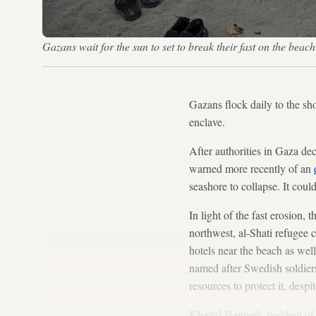
Gazans wait for the sun to set to break their fast on the bea
Gazans flock daily to the sh
enclave.
After authorities in Gaza de
warned more recently of an
seashore to collapse. It cou
In light of the fast erosion,
northwest, al-Shati refugee 
hotels near the beach as wel
named after Swedish soldier
resources to protect it, despi
Khaled Haniyeh, resident o