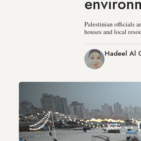
environm
Palestinian officials 
houses and local resou
Hadeel Al 