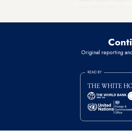
camp with my family. It is 
soil and shore erosion recent
Conti
Original reporting an
READ BY