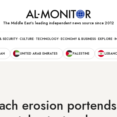
The Middle Eastʼs leading independent news source since 2012
& SECURITY
CULTURE
TECHNOLOGY
ECONOMY & BUSINESS
EXPLORE
I
RAN
UNITED ARAB EMIRATES
PALESTINE
LEBAN
ach erosion portends