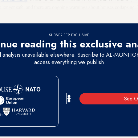
no longer safe, and there are ongoing warnings about houses collapsing
ly.”
SUBSCRIBER EXCLUSIVE
nue reading this exclusive an
d analysis unavailable elsewhere. Suscribe to AL-MONITOR 
access everything we publish
See O