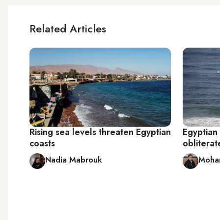
Related Articles
Rising sea levels threaten Egyptian
Egyptian 
coasts
obliterat
Nadia Mabrouk
Moha