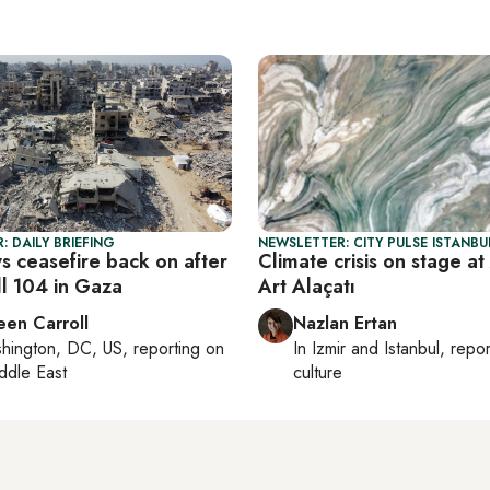
: DAILY BRIEFING
NEWSLETTER: CITY PULSE ISTANBU
ys ceasefire back on after
Climate crisis on stage at
ill 104 in Gaza
Art Alaçatı
een Carroll
Nazlan Ertan
hington, DC, US
, reporting on
In
Izmir
and
Istanbul
, repo
ddle East
culture