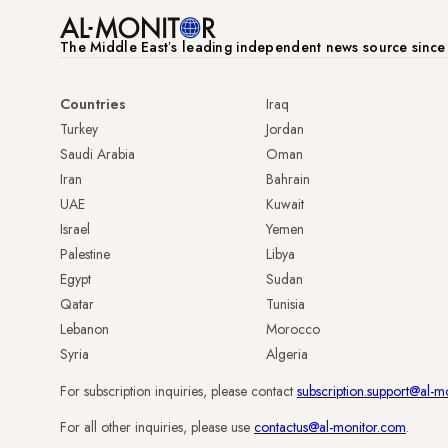
The Middle Eastʼs leading independent news source sinc
Countries
Iraq
Turkey
Jordan
Saudi Arabia
Oman
Iran
Bahrain
UAE
Kuwait
Israel
Yemen
Palestine
Libya
Egypt
Sudan
Qatar
Tunisia
Lebanon
Morocco
Syria
Algeria
For subscription inquiries, please contact
subscription.support@al-m
For all other inquiries, please use
contactus@al-monitor.com
.