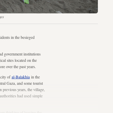
ges
sidents in the besieged
and government institutions
cal sites located on the
re over the past years.
 city of
al-Balakhia
in the
tral Gaza, and some tourist
n previous years, the village,
 authorities had used simple
 am thinking of leaving the