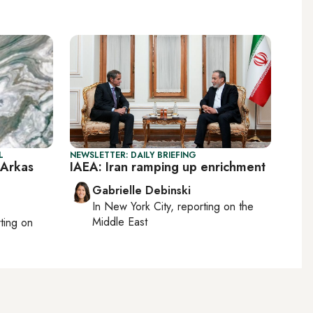
L
NEWSLETTER: DAILY BRIEFING
 Arkas
IAEA: Iran ramping up enrichment
Gabrielle Debinski
In
New York City
, reporting on
the
Middle East
rting on