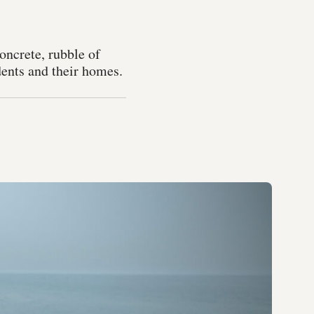
concrete, rubble of
dents and their homes.