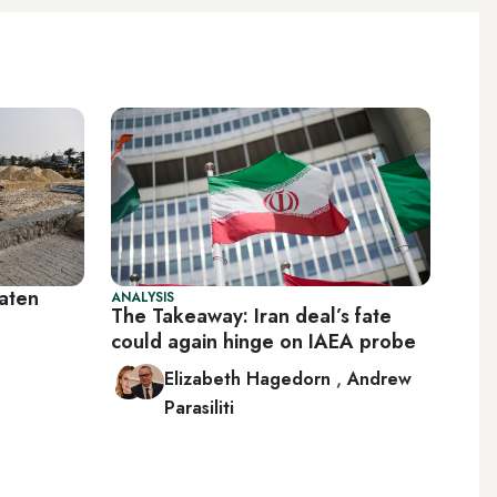
eaten
ANALYSIS
The Takeaway: Iran deal’s fate
could again hinge on IAEA probe
Elizabeth Hagedorn
,
Andrew
Parasiliti