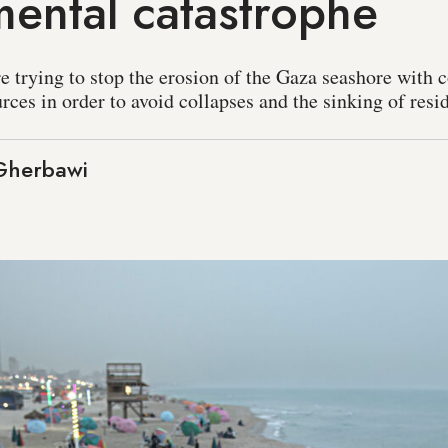
ental catastrophe
are trying to stop the erosion of the Gaza seashore with 
rces in order to avoid collapses and the sinking of resi
Gherbawi