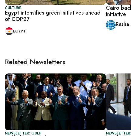
Cairo backs
CULTURE
Egypt intensifies green initiatives ahead
initiative
of COP27
Rasha M
EGYPT
Related Newsletters
NEWSLETTER: GULF
NEWSLETTER: B