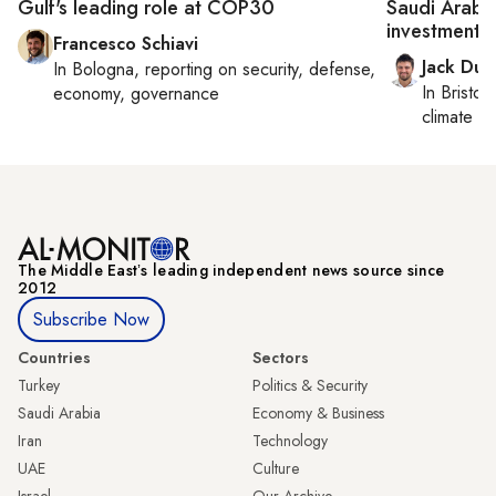
Gulf's leading role at COP30
Saudi Arabia
investments
Francesco Schiavi
Jack Dut
In
Bologna
, reporting on
security, defense,
In
Bristol
,
economy, governance
climate c
The Middle Eastʼs leading independent news source since
2012
Subscribe Now
Countries
Sectors
Turkey
Politics & Security
Saudi Arabia
Economy & Business
Iran
Technology
UAE
Culture
Israel
Our Archive