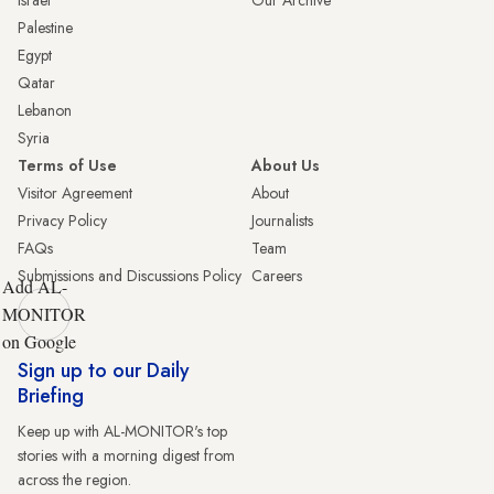
Palestine
Egypt
Qatar
Lebanon
Syria
Terms of Use
About Us
Visitor Agreement
About
Privacy Policy
Journalists
FAQs
Team
Submissions and Discussions Policy
Careers
Add AL-
MONITOR
on Google
Sign up to our Daily
Briefing
Keep up with AL-MONITOR's top
stories with a morning digest from
across the region.