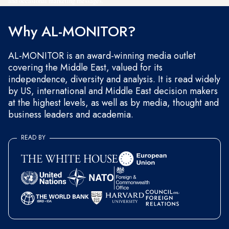
and occasional marketing messages.
Why AL-MONITOR?
AL-MONITOR is an award-winning media outlet
covering the Middle East, valued for its
independence, diversity and analysis. It is read widely
by US, international and Middle East decision makers
at the highest levels, as well as by media, thought and
business leaders and academia.
READ BY