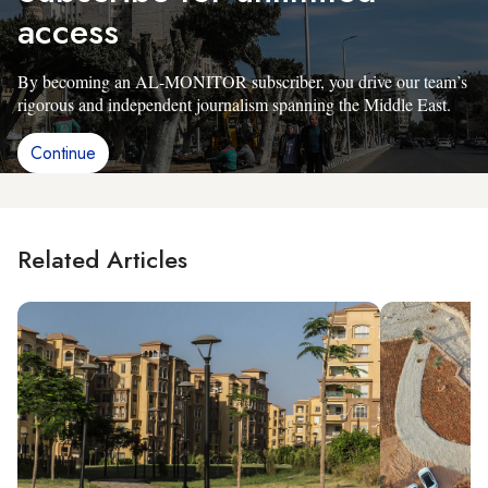
access
By becoming an AL-MONITOR subscriber, you drive our team’s
rigorous and independent journalism spanning the Middle East.
Continue
Related Articles