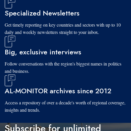
Specialized Newsletters
Get timely reporting on key countries and sectors with up to 10
daily and weekly newsletters straight to your inbox.
Big, exclusive interviews
Follow conversations with the region's biggest names in politics
and business.
AL-MONITOR archives since 2012
Access a repository of over a decade's worth of regional coverage,
insights and trends.
Subscribe for unlimited