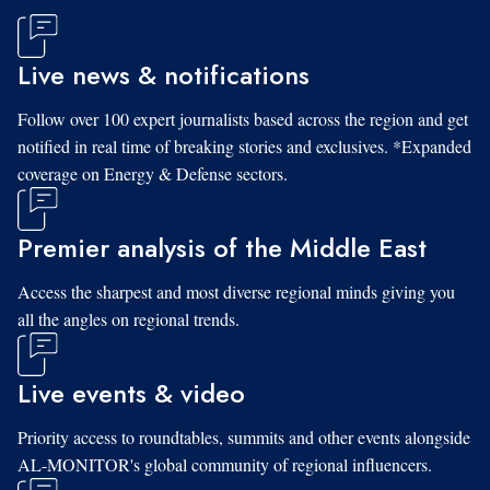
Live news & notifications
Follow over 100 expert journalists based across the region and get
notified in real time of breaking stories and exclusives. *Expanded
coverage on Energy & Defense sectors.
Premier analysis of the Middle East
Access the sharpest and most diverse regional minds giving you
all the angles on regional trends.
Live events & video
Priority access to roundtables, summits and other events alongside
AL-MONITOR's global community of regional influencers.