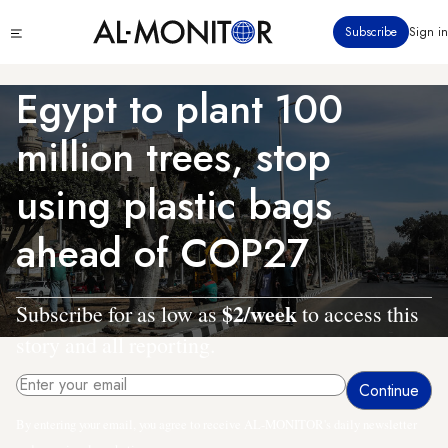
Skip
Click
Subscribe
Sign in
to
to
main
see
menu
content
Egypt to plant 100
million trees, stop
using plastic bags
ahead of COP27
$2/week
Subscribe for as low as
to access this
story and all reporting.
By entering your email, you agree to receive AL-MONITOR's daily newsletter