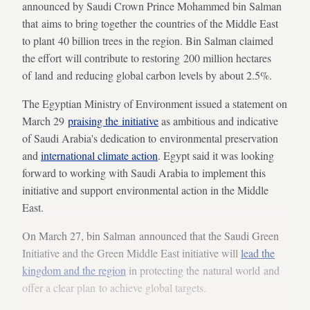
announced by Saudi Crown Prince Mohammed bin Salman
that aims to bring together the countries of the Middle East
to plant 40 billion trees in the region. Bin Salman claimed
the effort will contribute to restoring 200 million hectares
of land and reducing global carbon levels by about 2.5%.
The Egyptian Ministry of Environment issued a statement on
March 29
praising the initiative
as ambitious and indicative
of Saudi Arabia's dedication to environmental preservation
and
international climate action
. Egypt said it was looking
forward to working with Saudi Arabia to implement this
initiative and support environmental action in the Middle
East.
On March 27, bin Salman announced that the Saudi Green
Initiative and the Green Middle East initiative will
lead the
kingdom and the region
in protecting the natural world and
offer a clear plan to achieve global targets.