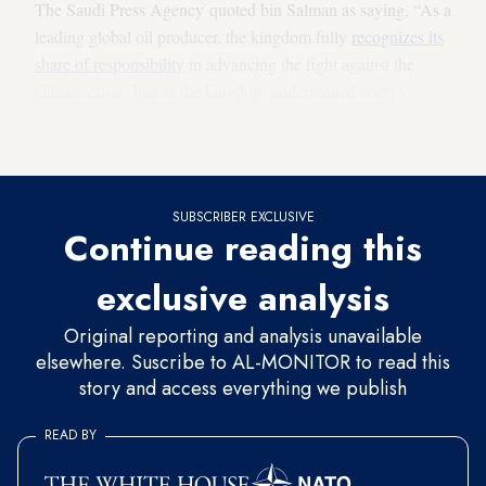
The Saudi Press Agency quoted bin Salman as saying, “As a
leading global oil producer, the kingdom fully
recognizes its
share of responsibility
in advancing the fight against the
climate crisis. Just as the kingdom underpinned energy
markets during the oil and gas era, it is going to become a
global leader in forging a greener world.”
SUBSCRIBER EXCLUSIVE
Continue reading this
exclusive analysis
Original reporting and analysis unavailable
elsewhere. Suscribe to AL-MONITOR to read this
story and access everything we publish
READ BY