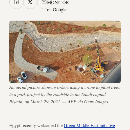
MONITOR
on Google
An aerial picture shows workers using a crane to plant trees
in a park project by the roadside in the Saudi capital
Riyadh, on March 29, 2021. — AFP via Getty Images
Egypt recently welcomed the
Green Middle East initiative