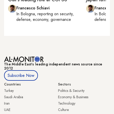
Francesco Schiavi
Francesco
In
Bologna
, reporting on
security,
In
Bologna
defense, economy, governance
defense, e
The Middle Eastʼs leading independent news source since
2012
Subscribe Now
Countries
Sectors
Turkey
Politics & Security
Saudi Arabia
Economy & Business
Iran
Technology
UAE
Culture