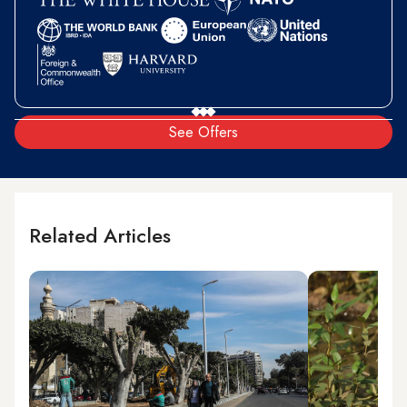
See Offers
Related Articles