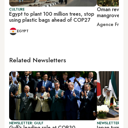
Oman revives
CULTURE
Egypt to plant 100 million trees, stop
mangroves as 
using plastic bags ahead of COP27
Agence Franc
EGYPT
Related Newsletters
NEWSLETTER: GULF
NEWSLETTER: GU
Gulf's leading role at COP30
Japan turns to