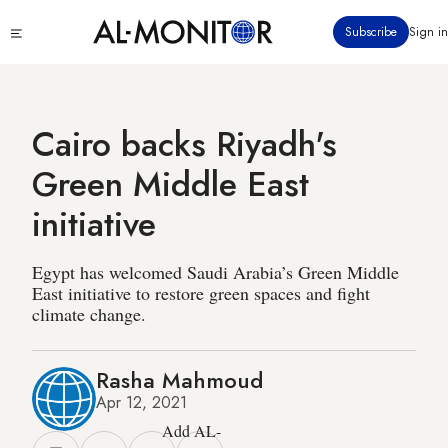
Skip
Click
Subscribe
Sign in
to
to
main
see
menu
content
Cairo backs Riyadh's
Green Middle East
initiative
Egypt has welcomed Saudi Arabia’s Green Middle
East initiative to restore green spaces and fight
climate change.
Rasha Mahmoud
Apr 12, 2021
Add AL-