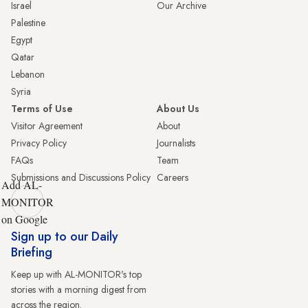
Israel
Our Archive
Palestine
Egypt
Qatar
Lebanon
Syria
Terms of Use
About Us
Visitor Agreement
About
Privacy Policy
Journalists
FAQs
Team
Submissions and Discussions Policy
Careers
Add AL-
MONITOR
on Google
Sign up to our Daily
Briefing
Keep up with AL-MONITOR's top
stories with a morning digest from
across the region.