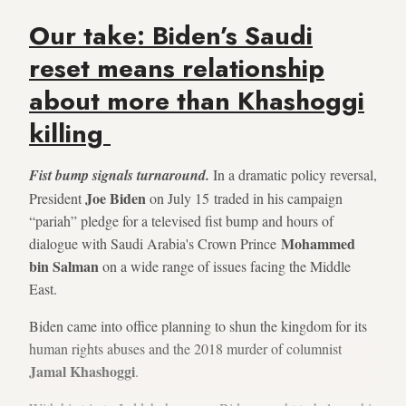
Our take: Biden’s Saudi
reset means relationship
about more than Khashoggi
killing
Fist bump signals turnaround.
In a dramatic policy reversal,
Joe Biden
President
on July 15 traded in his campaign
“pariah” pledge for a televised fist bump and hours of
Mohammed
dialogue with Saudi Arabia's Crown Prince
bin Salman
on a wide range of issues facing the Middle
East.
Biden came into office planning to shun the kingdom for its
human rights abuses and the 2018 murder of columnist
Jamal Khashoggi
.