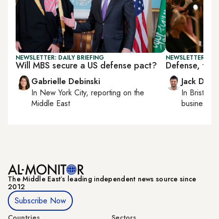
NEWSLETTER: DAILY BRIEFING
NEWSLETTER: BUS
Will MBS secure a US defense pact?
Defense, tech
Gabrielle Debinski
Jack Dutt
In
New York City
, reporting on
the
In
Bristol
, 
Middle East
business, c
The Middle Eastʼs leading independent news source since
2012
Subscribe Now
Countries
Sectors