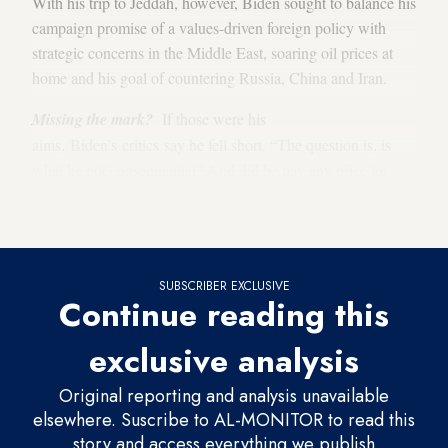
With his trip to Jeddah, however, Biden sought to balance his
campaign promise of a values-driven foreign policy with
strategic concerns in the Middle East, soaring oil prices at
home and his goal of countering Russia, China and Iran.
Missing the mark?
If those were his
aims, Biden’s critics say he fell short. “The question is, is
what he got consequential? And did he pay any price for
Aaron David Miller
getting it?” said
, a senior fellow at the
Carnegie Endowment for International Peace.
SUBSCRIBER EXCLUSIVE
Continue reading this
exclusive analysis
Original reporting and analysis unavailable
elsewhere. Suscribe to AL-MONITOR to read this
story and access everything we publish