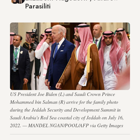
Parasiliti
US President Joe Biden (L) and Saudi Crown Prince
Mohammed bin Salman (R) arrive for the family photo
during the Jeddah Security and Development Summit in
Saudi Arabia's Red Sea coastal city of Jeddah on July 16,
2022. — MANDEL NGAN/POOL/AFP via Getty Images