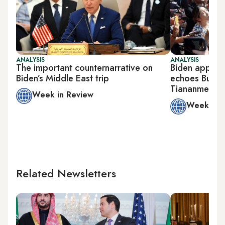
ANALYSIS
ANALYSIS
The important counternarrative on
Biden approa
Biden’s Middle East trip
echoes Bush’s
Tiananmen S
Week in Review
Week in 
Related Newsletters