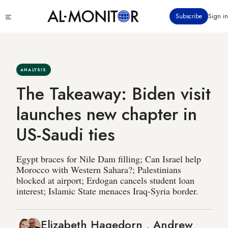
Skip
Click
Subscribe
Sign in
to
to
main
see
menu
content
ANALYSIS
The Takeaway: Biden visit
launches new chapter in
US-Saudi ties
Egypt braces for Nile Dam filling; Can Israel help
Morocco with Western Sahara?; Palestinians
blocked at airport; Erdogan cancels student loan
interest; Islamic State menaces Iraq-Syria border.
Elizabeth Hagedorn
,
Andrew