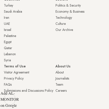
Turkey
Politics & Security
Saudi Arabia
Economy & Business
Iran
Technology
UAE
Culture
Israel
Our Archive
Palestine
Egypt
Qatar
Lebanon
Syria
Terms of Use
About Us
Visitor Agreement
About
Privacy Policy
Journalists
FAQs
Team
Submissions and Discussions Policy
Careers
Add AL-
MONITOR
on Google