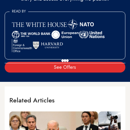
READ BY
See Offers
Related Articles