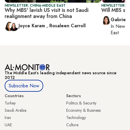
NEWSLETTER: CHINA-MIDDLE EAST
NEWSLETTER: DA
Why MBS' lavish US visit is not Saudi
Will MBS se
realignment away from China
Gabriell
Joyce Karam
,
Rosaleen Carroll
In
New Yo
East
The Middle Eastʼs leading independent news source since
2012
Subscribe Now
Countries
Sectors
Turkey
Politics & Security
Saudi Arabia
Economy & Business
Iran
Technology
UAE
Culture