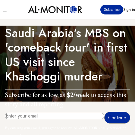
Skip
Click
Subscribe
Sign in
to
to
main
see
menu
content
Saudi Arabia's MBS on
'comeback tour' in first
US visit since
Khashoggi murder
$2/week
Subscribe for as low as
to access this
story and all reporting.
By entering your email, you agree to receive AL-MONITOR's daily newsletter