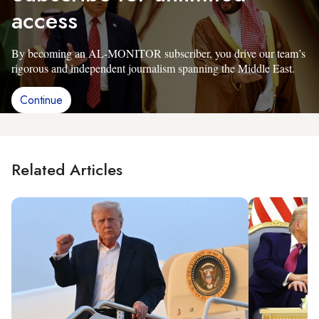
access
By becoming an AL-MONITOR subscriber, you drive our team’s
rigorous and independent journalism spanning the Middle East.
Continue
Related Articles