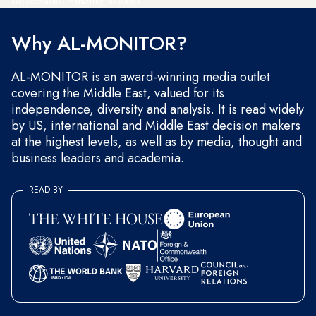
and occasional marketing messages.
Why AL-MONITOR?
AL-MONITOR is an award-winning media outlet
covering the Middle East, valued for its
independence, diversity and analysis. It is read widely
by US, international and Middle East decision makers
at the highest levels, as well as by media, thought and
business leaders and academia.
READ BY