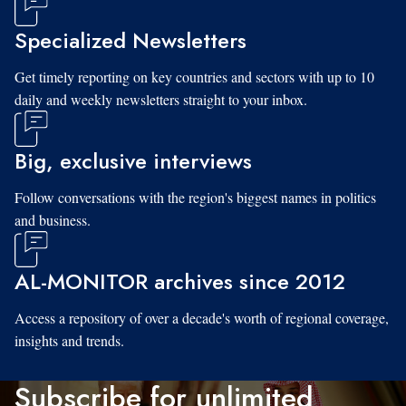
Specialized Newsletters
Get timely reporting on key countries and sectors with up to 10
daily and weekly newsletters straight to your inbox.
Big, exclusive interviews
Follow conversations with the region's biggest names in politics
and business.
AL-MONITOR archives since 2012
Access a repository of over a decade's worth of regional coverage,
insights and trends.
Subscribe for unlimited