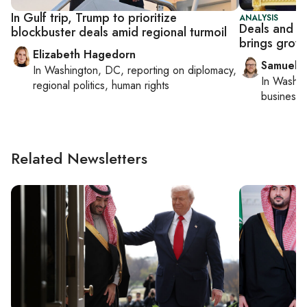
In Gulf trip, Trump to prioritize
ANALYSIS
Deals and d
blockbuster deals amid regional turmoil
brings growi
Elizabeth Hagedorn
Samuel 
In
Washington, DC
, reporting on
diplomacy,
In
Washin
regional politics, human rights
business 
Related Newsletters