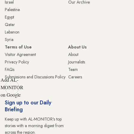
Israel
Our Archive
Palestine
Egypt
Qatar
Lebanon
Syria
Terms of Use
About Us
Visitor Agreement
About
Privacy Policy
Journalists
FAQs
Team
Submissions and Discussions Policy
Careers
Add AL-
MONITOR
on Google
Sign up to our Daily
Briefing
Keep up with AL-MONITOR's top
stories with a morning digest from
across the region.