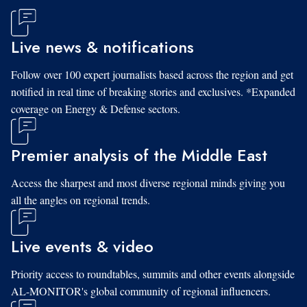
Live news & notifications
Follow over 100 expert journalists based across the region and get
notified in real time of breaking stories and exclusives. *Expanded
coverage on Energy & Defense sectors.
Premier analysis of the Middle East
Access the sharpest and most diverse regional minds giving you
all the angles on regional trends.
Live events & video
Priority access to roundtables, summits and other events alongside
AL-MONITOR's global community of regional influencers.