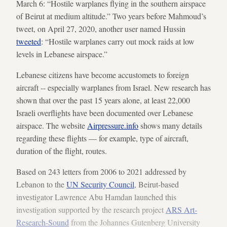
March 6: “Hostile warplanes flying in the southern airspace
of Beirut at medium altitude.” Two years before Mahmoud’s
tweet, on April 27, 2020, another user named Hussin
tweeted
: “Hostile warplanes carry out mock raids at low
levels in Lebanese airspace.”
Lebanese citizens have become accustomets to foreign
aircraft -- especially warplanes from Israel. New research has
shown that over the past 15 years alone, at least 22,000
Israeli overflights have been documented over Lebanese
airspace. The website
Airpressure.info
shows many details
regarding these flights — for example, type of aircraft,
duration of the flight, routes.
Based on 243 letters from 2006 to 2021 addressed by
Lebanon to the
UN Security Council
, Beirut-based
investigator Lawrence Abu Hamdan launched this
investigation supported by the research project
ARS Art-
Research-Sound
from the Johannes Gutenberg University