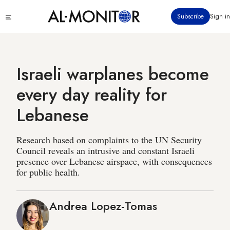
Skip
Click
Subscribe
Sign in
to
to
main
see
menu
content
Israeli warplanes become
every day reality for
Lebanese
Research based on complaints to the UN Security
Council reveals an intrusive and constant Israeli
presence over Lebanese airspace, with consequences
for public health.
Andrea Lopez-Tomas