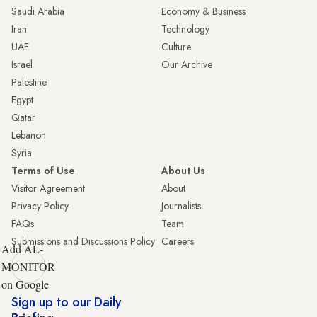
Saudi Arabia
Economy & Business
Iran
Technology
UAE
Culture
Israel
Our Archive
Palestine
Egypt
Qatar
Lebanon
Syria
Terms of Use
About Us
Visitor Agreement
About
Privacy Policy
Journalists
FAQs
Team
Submissions and Discussions Policy
Careers
Add AL-
MONITOR
on Google
Sign up to our Daily