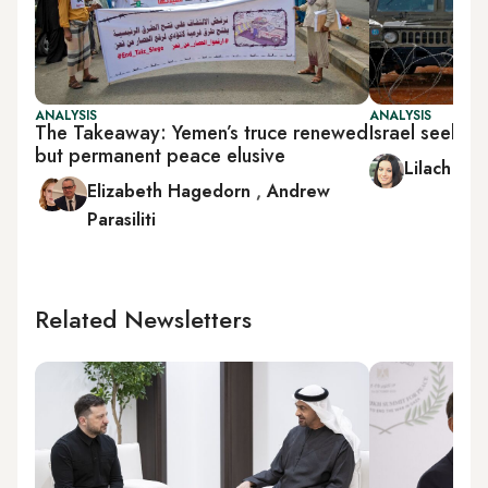
ANALYSIS
ANALYSIS
The Takeaway: Yemen’s truce renewed
Israel seeks 
but permanent peace elusive
Lilach Sho
Elizabeth Hagedorn
,
Andrew
Parasiliti
Related Newsletters