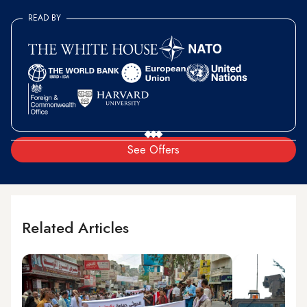
READ BY
See Offers
Related Articles