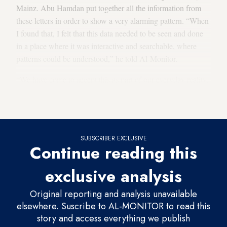
Mainz. Abu Hamdan put together all the information from
these letters in order to show a very alarming pattern. “When
I found that, I felt that this data needed to be seen and done
in a place where it was interactive and searchable, where
patterns could be understood,” he told Al-Monitor.
“We have come to accept this as part of our everyday reality,
but we are not really asking many questions about it,” he
added.
SUBSCRIBER EXCLUSIVE
Continue reading this
exclusive analysis
Original reporting and analysis unavailable
elsewhere. Suscribe to AL-MONITOR to read this
story and access everything we publish