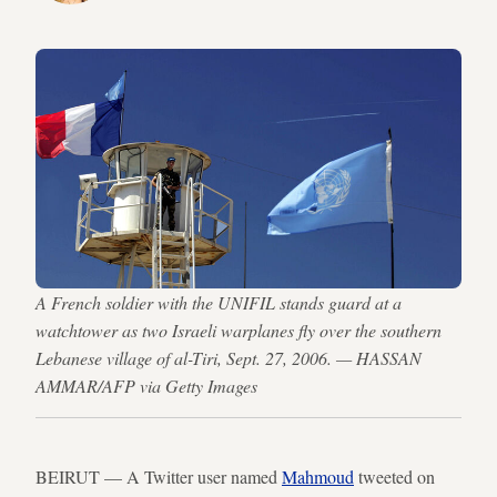
A French soldier with the UNIFIL stands guard at a
watchtower as two Israeli warplanes fly over the southern
Lebanese village of al-Tiri, Sept. 27, 2006. — HASSAN
AMMAR/AFP via Getty Images
BEIRUT — A Twitter user named
Mahmoud
tweeted on