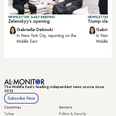
NEWSLETTER: DAILY BRIEFING
NEWSLETTER: DAI
Zelenskyy’s opening
Trump slams 
Gabrielle Debinski
Gabrielle
In
New York City
, reporting on
the
In
New York
Middle East
Middle Eas
The Middle Eastʼs leading independent news source since
2012
Subscribe Now
Countries
Sectors
Turkey
Politics & Security