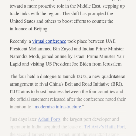
toward a more proactive role in the Middle East, stepping up
trade links with the region. The shift has prompted the
United States and others to boost efforts to counter the
influence of Beijing.
Recently, a
virtual conference
took place between UAE
President Mohammed Bin Zayed and Indian Prime Minister
Narendra Modi, joined online by Israeli Prime Minister Yair
Lapid and visiting US President Joe Biden from Jerusalem.
The four held a dialogue to launch I2U2, a new quadrilateral
arrangement to rival China’s Belt and Road Initiative (BRI).
I2U2 aims to boost business between the four countries and
the official statement released after the conference noted their
intention to “
modernize infrastructure
.”
Just days later
Adani Ports
, the largest port developer and
operator in India, acquired the lease of
Tel Aviv’s Haifa Port
,
the second-largest port in Israel, until the year 2054 along