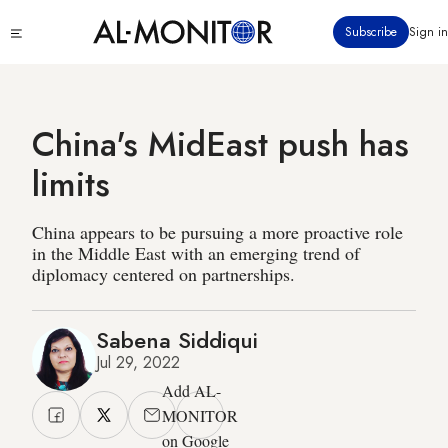
Skip
Click
Subscribe
Sign in
to
to
main
see
menu
content
China's MidEast push has
limits
China appears to be pursuing a more proactive role
in the Middle East with an emerging trend of
diplomacy centered on partnerships.
Sabena Siddiqui
Jul 29, 2022
Add AL-
MONITOR
on Google