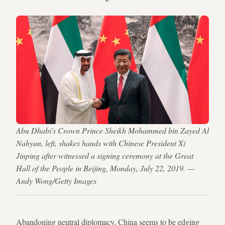
Abu Dhabi's Crown Prince Sheikh Mohammed bin Zayed Al
Nahyan, left, shakes hands with Chinese President Xi
Jinping after witnessed a signing ceremony at the Great
Hall of the People in Beijing, Monday, July 22, 2019. —
Andy Wong/Getty Images
Abandoning neutral diplomacy, China seems to be edging