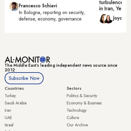
turbulence in
Francesco Schiavi
in Iran, Yeme
In
Bologna
, reporting on
security,
Joyce 
defense, economy, governance
The Middle Eastʼs leading independent news source since
2012
Subscribe Now
Countries
Sectors
Turkey
Politics & Security
Saudi Arabia
Economy & Business
Iran
Technology
UAE
Culture
Israel
Our Archive