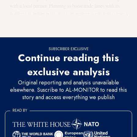
with a local partner. Planning to boost trade lanes with its
holdings in Indian ports, this joint venture could help connect
Europe and the Middle East as Haifa is well located to serve
as a regional hub.
SUBSCRIBER EXCLUSIVE
Continue reading this
exclusive analysis
Original reporting and analysis unavailable
elsewhere. Suscribe to AL-MONITOR to read this
story and access everything we publish
READ BY