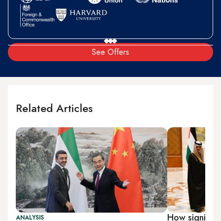
See Offers
Related Articles
How significa
ANALYSIS