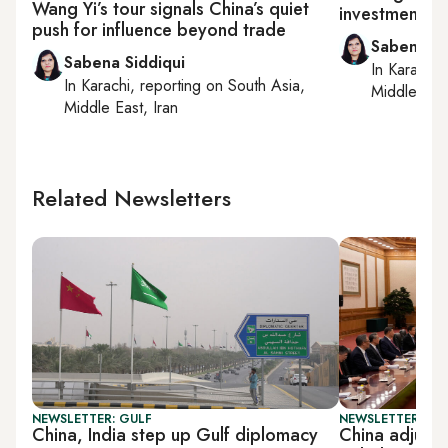
Wang Yi’s tour signals China’s quiet
investment fo
push for influence beyond trade
Sabena Si
Sabena Siddiqui
In
Karachi
,
In
Karachi
, reporting on
South Asia,
Middle East
Middle East, Iran
Related Newsletters
NEWSLETTER: GULF
NEWSLETTER: CHI
China, India step up Gulf diplomacy
China adjusts