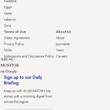
Palestine
Egypt
Qatar
Lebanon
Syria
Terms of Use
About Us
Visitor Agreement
About
Privacy Policy
Journalists
FAQs
Team
Submissions and Discussions Policy
Careers
Add AL-
MONITOR
on Google
Sign up to our Daily
Briefing
Keep up with AL-MONITOR's top
stories with a morning digest from
across the region.