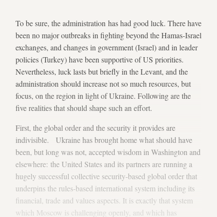
To be sure, the administration has had good luck. There have
been no major outbreaks in fighting beyond the Hamas-Israel
exchanges, and changes in government (Israel) and in leader
policies (Turkey) have been supportive of US priorities.
Nevertheless, luck lasts but briefly in the Levant, and the
administration should increase not so much resources, but
focus, on the region in light of Ukraine. Following are the
five realities that should shape such an effort.
First, the global order and the security it provides are
indivisible. Ukraine has brought home what should have
been, but long was not, accepted wisdom in Washington and
elsewhere: the United States and its partners are running a
hugely successful collective security-based global order that
underpins the rules-based international system including its
financial, trade and values aspects. It is exactly that system
which Moscow is challenging openly, and which has