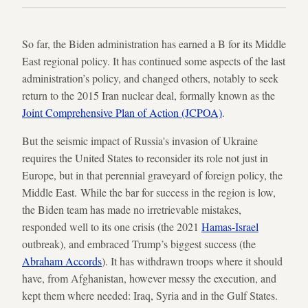
So far, the Biden administration has earned a B for its Middle
East regional policy. It has continued some aspects of the last
administration’s policy, and changed others, notably to seek
return to the 2015 Iran nuclear deal, formally known as the
Joint Comprehensive Plan of Action (JCPOA)
.
But the seismic impact of Russia's invasion of Ukraine
requires the United States to reconsider its role not just in
Europe, but in that perennial graveyard of foreign policy, the
Middle East. While the bar for success in the region is low,
the Biden team has made no irretrievable mistakes,
responded well to its one crisis (the 2021
Hamas-Israel
outbreak), and embraced Trump’s biggest success (the
Abraham Accords
). It has withdrawn troops where it should
have, from Afghanistan, however messy the execution, and
kept them where needed: Iraq, Syria and in the Gulf States.