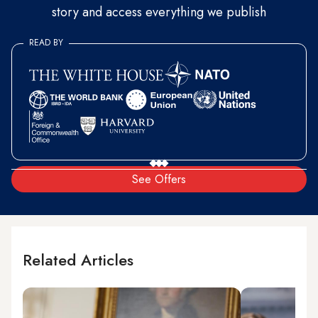
story and access everything we publish
READ BY
See Offers
Related Articles