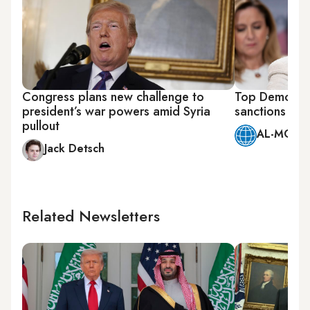
Congress plans new challenge to
Top Democrats
president’s war powers amid Syria
sanctions on 
pullout
AL-MONIT
Jack Detsch
Related Newsletters