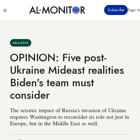
Skip
Click
Subscribe
Sign in
to
to
main
see
menu
content
ANALYSIS
OPINION: Five post-
Ukraine Mideast realities
Biden's team must
consider
The seismic impact of Russia's invasion of Ukraine
requires Washington to reconsider its role not just in
Europe, but in the Middle East as well.