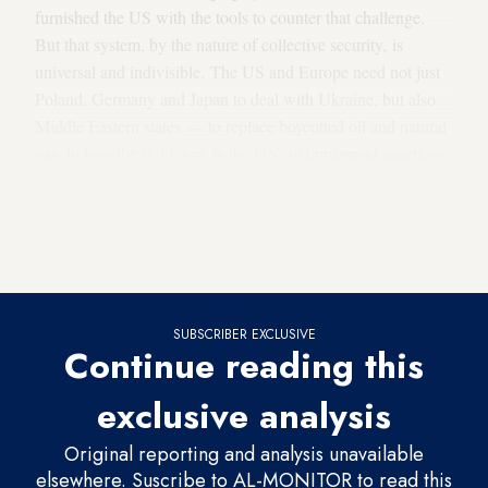
furnished the US with the tools to counter that challenge.
But that system, by the nature of collective security, is
universal and indivisible. The US and Europe need not just
Poland, Germany and Japan to deal with Ukraine, but also
Middle Eastern states — to replace boycotted oil and natural
gas, to vote the right way in the UN, to implement sanctions,
or in the case of Turkey, to support Ukraine militarily. But
security is a two-way street. Regional partners need
American and European backing in the face of the threats in
their neighborhood.
SUBSCRIBER EXCLUSIVE
Continue reading this
exclusive analysis
Original reporting and analysis unavailable
elsewhere. Suscribe to AL-MONITOR to read this