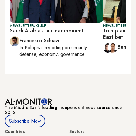
NEWSLETTER: GULF
NEWSLETTER: ISR
Saudi Arabia’s nuclear moment
Trump and Ne
East bet
Francesco Schiavi
Ben Ca
In
Bologna
, reporting on
security,
defense, economy, governance
The Middle Eastʼs leading independent news source since
2012
Subscribe Now
Countries
Sectors