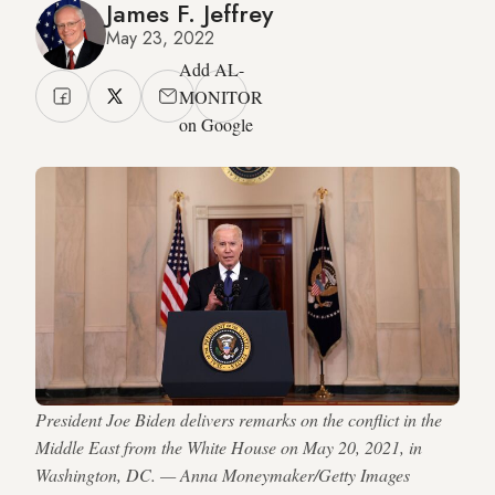
James F. Jeffrey
May 23, 2022
Add AL-
MONITOR
on Google
President Joe Biden delivers remarks on the conflict in the
Middle East from the White House on May 20, 2021, in
Washington, DC. — Anna Moneymaker/Getty Images