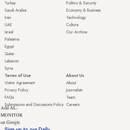
Turkey
Politics & Security
Saudi Arabia
Economy & Business
Iran
Technology
UAE
Culture
Israel
Our Archive
Palestine
Egypt
Qatar
Lebanon
Syria
Terms of Use
About Us
Visitor Agreement
About
Privacy Policy
Journalists
FAQs
Team
Submissions and Discussions Policy
Careers
Add AL-
MONITOR
on Google
Sign up to our Daily