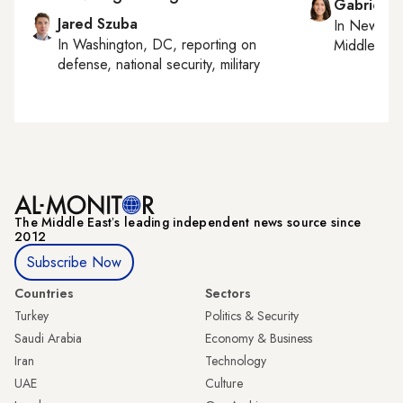
Gabrielle
Jared Szuba
In
New York
In
Washington, DC
, reporting on
Middle Eas
defense, national security, military
The Middle Eastʼs leading independent news source since
2012
Subscribe Now
Countries
Sectors
Turkey
Politics & Security
Saudi Arabia
Economy & Business
Iran
Technology
UAE
Culture