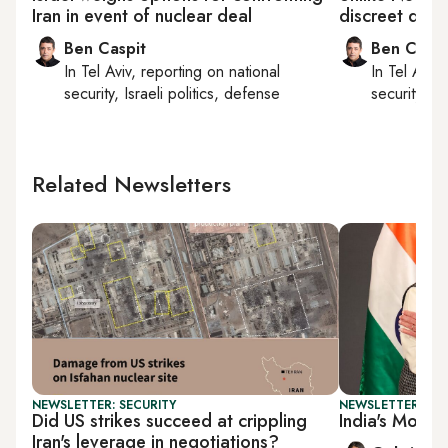
Iran in event of nuclear deal
discreet dial
Ben Caspit
Ben Caspi
In
Tel Aviv
, reporting on
national
In
Tel Aviv
,
security, Israeli politics, defense
security, Is
Related Newsletters
NEWSLETTER: SECURITY
NEWSLETTER: DAI
Did US strikes succeed at crippling
India's Modi in
Iran's leverage in negotiations?