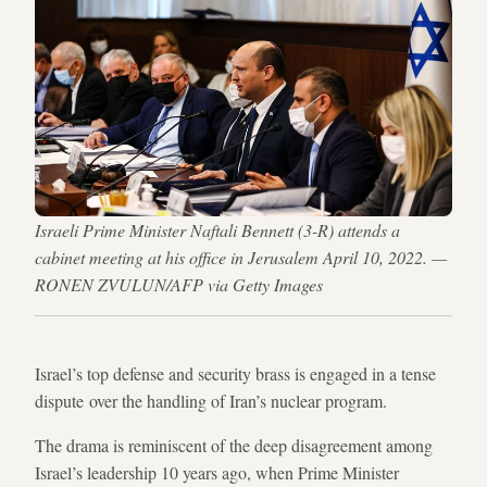
Israeli Prime Minister Naftali Bennett (3-R) attends a
cabinet meeting at his office in Jerusalem April 10, 2022. —
RONEN ZVULUN/AFP via Getty Images
Israel’s top defense and security brass is engaged in a tense
dispute over the handling of Iran’s nuclear program.
The drama is reminiscent of the deep disagreement among
Israel’s leadership 10 years ago, when Prime Minister