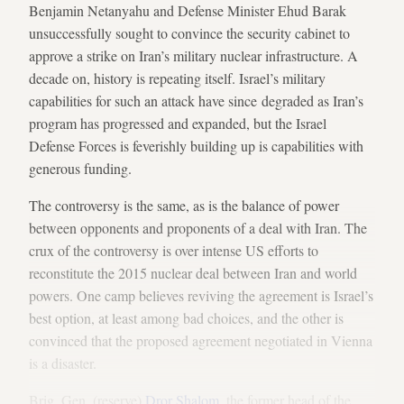
Benjamin Netanyahu and Defense Minister Ehud Barak
unsuccessfully sought to convince the security cabinet to
approve a strike on Iran’s military nuclear infrastructure. A
decade on, history is repeating itself. Israel’s military
capabilities for such an attack have since degraded as Iran’s
program has progressed and expanded, but the Israel
Defense Forces is feverishly building up is capabilities with
generous funding.
The controversy is the same, as is the balance of power
between opponents and proponents of a deal with Iran. The
crux of the controversy is over intense US efforts to
reconstitute the 2015 nuclear deal between Iran and world
powers. One camp believes reviving the agreement is Israel’s
best option, at least among bad choices, and the other is
convinced that the proposed agreement negotiated in Vienna
is a disaster.
Brig. Gen. (reserve)
Dror Shalom
, the former head of the