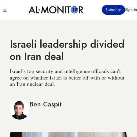
Skip
Click
Subscribe
Sign in
to
to
main
see
menu
content
Israeli leadership divided
on Iran deal
Israel’s top security and intelligence officials can’t
agree on whether Israel is better off with or without
an Iran nuclear deal.
Ben Caspit