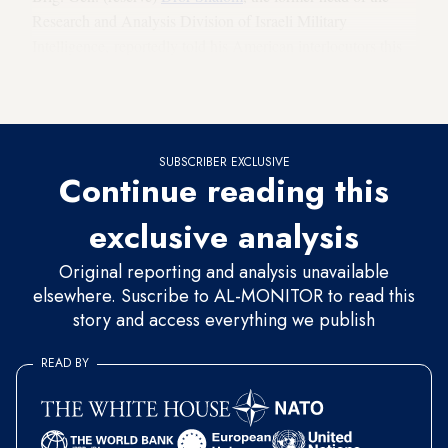
Research and Analysis Division of Israeli Military
Intelligence, reportedly told his American interlocutors this
week in Washington that the US decision to pull out of the
agreement with Iran in 2018 was a careless strategic mistake.
SUBSCRIBER EXCLUSIVE
Continue reading this
exclusive analysis
Original reporting and analysis unavailable
elsewhere. Suscribe to AL-MONITOR to read this
story and access everything we publish
READ BY