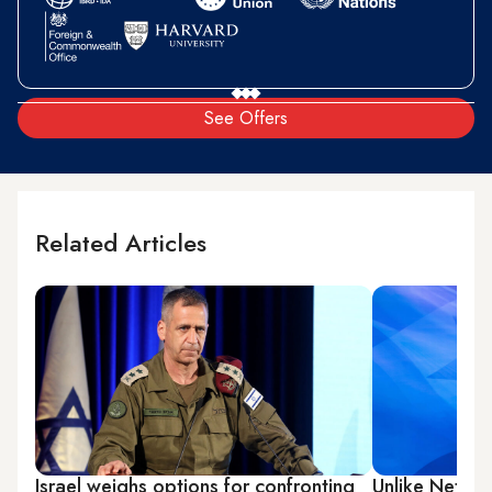
See Offers
Related Articles
Israel weighs options for confronting
Unlike Netany