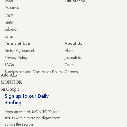
Israel
Our Archive
Palestine
Egypt
Qatar
Lebanon
Syria
Terms of Use
About Us
Visitor Agreement
About
Privacy Policy
Journalists
FAQs
Team
Submissions and Discussions Policy
Careers
Add AL-
MONITOR
on Google
Sign up to our Daily
Briefing
Keep up with AL-MONITOR's top
stories with a morning digest from
across the region.