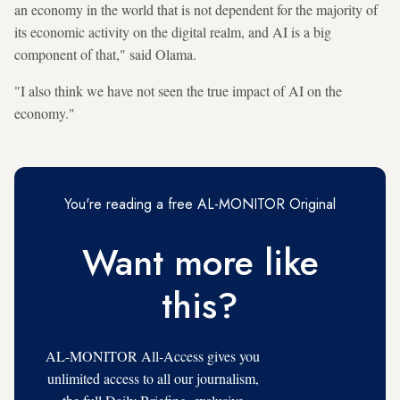
an economy in the world that is not dependent for the majority of
its economic activity on the digital realm, and AI is a big
component of that," said Olama.
"I also think we have not seen the true impact of AI on the
economy."
You're reading a free AL-MONITOR Original
Want more like
this?
AL-MONITOR All-Access gives you
unlimited access to all our journalism,