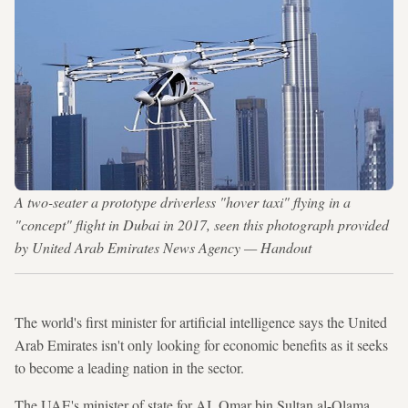
A two-seater a prototype driverless "hover taxi" flying in a
"concept" flight in Dubai in 2017, seen this photograph provided
by United Arab Emirates News Agency — Handout
The world's first minister for artificial intelligence says the United
Arab Emirates isn't only looking for economic benefits as it seeks
to become a leading nation in the sector.
The UAE's minister of state for AI, Omar bin Sultan al-Olama,