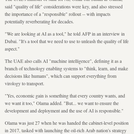
said "quality of life" considerations were key, and also stressed
the importance of a "responsible" rollout -- with impacts
potentially reverberating for decades.
"We are looking at AI as a tool," he told AFP in an interview in
Dubai. "It's a tool that we need to use to unleash the quality of life
aspect."
The UAE also calls AI "machine intelligence", defining it as a
branch of technology enabling systems to "think, learn, and make
decisions like humans", which can support everything from
virology to transport.
"Yes, economic gain is something that every country wants, and
we want it too," Olama added. "But... we want to ensure the
development and deployment and the use of AI is responsible."
Olama was just 27 when he was handed the cabinet-level position
in 2017, tasked with launching the oil-rich Arab nation's strategy