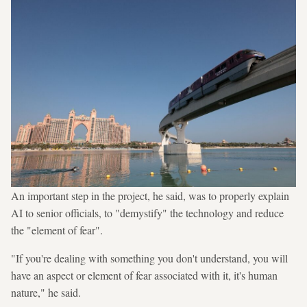
An important step in the project, he said, was to properly explain
AI to senior officials, to "demystify" the technology and reduce
the "element of fear".
"If you're dealing with something you don't understand, you will
have an aspect or element of fear associated with it, it's human
nature," he said.