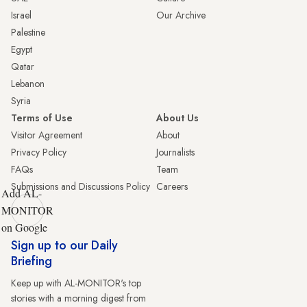
Israel
Our Archive
Palestine
Egypt
Qatar
Lebanon
Syria
Terms of Use
About Us
Visitor Agreement
About
Privacy Policy
Journalists
FAQs
Team
Submissions and Discussions Policy
Careers
Add AL-
MONITOR
on Google
Sign up to our Daily
Briefing
Keep up with AL-MONITOR's top
stories with a morning digest from