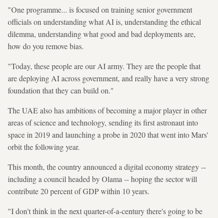
"One programme... is focused on training senior government
officials on understanding what AI is, understanding the ethical
dilemma, understanding what good and bad deployments are,
how do you remove bias.
"Today, these people are our AI army. They are the people that
are deploying AI across government, and really have a very strong
foundation that they can build on."
The UAE also has ambitions of becoming a major player in other
areas of science and technology, sending its first astronaut into
space in 2019 and launching a probe in 2020 that went into Mars'
orbit the following year.
This month, the country announced a digital economy strategy --
including a council headed by Olama -- hoping the sector will
contribute 20 percent of GDP within 10 years.
"I don't think in the next quarter-of-a-century there's going to be