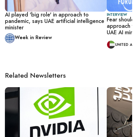
AI played 'big role' in approach to
INTERVIEW
Fear shouldn’
pandemic, says UAE artificial intelligence
approach to a
minister
UAE AI minis
Week in Review
UNITED ARA
Related Newsletters