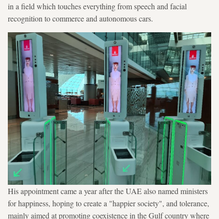
in a field which touches everything from speech and facial
recognition to commerce and autonomous cars.
His appointment came a year after the UAE also named ministers
for happiness, hoping to create a "happier society", and tolerance,
mainly aimed at promoting coexistence in the Gulf country where