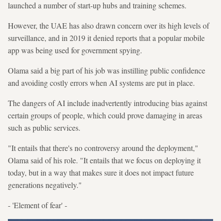
launched a number of start-up hubs and training schemes.
However, the UAE has also drawn concern over its high levels of
surveillance, and in 2019 it denied reports that a popular mobile
app was being used for government spying.
Olama said a big part of his job was instilling public confidence
and avoiding costly errors when AI systems are put in place.
The dangers of AI include inadvertently introducing bias against
certain groups of people, which could prove damaging in areas
such as public services.
"It entails that there's no controversy around the deployment,"
Olama said of his role. "It entails that we focus on deploying it
today, but in a way that makes sure it does not impact future
generations negatively."
- 'Element of fear' -