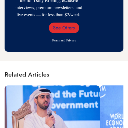
the full Daily Briefing, exclusive
interviews, premium newsletters, and
live events — for less than $2/week.
See Offers
Email
Address
Terms
and
Privacy
Related Articles