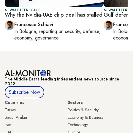
NEWSLETTER: GULF
NEWSLETTER: G
Why the Nvidia-UAE chip deal has stalled
Gulf defens
Francesco Schiavi
Francesc
In
Bologna
, reporting on
security, defense,
In
Bologn
economy, governance
economy,
The Middle Eastʼs leading independent news source since
2012
Subscribe Now
Countries
Sectors
Turkey
Politics & Security
Saudi Arabia
Economy & Business
Iran
Technology
UAE
Culture