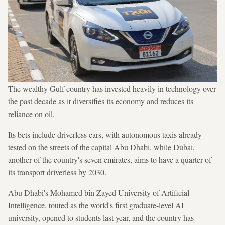
The wealthy Gulf country has invested heavily in technology over
the past decade as it diversifies its economy and reduces its
reliance on oil.
Its bets include driverless cars, with autonomous taxis already
tested on the streets of the capital Abu Dhabi, while Dubai,
another of the country's seven emirates, aims to have a quarter of
its transport driverless by 2030.
Abu Dhabi's Mohamed bin Zayed University of Artificial
Intelligence, touted as the world's first graduate-level AI
university, opened to students last year, and the country has