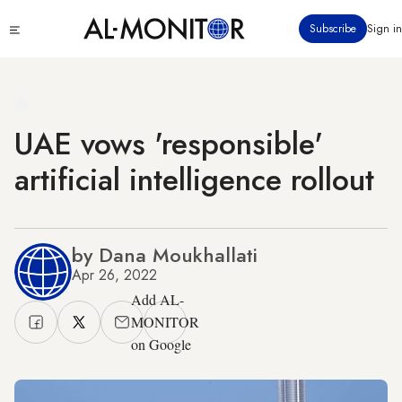
Skip
Click
Subscribe
Sign in
to
to
main
see
menu
content
UAE vows 'responsible'
artificial intelligence rollout
by Dana Moukhallati
Apr 26, 2022
Add AL-
MONITOR
on Google