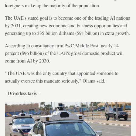
foreigners make up the majority of the population.
The UAE's stated goal is to become one of the leading AI nations
by 2031, creating new economic and business opportunities and
generating up to 335 billion dirhams ($91 billion) in extra growth.
According to consultancy firm PwC Middle East, nearly 14
percent ($96 billion) of the UAE's gross domestic product will
come from AI by 2030.
"The UAE was the only country that appointed someone to
actually oversee this mandate seriously," Olama said.
- Driverless taxis -