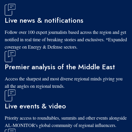
Live news & notifications
Follow over 100 expert journalists based across the region and get
notified in real time of breaking stories and exclusives. *Expanded
coverage on Energy & Defense sectors.
Premier analysis of the Middle East
Access the sharpest and most diverse regional minds giving you
all the angles on regional trends.
Live events & video
Priority access to roundtables, summits and other events alongside
AL-MONITOR's global community of regional influencers.