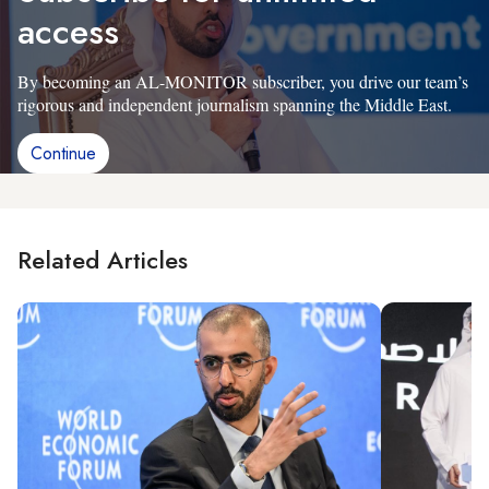
access
By becoming an AL-MONITOR subscriber, you drive our team’s
rigorous and independent journalism spanning the Middle East.
Continue
Related Articles