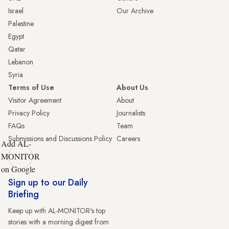
Israel
Our Archive
Palestine
Egypt
Qatar
Lebanon
Syria
Terms of Use
About Us
Visitor Agreement
About
Privacy Policy
Journalists
FAQs
Team
Submissions and Discussions Policy
Careers
Add AL-
MONITOR
on Google
Sign up to our Daily
Briefing
Keep up with AL-MONITOR's top
stories with a morning digest from