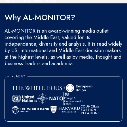
and occasional marketing messages.
Why AL-MONITOR?
AL-MONITOR is an award-winning media outlet
covering the Middle East, valued for its
independence, diversity and analysis. It is read widely
by US, international and Middle East decision makers
at the highest levels, as well as by media, thought and
business leaders and academia.
READ BY