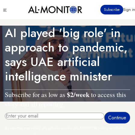
Skip
Click
Subscribe
Sign in
to
to
main
see
menu
content
AI played 'big role' in
approach to pandemic,
says UAE artificial
intelligence minister
$2/week
Subscribe for as low as
to access this
story and all reporting.
By entering your email, you agree to receive AL-MONITOR's daily newsletter