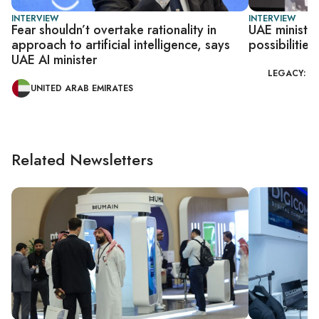
INTERVIEW
INTERVIEW
Fear shouldn’t overtake rationality in
UAE minister
approach to artificial intelligence, says
possibilities
UAE AI minister
LEGACY: G
UNITED ARAB EMIRATES
Related Newsletters