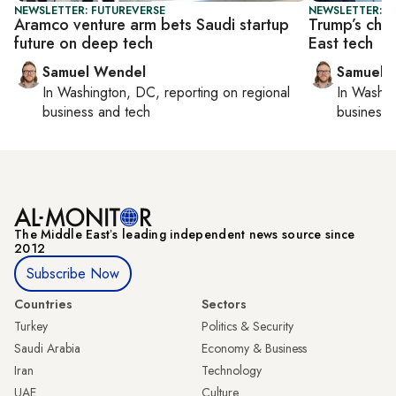
NEWSLETTER: FUTUREVERSE
NEWSLETTER: F
Aramco venture arm bets Saudi startup
Trump’s chip
future on deep tech
East tech
Samuel Wendel
Samuel 
In
Washington, DC
, reporting on
regional
In
Washin
business and tech
business 
The Middle Eastʼs leading independent news source since
2012
Subscribe Now
Countries
Sectors
Turkey
Politics & Security
Saudi Arabia
Economy & Business
Iran
Technology
UAE
Culture