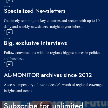
Specialized Newsletters
Get timely reporting on key countries and sectors with up to 10
daily and weekly newsletters straight to your inbox.
Big, exclusive interviews
Follow conversations with the region's biggest names in politics
and business.
AL-MONITOR archives since 2012
Access a repository of over a decade's worth of regional coverage,
insights and trends.
Subscribe for unlimited