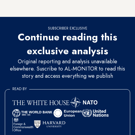
against Russia pitches in gradually. “We are heading toward
a major dead end,” Ozer told Al-Monitor.
SUBSCRIBER EXCLUSIVE
Continue reading this
exclusive analysis
Original reporting and analysis unavailable
elsewhere. Suscribe to AL-MONITOR to read this
story and access everything we publish
READ BY