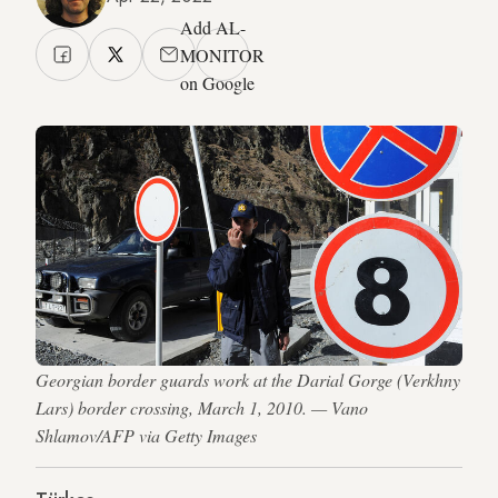
Add AL-
MONITOR
on Google
Georgian border guards work at the Darial Gorge (Verkhny
Lars) border crossing, March 1, 2010. — Vano
Shlamov/AFP via Getty Images