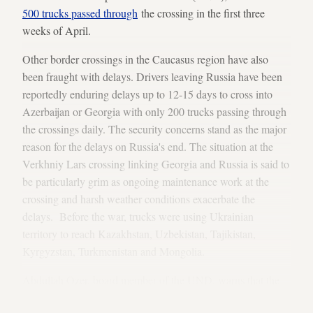
500 trucks passed through
the crossing in the first three
weeks of April.
Other border crossings in the Caucasus region have also
been fraught with delays. Drivers leaving Russia have been
reportedly enduring delays up to 12-15 days to cross into
Azerbaijan or Georgia with only 200 trucks passing through
the crossings daily. The security concerns stand as the major
reason for the delays on Russia's end. The situation at the
Verkhniy Lars crossing linking Georgia and Russia is said to
be particularly grim as ongoing maintenance work at the
crossing and harsh weather conditions exacerbate the
delays. Before the war, trucks were using Ukrainian
territory to reach Kazakhstan, Uzbekistan, Tajikistan,
Kyrgyzstan, Turkmenistan and Mongolia.
Abdullah Ozer, board member of the UND, warns that the
crisis is worsening as the impact of the Western sanctions