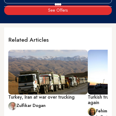
See Offers
Related Articles
Turkey, Iran at war over trucking
Turkish trucke
again
Zulfikar Dogan
Fehim Tas