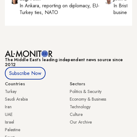
In
Ankara
, reporting on
diplomacy, EU-
In
Bristol
, 
Turkey ties, NATO
business, c
The Middle Eastʼs leading independent news source since
2012
Subscribe Now
Countries
Sectors
Turkey
Politics & Security
Saudi Arabia
Economy & Business
Iran
Technology
UAE
Culture
Israel
Our Archive
Palestine