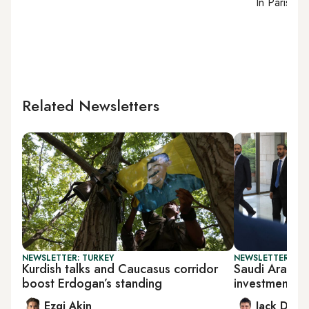
In
Paris
, r
Related Newsletters
NEWSLETTER: TURKEY
NEWSLETTER: BUS
Kurdish talks and Caucasus corridor
Saudi Arabia 
boost Erdogan’s standing
investments
Ezgi Akin
Jack Dutt