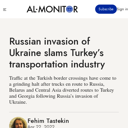
Skip
Click
Subscribe
Sign in
to
to
main
see
menu
content
Russian invasion of
Ukraine slams Turkey’s
transportation industry
Traffic at the Turkish border crossings have come to
a grinding halt after trucks en route to Russia,
Belarus and Central Asia diverted routes to Turkey
and Georgia following Russia’s invasion of
Ukraine.
Fehim Tastekin
Apr 22, 2022