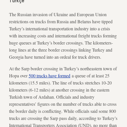
Türkçe
The Russian invasion of Ukraine and European Union
restrictions on trucks from Russia and Belarus have tipped
Turkey’s international transportation industry into a crisis
with increasing costs and international freight trucks forming
huge queues at Turkey’s border crossings. The kilometers-
long lines at the three border crossings linking Turkey and
Georgia have turned into an ordeal for truck drivers.
At the Sarp border crossing in Turkey’s northeastern town of
Hopa over
500 trucks have formed
a queue of at least 25
kilometers (15.5 miles). The line of trucks stretches 10-20
kilometers (6-12 miles) at another crossing in the eastern
Turkish town of Ardahan. Officials and industry
representatives’ figures on the number of trucks able to cross
the border daily is conflicting. While officials said some 800
trucks are crossing the Sarp pass daily, according to Turkey’s
International Transporters Association (UND), no more than