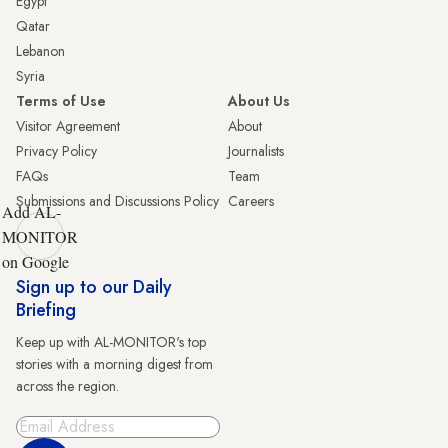
Egypt
Qatar
Lebanon
Syria
Terms of Use
About Us
Visitor Agreement
About
Privacy Policy
Journalists
FAQs
Team
Submissions and Discussions Policy
Careers
Add AL-
MONITOR
on Google
Sign up to our Daily
Briefing
Keep up with AL-MONITOR's top
stories with a morning digest from
across the region.