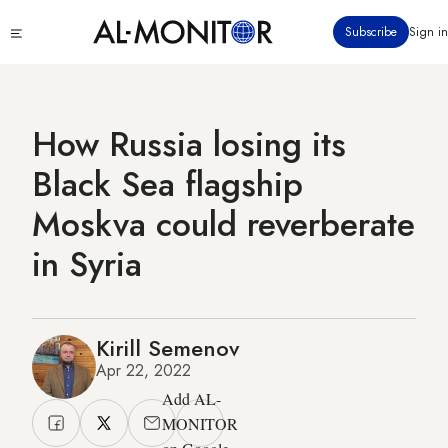
Skip
Click
Subscribe
Sign in
to
to
main
see
menu
content
How Russia losing its
Black Sea flagship
Moskva could reverberate
in Syria
Kirill Semenov
Apr 22, 2022
Add AL-
MONITOR