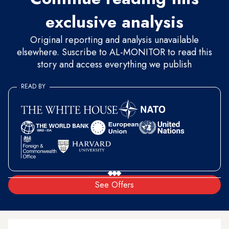
exclusive analysis
Original reporting and analysis unavailable
elsewhere. Suscribe to AL-MONITOR to read this
story and access everything we publish
READ BY
See Offers