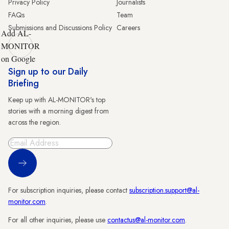
Privacy Policy
Journalists
FAQs
Team
Submissions and Discussions Policy
Careers
Add AL-
MONITOR
on Google
Sign up to our Daily
Briefing
Keep up with AL-MONITOR's top
stories with a morning digest from
across the region.
Sign Up
For subscription inquiries, please contact
subscription.support@al-
monitor.com
.
For all other inquiries, please use
contactus@al-monitor.com
.