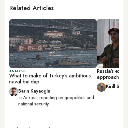
Related Articles
Russia's exper
ANALYSIS
What to make of Turkey’s ambitious
approach to 
naval buildup
Kirill Sem
Barin Kayaoglu
In
Ankara
, reporting on
geopolitics and
national security