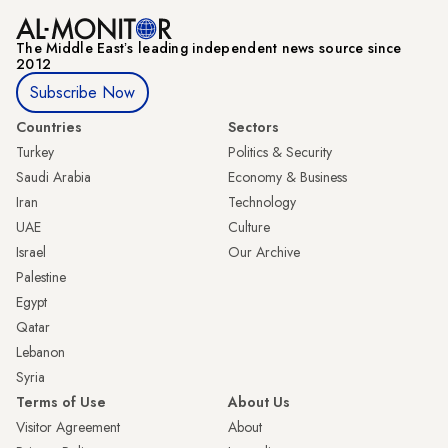
The Middle Eastʼs leading independent news source since
2012
Subscribe Now
Countries
Sectors
Turkey
Politics & Security
Saudi Arabia
Economy & Business
Iran
Technology
UAE
Culture
Israel
Our Archive
Palestine
Egypt
Qatar
Lebanon
Syria
Terms of Use
About Us
Visitor Agreement
About