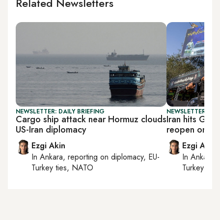
Related Newsletters
NEWSLETTER: DAILY BRIEFING
NEWSLETTER: DAI
Cargo ship attack near Hormuz clouds
Iran hits Gulf
US-Iran diplomacy
reopen on its
Ezgi Akin
Ezgi Akin
In
Ankara
, reporting on
diplomacy, EU-
In
Ankara
,
Turkey ties, NATO
Turkey tie