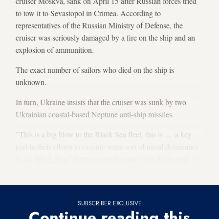
cruiser Moskva, sank on April 15 after Russian forces tried
to tow it to Sevastopol in Crimea. According to
representatives of the Russian Ministry of Defense, the
cruiser was seriously damaged by a fire on the ship and an
explosion of ammunition.
The exact number of sailors who died on the ship is
unknown.
In turn, Ukraine insists that the cruiser was sunk by two
Ukrainian coastal-based Neptune anti-ship missiles.
"This is a big blow to the Black Sea fleet, this is … a key
part in their efforts to execute some sort of naval dominance
in the
Black Sea
," Pentagon spokesman John Kirby
told
CNN
. “This is going to have an effect on their capabilities.”
SUBSCRIBER EXCLUSIVE
Continue reading this