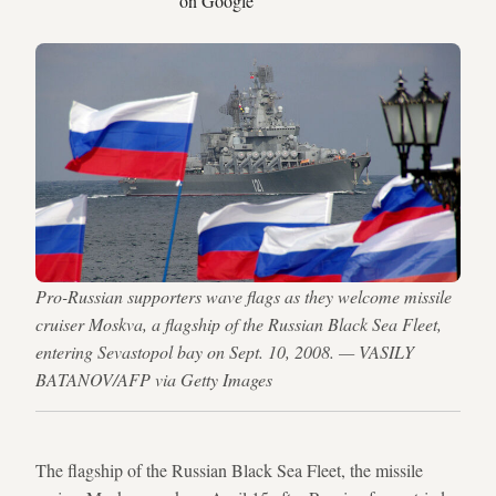
on Google
Pro-Russian supporters wave flags as they welcome missile
cruiser Moskva, a flagship of the Russian Black Sea Fleet,
entering Sevastopol bay on Sept. 10, 2008. — VASILY
BATANOV/AFP via Getty Images
The flagship of the Russian Black Sea Fleet, the missile