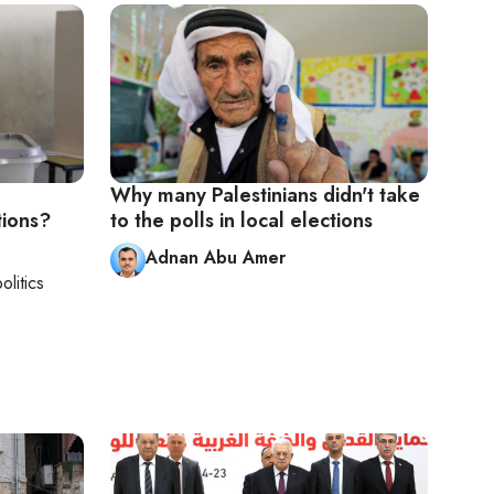
Why many Palestinians didn't take
tions?
to the polls in local elections
Adnan Abu Amer
olitics