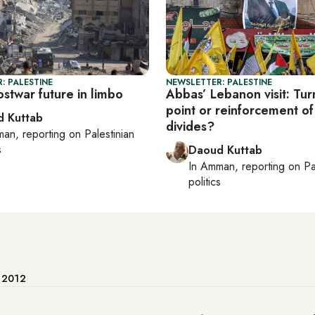
: PALESTINE
NEWSLETTER: PALESTINE
stwar future in limbo
Abbas’ Lebanon visit: Tur
point or reinforcement of
 Kuttab
divides?
man
, reporting on
Palestinian
s
Daoud Kuttab
In
Amman
, reporting on
Pa
politics
e 2012