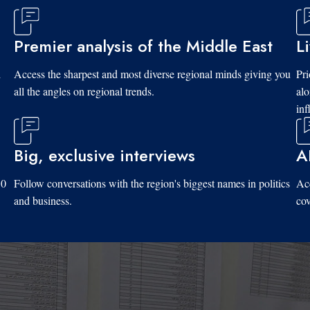
Premier analysis of the Middle East
L
d
Access the sharpest and most diverse regional minds giving you
Pri
all the angles on regional trends.
al
inf
Big, exclusive interviews
A
10
Follow conversations with the region's biggest names in politics
Acc
and business.
cov