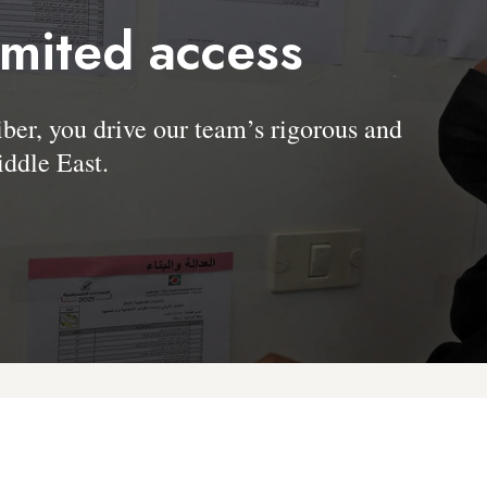
imited access
, you drive our team’s rigorous and
ddle East.