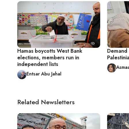
Hamas boycotts West Bank
Demand G
elections, members run in
Palestini
independent lists
Asmaa
Entsar Abu Jahal
Related Newsletters