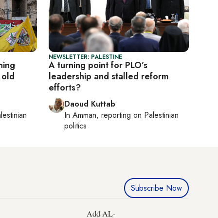
NEWSLETTER: PALESTINE
ning
A turning point for PLO’s
 old
leadership and stalled reform
efforts?
Daoud Kuttab
lestinian
In
Amman
, reporting on
Palestinian
politics
Subscribe Now
Add AL-