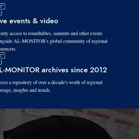
ive events & video
ority access to roundtables, summits and other events
ongside AL-MONITOR's global community of regional
luencers.
L-MONITOR archives since 2012
ess a repository of over a decade's worth of regional
erage, insights and trends.