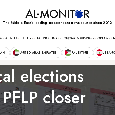
The Middle Eastʼs leading independent news source since 2012
& SECURITY
CULTURE
TECHNOLOGY
ECONOMY & BUSINESS
EXPLORE
I
RAN
UNITED ARAB EMIRATES
PALESTINE
LEBAN
al elections
 PFLP closer