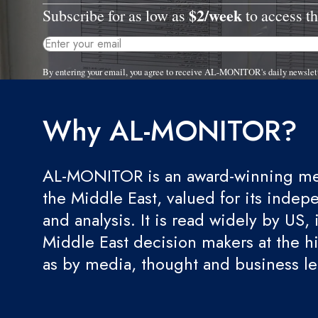
$2/week
Subscribe for as low as
to access th
By entering your email, you agree to receive AL-MONITOR's daily newslet
Why AL-MONITOR?
AL-MONITOR is an award-winning med
the Middle East, valued for its indep
and analysis. It is read widely by US, 
Middle East decision makers at the hi
as by media, thought and business l