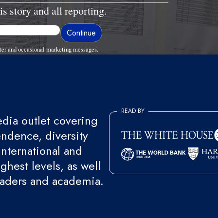
is story and all reporting.
ter and occasional marketing messages.
READ BY
ia outlet covering
endence, diversity
international and
ghest levels, as well
eaders and academia.