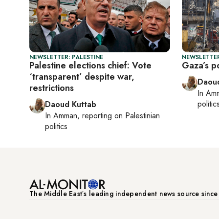
NEWSLETTER: PALESTINE
NEWSLETTER
Palestine elections chief: Vote
Gaza’s po
‘transparent’ despite war,
Daoud
restrictions
In
Am
politic
Daoud Kuttab
In
Amman
, reporting on
Palestinian
politics
The Middle Eastʼs leading independent news source sinc