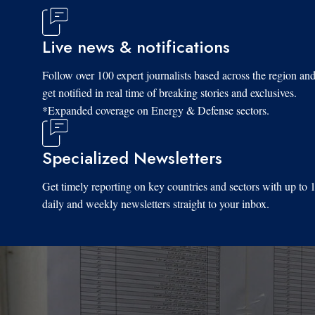
Live news & notifications
Follow over 100 expert journalists based across the region an
get notified in real time of breaking stories and exclusives.
*Expanded coverage on Energy & Defense sectors.
Specialized Newsletters
Get timely reporting on key countries and sectors with up to 
daily and weekly newsletters straight to your inbox.