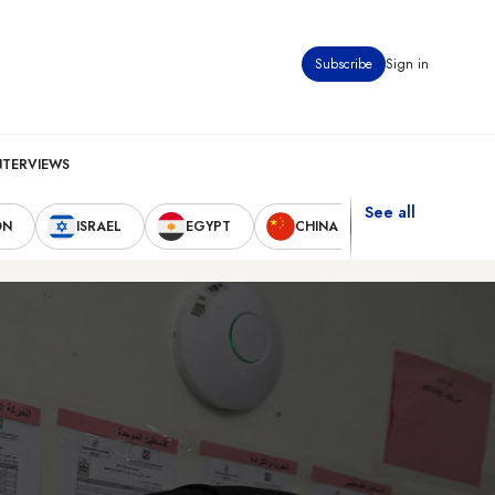
Subscribe
Sign in
NTERVIEWS
See all
ON
ISRAEL
EGYPT
CHINA
UNITED STAT