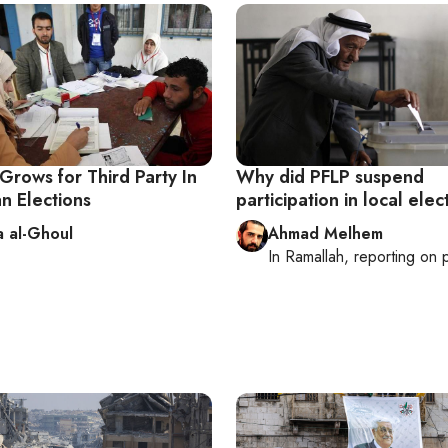
rows for Third Party In
Why did PFLP suspend
an Elections
participation in local elec
 al-Ghoul
Ahmad Melhem
In
Ramallah
, reporting on
p