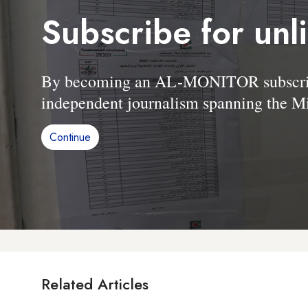
Subscribe for unl
By becoming an AL-MONITOR subscriber
independent journalism spanning the Mi
Continue
Related Articles