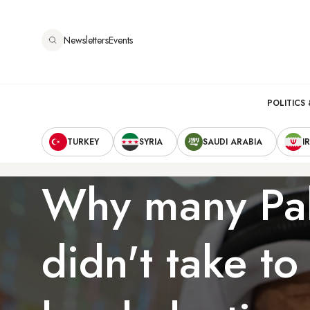
Skip
to
Newsletters
Events
main
content
Main
POLITICS 
Secondary
navigation
TURKEY
SYRIA
SAUDI ARABIA
I
Navigation
Why many Pal
didn't take to 