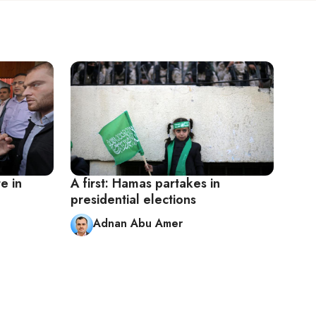
e in
A first: Hamas partakes in
presidential elections
Adnan Abu Amer