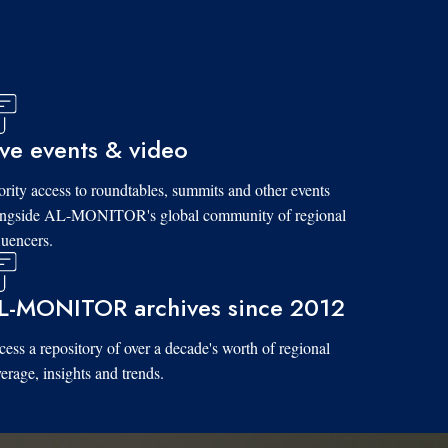
ive events & video
ority access to roundtables, summits and other events
ongside AL-MONITOR's global community of regional
luencers.
L-MONITOR archives since 2012
ess a repository of over a decade's worth of regional
erage, insights and trends.