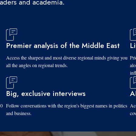
eaders and academia.
Premier analysis of the Middle East
L
d
Access the sharpest and most diverse regional minds giving you
Pri
all the angles on regional trends.
al
inf
Big, exclusive interviews
A
10
Follow conversations with the region's biggest names in politics
Acc
and business.
cov