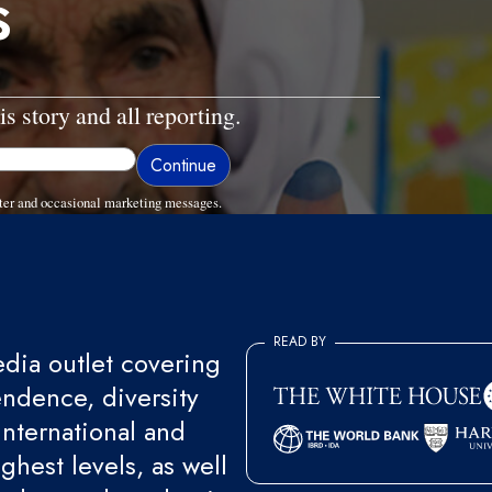
s
is story and all reporting.
ter and occasional marketing messages.
READ BY
ia outlet covering
endence, diversity
international and
ghest levels, as well