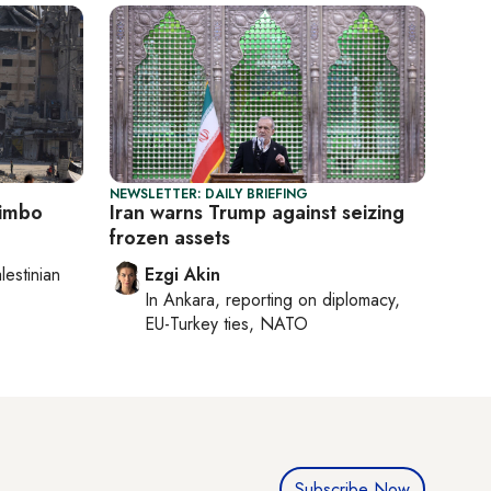
NEWSLETTER: DAILY BRIEFING
limbo
Iran warns Trump against seizing
frozen assets
lestinian
Ezgi Akin
In
Ankara
, reporting on
diplomacy,
EU-Turkey ties, NATO
Subscribe Now