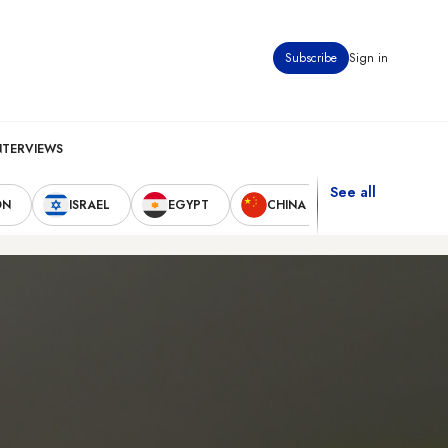
Subscribe
Sign in
NTERVIEWS
See all
ON
ISRAEL
EGYPT
CHINA
UNITED STAT