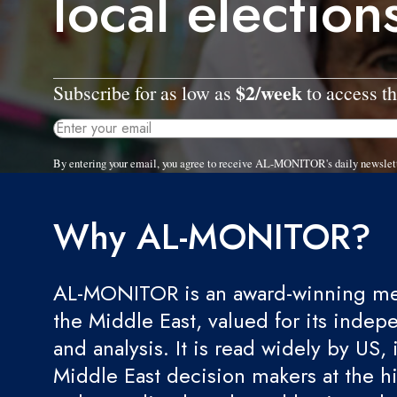
local election
$2/week
Subscribe for as low as
to access th
By entering your email, you agree to receive AL-MONITOR's daily newslet
Why AL-MONITOR?
AL-MONITOR is an award-winning med
the Middle East, valued for its indep
and analysis. It is read widely by US, 
Middle East decision makers at the hi