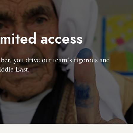
imited access
, you drive our team’s rigorous and
ddle East.