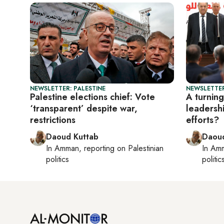
NEWSLETTER: PALESTINE
NEWSLETTER
Palestine elections chief: Vote
A turning
‘transparent’ despite war,
leadersh
restrictions
efforts?
Daoud Kuttab
Daoud
In
Amman
, reporting on
Palestinian
In
Am
politics
politic