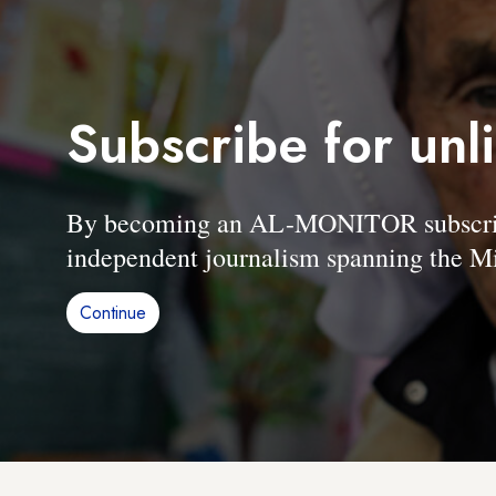
Subscribe for unl
By becoming an AL-MONITOR subscriber
independent journalism spanning the Mi
Continue