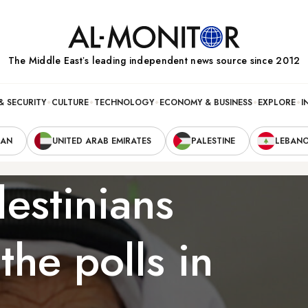
The Middle Eastʼs leading independent news source since 2012
& SECURITY
CULTURE
TECHNOLOGY
ECONOMY & BUSINESS
EXPLORE
I
RAN
UNITED ARAB EMIRATES
PALESTINE
LEBAN
estinians
the polls in