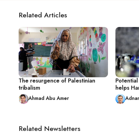
Related Articles
The resurgence of Palestinian
Potentia
tribalism
helps Ha
Ahmad Abu Amer
Adna
Related Newsletters