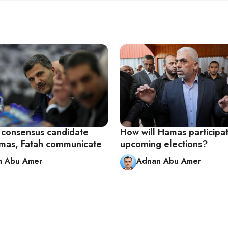
l consensus candidate
How will Hamas participat
mas, Fatah communicate
upcoming elections?
n Abu Amer
Adnan Abu Amer