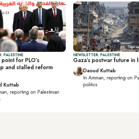
: PALESTINE
NEWSLETTER: PALESTINE
 point for PLO’s
Gaza’s postwar future in 
ip and stalled reform
Daoud Kuttab
In
Amman
, reporting on
Pa
politics
 Kuttab
man
, reporting on
Palestinian
s