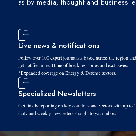
as by media, thought and business l
Live news & notifications
Follow over 100 expert journalists based across the region an
get notified in real time of breaking stories and exclusives.
*Expanded coverage on Energy & Defense sectors.
Specialized Newsletters
Get timely reporting on key countries and sectors with up to 
daily and weekly newsletters straight to your inbox.