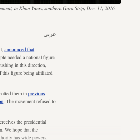
vement, in Khan Yunis, southern Gaza Strip, Dec. 11, 2016.
عربي
nt,
announced that
ple needed a national figure
ushing in this direction,
 this figure being affiliated
ycotted them in
previous
on
. The movement refused to
ceives the presidential
on. We hope that the
uthority has wide powers,