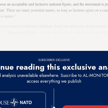
se an acceptable and inclusive national figure, and the movement is pus
ate. There are many potential names, so long as factions agree on a cand
own names.”
 consensual presidential candidate, Fatah has seen early disagreements o
t. 15,
Hussein al-Sheikh
, a member of its central committee, tweeted tha
owever, the secretary of Fatah’s Central Committee,
Jibril Rajoub
, sai
SUBSCRIBER EXCLUSIVE
nue reading this exclusive an
d analysis unavailable elsewhere. Suscribe to AL-MONITOR 
access everything we publish