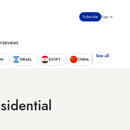
Subscribe
Sign in
NTERVIEWS
See all
ON
ISRAEL
EGYPT
CHINA
UNITED STAT
sidential