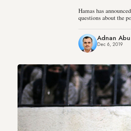
Hamas has announced th
questions about the po
Adnan Abu
Dec 6, 2019