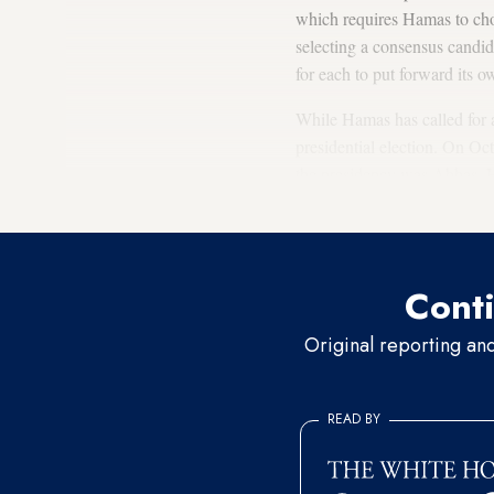
which requires Hamas to choo
selecting a consensus candid
for each to put forward its 
While Hamas has called for a
presidential election. On Oc
the presidency was Abbas. H
Abbas would not run.
Conti
Original reporting an
READ BY