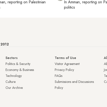
man
, reporting on
Palestinian
In
Amman
, reporting on
Pa
s
politics
e 2012
Sectors
Terms of Use
A
Politics & Security
Visitor Agreement
A
Economy & Business
Privacy Policy
Jo
Technology
FAQs
T
Culture
Submissions and Discussions
Ca
Our Archive
Policy