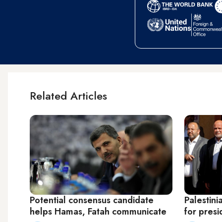
Related Articles
Potential consensus candidate
Palestin
helps Hamas, Fatah communicate
for presi