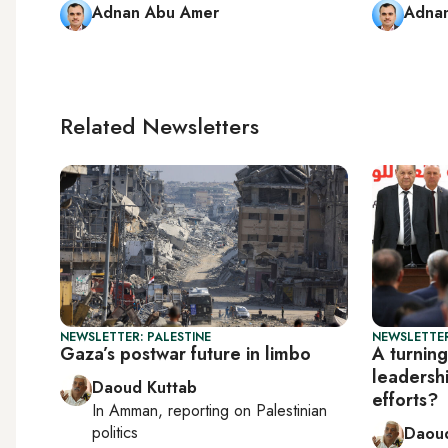
Adnan Abu Amer
Adna
Related Newsletters
NEWSLETTER: PALESTINE
NEWSLETTER
Gaza’s postwar future in limbo
A turning
leadersh
Daoud Kuttab
efforts?
In
Amman
, reporting on
Palestinian
politics
Daoud