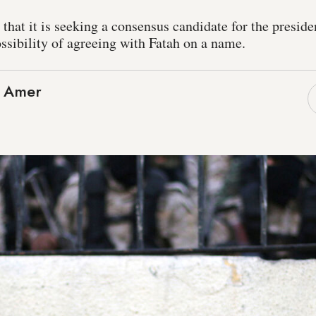
at it is seeking a consensus candidate for the presiden
ssibility of agreeing with Fatah on a name.
 Amer