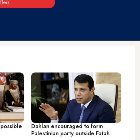
ffers
possible
Dahlan encouraged to form
Palestinian party outside Fatah