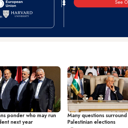
See O
ians ponder who may run
Many questions surround 
dent next year
Palestinian elections