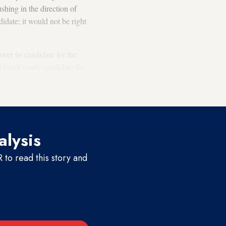
hing in the direction of
idate; it would not be right
ver its candidate for the
t Fatah’s only candidate for
d Nov. 4 on Palestine TV that
alysis
to read this story and