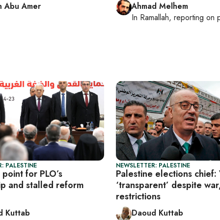
n Abu Amer
Ahmad Melhem
In
Ramallah
, reporting on
p
: PALESTINE
NEWSLETTER: PALESTINE
 point for PLO’s
Palestine elections chief:
ip and stalled reform
‘transparent’ despite war
restrictions
 Kuttab
Daoud Kuttab