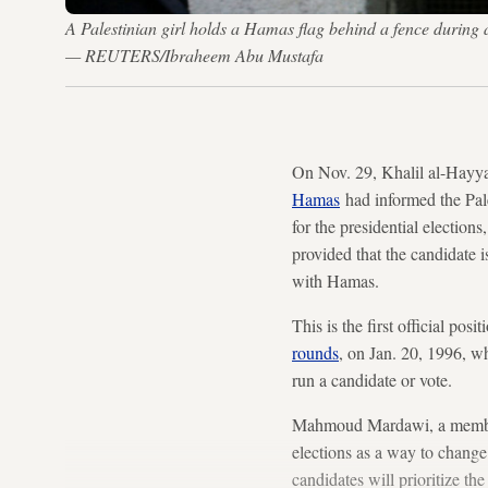
A Palestinian girl holds a Hamas flag behind a fence during
— REUTERS/Ibraheem Abu Mustafa
On Nov. 29, Khalil al-Hayya
Hamas
had informed the Pale
for the presidential election
provided that the candidate is
with Hamas.
This is the first official po
rounds
, on Jan. 20, 1996, 
run a candidate or vote.
Mahmoud Mardawi, a member o
elections as a way to change 
candidates will prioritize th