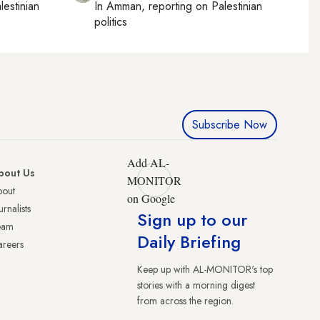
lestinian
In
Amman
, reporting on
Palestinian
politics
Subscribe Now
Add AL-
bout Us
MONITOR
bout
on Google
urnalists
Sign up to our
eam
Daily Briefing
reers
Keep up with AL-MONITOR's top
stories with a morning digest
from across the region.