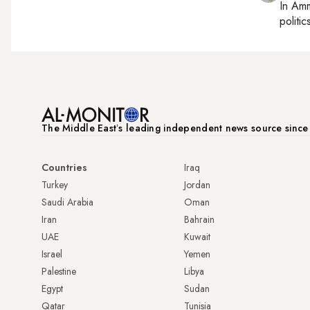
In
Am
politic
The Middle Eastʼs leading independent news source sinc
Countries
Iraq
Turkey
Jordan
Saudi Arabia
Oman
Iran
Bahrain
UAE
Kuwait
Israel
Yemen
Palestine
Libya
Egypt
Sudan
Qatar
Tunisia