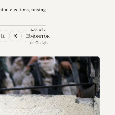
tial elections, raising
Add AL-
MONITOR
on Google