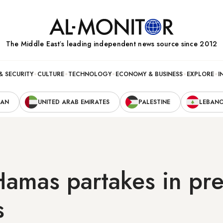
The Middle Eastʼs leading independent news source since 2012
& SECURITY
CULTURE
TECHNOLOGY
ECONOMY & BUSINESS
EXPLORE
I
RAN
UNITED ARAB EMIRATES
PALESTINE
LEBAN
 Hamas partakes in pre
s