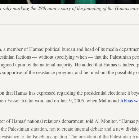
 a rally marking the 29th anniversary of the founding of the Hamas mo
, a member of Hamas' political bureau and head of its media departme
stinian factions — without specifying when — that the Palestinian peo
s, agreed upon by the national majority. He added that Hamas is indeed p
 supportive of the resistance program, and he ruled out the possibility of
sition that Hamas has expressed regarding the presidential elections; it bo
when Yasser Arafat won, and on Jan. 9, 2005, when Mahmoud
Abbas w
f Hamas' national relations department, told Al-Monitor, “Hamas per
the Palestinian situation, not to create internal debate and a new divisi
e resistance to the Israeli occupation. The president of the Palestinian A