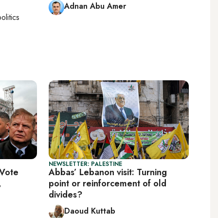
Adnan Abu Amer
olitics
NEWSLETTER: PALESTINE
 Vote
Abbas’ Lebanon visit: Turning
,
point or reinforcement of old
divides?
Daoud Kuttab