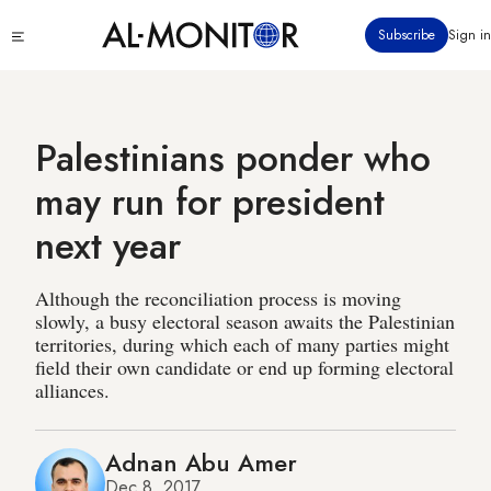
Skip
Click
Subscribe
Sign in
to
to
main
see
menu
content
Palestinians ponder who
may run for president
next year
Although the reconciliation process is moving
slowly, a busy electoral season awaits the Palestinian
territories, during which each of many parties might
field their own candidate or end up forming electoral
alliances.
Adnan Abu Amer
Dec 8, 2017