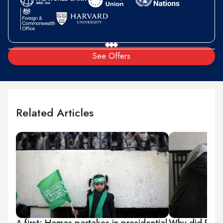
See Offers
Related Articles
A first: Hamas partakes in presidential
Why did PFLP 