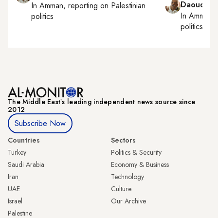
Daoud Ku
In
Amman
, reporting on
Palestinian
In
Amman
,
politics
politics
The Middle Eastʼs leading independent news source since
2012
Subscribe Now
Countries
Sectors
Turkey
Politics & Security
Saudi Arabia
Economy & Business
Iran
Technology
UAE
Culture
Israel
Our Archive
Palestine