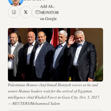
Add AL-
MONITOR
on Google
Palestinian Hamas chief Ismail Haniyeh waves as he and
senior Hamas leaders wait for the arrival of Egyptian
intelligence chief Khaled Fawzi in Gaza City, Oct. 3, 2017.
— REUTERS/Mohammed Salem