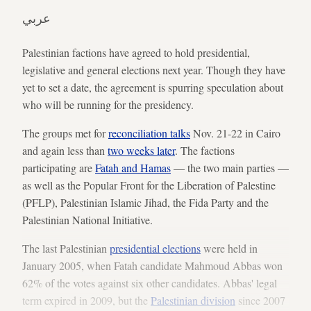
عربي
Palestinian factions have agreed to hold presidential,
legislative and general elections next year. Though they have
yet to set a date, the agreement is spurring speculation about
who will be running for the presidency.
The groups met for
reconciliation talks
Nov. 21-22 in Cairo
and again less than
two weeks later
. The factions
participating are
Fatah and Hamas
— the two main parties —
as well as the Popular Front for the Liberation of Palestine
(PFLP), Palestinian Islamic Jihad, the Fida Party and the
Palestinian National Initiative.
The last Palestinian
presidential elections
were held in
January 2005, when Fatah candidate Mahmoud Abbas won
62% of the votes against six other candidates. Abbas' legal
term expired in 2009, but the
Palestinian division
since 2007