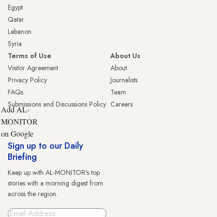
Egypt
Qatar
Lebanon
Syria
Terms of Use
About Us
Visitor Agreement
About
Privacy Policy
Journalists
FAQs
Team
Submissions and Discussions Policy
Careers
Add AL-
MONITOR
on Google
Sign up to our Daily
Briefing
Keep up with AL-MONITOR's top
stories with a morning digest from
across the region.