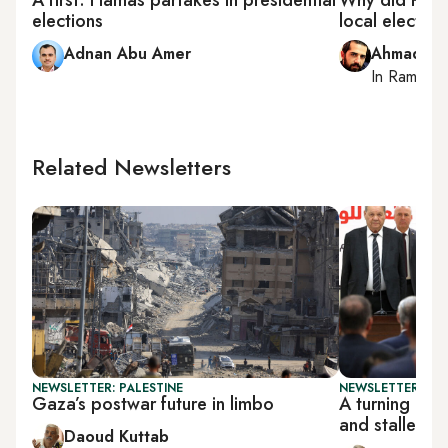
elections
local electio
Adnan Abu Amer
Ahmad Me
In
Ramallah
Related Newsletters
NEWSLETTER: PALESTINE
NEWSLETTER: PAL
Gaza’s postwar future in limbo
A turning poi
and stalled r
Daoud Kuttab