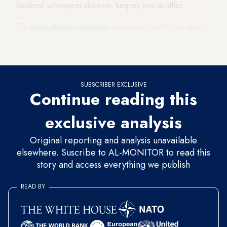
hindered subsequent elections, keeping him in office.
The
reconciliation agreement
reached in October has raised
hopes for a successful election near the end of 2018 with
both main parties participating.
SUBSCRIBER EXCLUSIVE
Continue reading this
exclusive analysis
Original reporting and analysis unavailable
elsewhere. Suscribe to AL-MONITOR to read this
story and access everything we publish
READ BY