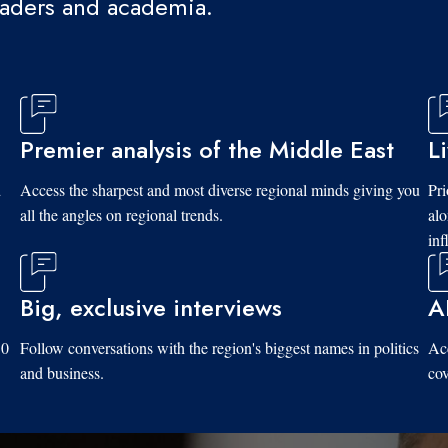
eaders and academia.
Premier analysis of the Middle East
L
d
Access the sharpest and most diverse regional minds giving you
Pri
all the angles on regional trends.
al
inf
Big, exclusive interviews
A
10
Follow conversations with the region's biggest names in politics
Acc
and business.
cov