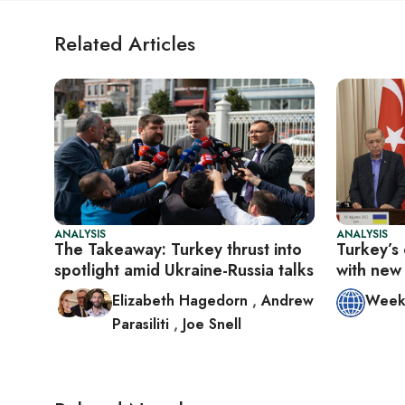
Related Articles
ANALYSIS
ANALYSIS
The Takeaway: Turkey thrust into
Turkey’s 
spotlight amid Ukraine-Russia talks
with new 
Elizabeth Hagedorn
,
Andrew
Week 
Parasiliti
,
Joe Snell