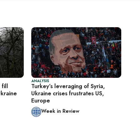
ANALYSIS
fill
Turkey’s leveraging of Syria,
Ukraine
Ukraine crises frustrates US,
Europe
Week in Review