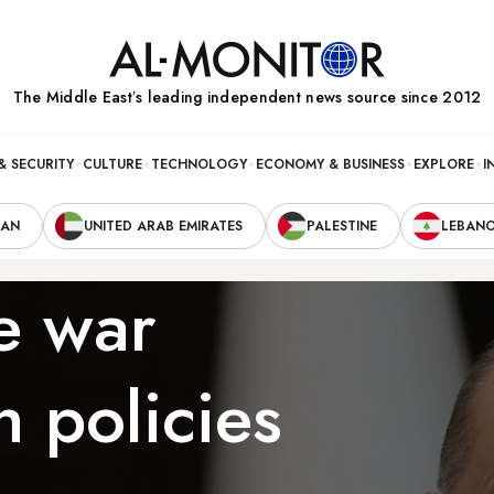
The Middle Eastʼs leading independent news source since 2012
& SECURITY
CULTURE
TECHNOLOGY
ECONOMY & BUSINESS
EXPLORE
I
RAN
UNITED ARAB EMIRATES
PALESTINE
LEBAN
e war
h policies