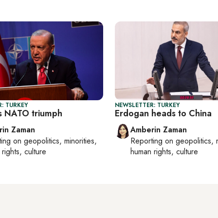
: TURKEY
NEWSLETTER: TURKEY
s NATO triumph
Erdogan heads to China
rin Zaman
Amberin Zaman
ting on
geopolitics, minorities,
Reporting on
geopolitics, 
rights, culture
human rights, culture