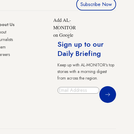
Subscribe Now
Add AL-
bout Us
MONITOR
bout
on Google
urnalists
Sign up to our
eam
Daily Briefing
reers
Keep up with AL-MONITOR's top
stories with a morning digest
from across the region.
Sign Up