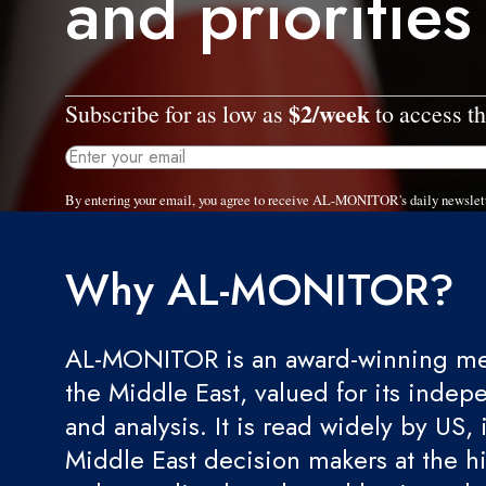
and priorities
$2/week
Subscribe for as low as
to access th
By entering your email, you agree to receive AL-MONITOR's daily newslet
Why AL-MONITOR?
AL-MONITOR is an award-winning med
the Middle East, valued for its indep
and analysis. It is read widely by US, 
Middle East decision makers at the hi