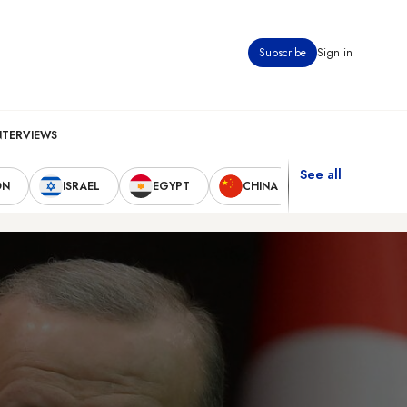
Subscribe
Sign in
NTERVIEWS
See all
ON
ISRAEL
EGYPT
CHINA
UNITED STAT