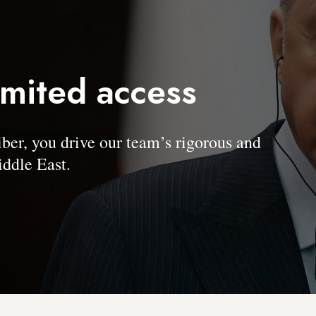
imited access
, you drive our team’s rigorous and
ddle East.