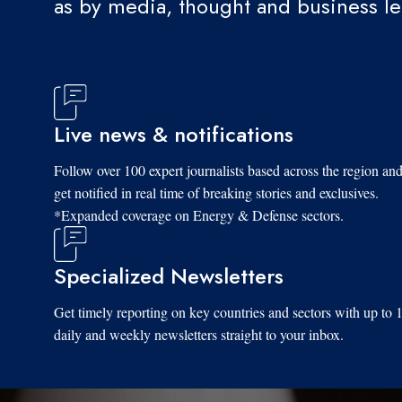
as by media, thought and business l
Live news & notifications
Follow over 100 expert journalists based across the region an
get notified in real time of breaking stories and exclusives.
*Expanded coverage on Energy & Defense sectors.
Specialized Newsletters
Get timely reporting on key countries and sectors with up to 
daily and weekly newsletters straight to your inbox.