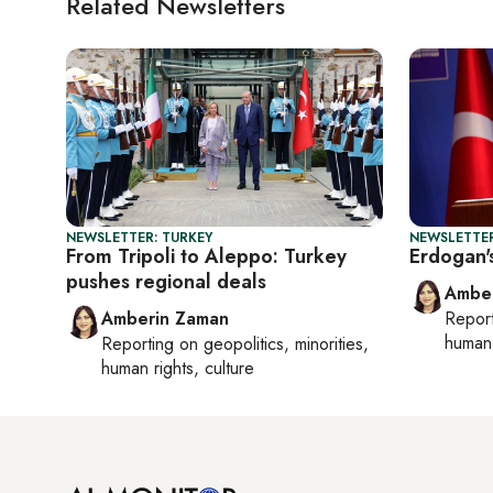
Related Newsletters
NEWSLETTER: TURKEY
NEWSLETTER
From Tripoli to Aleppo: Turkey
Erdogan'
pushes regional deals
Ambe
Amberin Zaman
Repor
human 
Reporting on
geopolitics, minorities,
human rights, culture