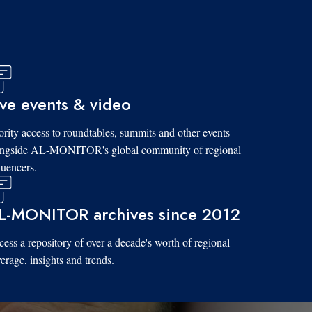
ive events & video
ority access to roundtables, summits and other events
ongside AL-MONITOR's global community of regional
luencers.
L-MONITOR archives since 2012
ess a repository of over a decade's worth of regional
erage, insights and trends.