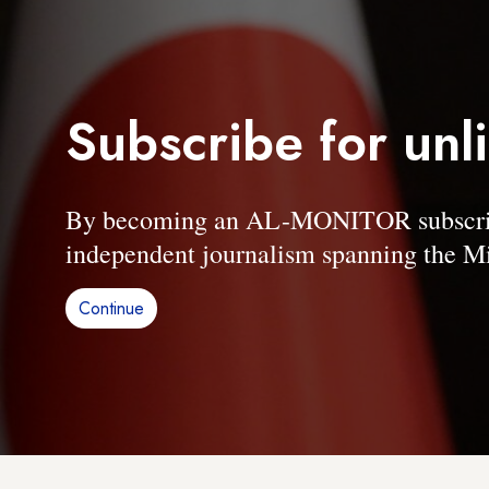
Subscribe for unl
By becoming an AL-MONITOR subscriber
independent journalism spanning the Mi
Continue