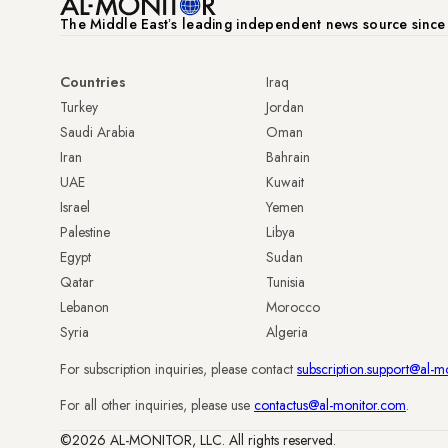
The Middle Eastʼs leading independent news source sinc
Countries
Iraq
Turkey
Jordan
Saudi Arabia
Oman
Iran
Bahrain
UAE
Kuwait
Israel
Yemen
Palestine
Libya
Egypt
Sudan
Qatar
Tunisia
Lebanon
Morocco
Syria
Algeria
For subscription inquiries, please contact
subscription.support@al-m
For all other inquiries, please use
contactus@al-monitor.com
.
©2026 AL-MONITOR, LLC. All rights reserved.