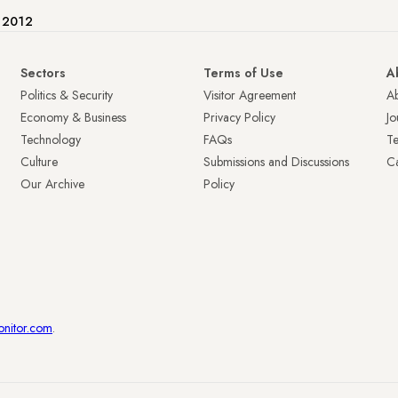
e 2012
Sectors
Terms of Use
A
Politics & Security
Visitor Agreement
A
Economy & Business
Privacy Policy
Jo
Technology
FAQs
T
Culture
Submissions and Discussions
Ca
Our Archive
Policy
onitor.com
.