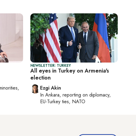
NEWSLETTER: TURKEY
All eyes in Turkey on Armenia's
election
minorities,
Ezgi Akin
In
Ankara
, reporting on
diplomacy,
EU-Turkey ties, NATO