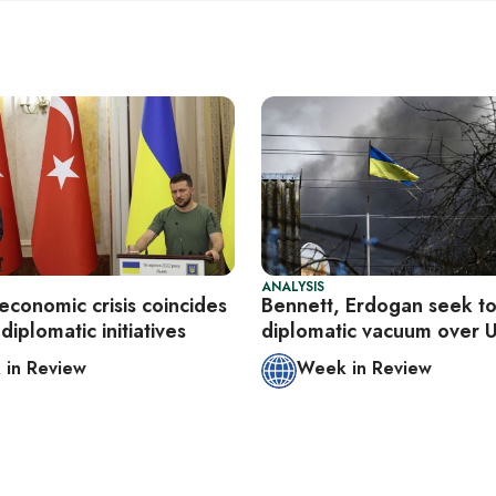
ANALYSIS
economic crisis coincides
Bennett, Erdogan seek to 
diplomatic initiatives
diplomatic vacuum over 
in Review
Week in Review