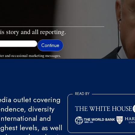
is story and all reporting.
ter and occasional marketing messages.
READ BY
ia outlet covering
endence, diversity
international and
ghest levels, as well