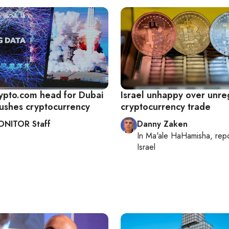
rypto.com head for Dubai
Israel unhappy over unre
ushes cryptocurrency
cryptocurrency trade
ONITOR Staff
Danny Zaken
In
Ma'ale HaHamisha
, rep
Israel