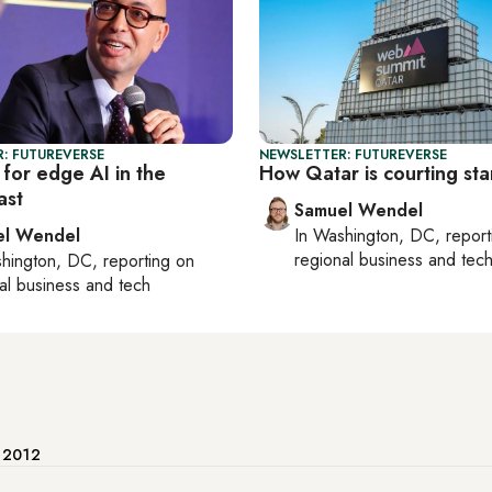
: FUTUREVERSE
NEWSLETTER: FUTUREVERSE
for edge AI in the
How Qatar is courting sta
ast
Samuel Wendel
el Wendel
In
Washington, DC
, repor
regional business and tec
hington, DC
, reporting on
al business and tech
e 2012