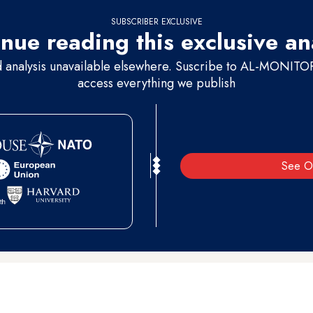
SUBSCRIBER EXCLUSIVE
nue reading this exclusive an
d analysis unavailable elsewhere. Suscribe to AL-MONITOR 
access everything we publish
See O