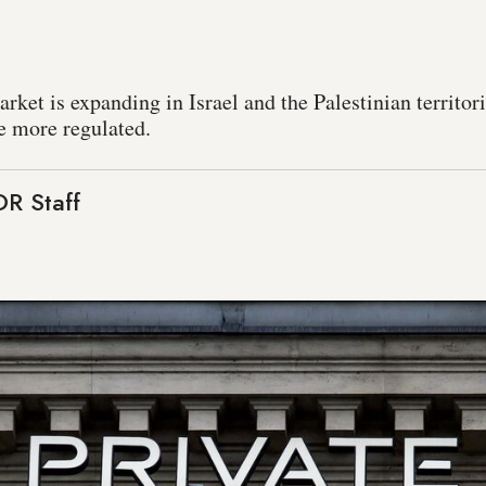
ket is expanding in Israel and the Palestinian territori
e more regulated.
R Staff