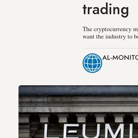
trading
The cryptocurrency mar
want the industry to b
AL-MONITO