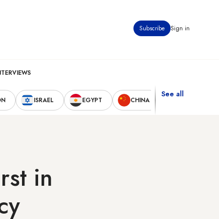
Subscribe
Sign in
NTERVIEWS
See all
ON
ISRAEL
EGYPT
CHINA
UNITED STAT
rst in
cy