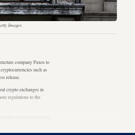
etty Images
structure company Paxos to
 cryptocurrencies such as
ess release.
eral crypto exchanges in
ore regulations to the
nadian company yesterday.
.