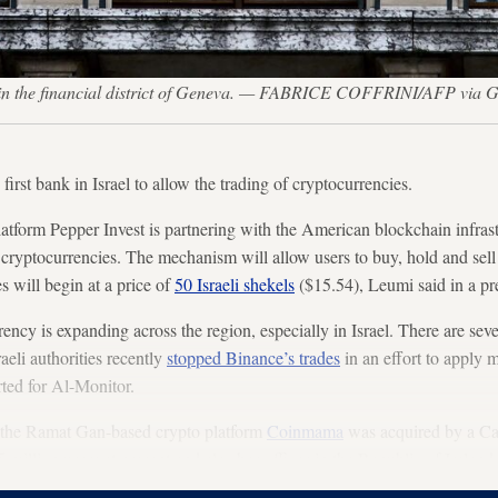
3, in the financial district of Geneva. — FABRICE COFFRINI/AFP via G
rst bank in Israel to allow the trading of cryptocurrencies.
latform Pepper Invest is partnering with the American blockchain infra
e cryptocurrencies. The mechanism will allow users to buy, hold and sell
 will begin at a price of
50 Israeli shekels
($15.54), Leumi said in a pr
ncy is expanding across the region, especially in Israel. There are sev
raeli authorities recently
stopped Binance’s trades
in an effort to apply m
ted for Al-Monitor.
s, the Ramat Gan-based crypto platform
Coinmama
was acquired by a Ca
illion users at present and also has offices in the Republic of Ireland