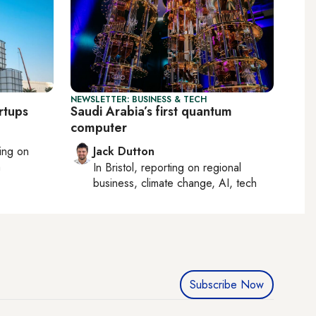
NEWSLETTER: BUSINESS & TECH
rtups
Saudi Arabia’s first quantum
computer
ting on
Jack Dutton
h
In
Bristol
, reporting on
regional
business, climate change, AI, tech
Subscribe Now