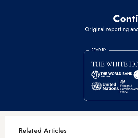
Conti
Original reporting an
READ BY
Related Articles