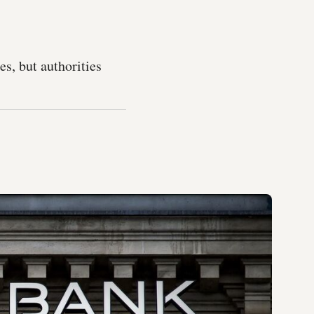
es, but authorities