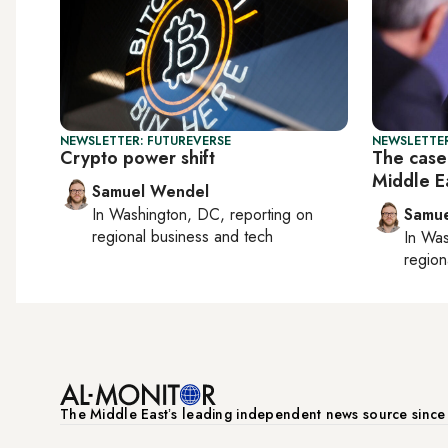
NEWSLETTER: FUTUREVERSE
NEWSLETTER
Crypto power shift
The case 
Middle E
Samuel Wendel
In
Washington, DC
, reporting on
Samu
regional business and tech
In
Was
region
The Middle Eastʼs leading independent news source sinc