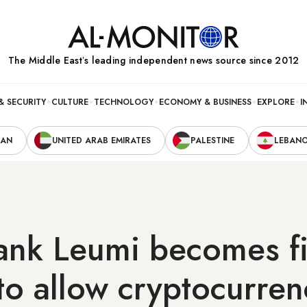
The Middle Eastʼs leading independent news source since 2012
& SECURITY
CULTURE
TECHNOLOGY
ECONOMY & BUSINESS
EXPLORE
I
RAN
UNITED ARAB EMIRATES
PALESTINE
LEBAN
bank Leumi becomes fi
to allow cryptocurren