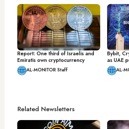
Report: One third of Israelis and
Bybit, C
Emiratis own cryptocurrency
as UAE p
AL-MONITOR Staff
AL-M
Related Newsletters