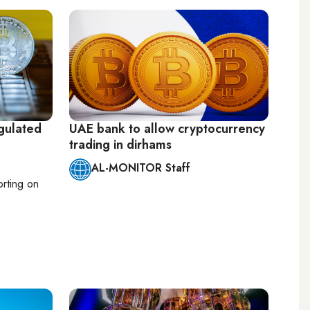
gulated
UAE bank to allow cryptocurrency
trading in dirhams
AL-MONITOR Staff
orting on