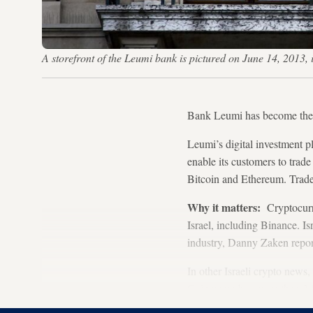
A storefront of the Leumi bank is pictured on June 14, 201
Bank Leumi has become the fi
Leumi’s digital investment p
enable its customers to trad
Bitcoin and Ethereum. Trades
Why it matters:
Cryptocurre
Israel, including Binance. Is
industry, Danny Zaken repor
In other Israeli crypto new
Coinmama has more than 3.5 m