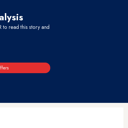
alysis
to read this story and
ffers