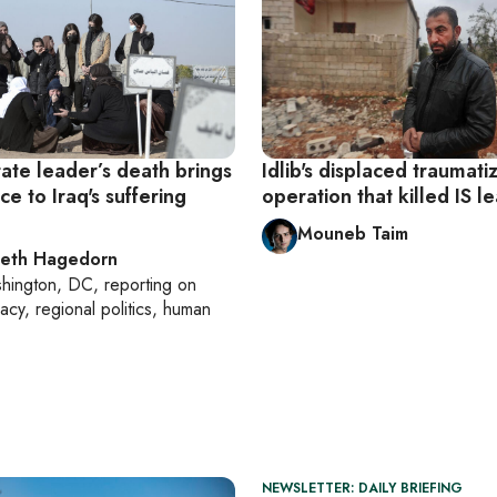
tate leader’s death brings
Idlib's displaced traumati
ace to Iraq's suffering
operation that killed IS l
Mouneb Taim
beth Hagedorn
hington, DC
, reporting on
acy, regional politics, human
NEWSLETTER: DAILY BRIEFING