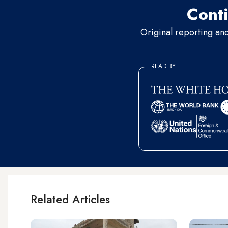
Conti
Original reporting an
READ BY
Related Articles