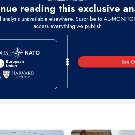
nue reading this exclusive an
d analysis unavailable elsewhere. Suscribe to AL-MONITOR 
access everything we publish
See O