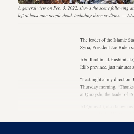
A general view on Feb. 3, 2022, shows the scene following an 
left at least nine people dead, including three civilians.
The leader of the Islamic St
Syria, President Joe Biden s
Abu Ibrahim al-Hashimi al-Q
Idlib province, just minutes
“Last night at my direction,
Thursday morning. “Thanks t
al-Qurayshi, the leader of IS
Al-Qurayshi, also known as 
during a similar US special 