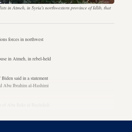
ts in Atmeh, in Syria's northwestern province of Idlib, that
ions forces in northwest
ouse in Atmeh, in rebel-held
” Biden said in a statement
eld Abu Ibrahim al-Hashimi
th of Abu Bakr al-Baghdadi