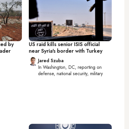
zed by
US raid kills senior ISIS official
eader
near Syria's border with Turkey
Jared Szuba
In
Washington, DC
, reporting on
defense, national security, military