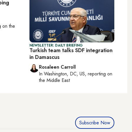
bing
ng on
the
NEWSLETTER: DAILY BRIEFING
Turkish team talks SDF integration
in Damascus
Rosaleen Carroll
In
Washington, DC, US
, reporting on
the Middle East
Subscribe Now