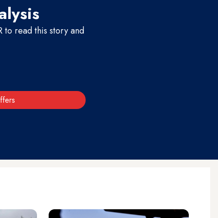
alysis
to read this story and
ffers