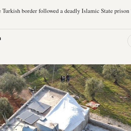
 Turkish border followed a deadly Islamic State prison 
a