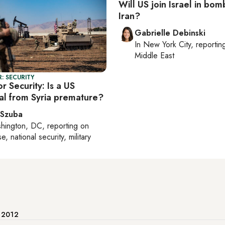
Will US join Israel in bom
Iran?
Gabrielle Debinski
In
New York City
, reporti
Middle East
: SECURITY
r Security: Is a US
al from Syria premature?
 Szuba
hington, DC
, reporting on
, national security, military
e 2012