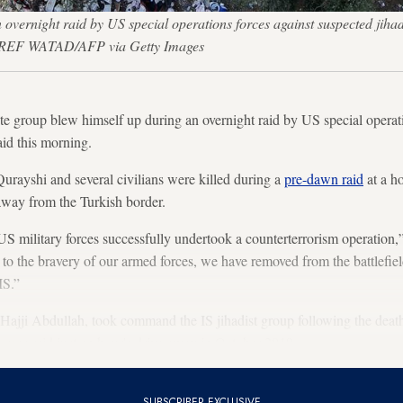
overnight raid by US special operations forces against suspected jihadis
 — AAREF WATAD/AFP via Getty Images
ate group blew himself up during an overnight raid by US special operat
aid this morning.
urayshi and several civilians were killed during a
pre-dawn raid
at a h
 away from the Turkish border.
 US military forces successfully undertook a counterterrorism operation,
o the bravery of our armed forces, we have removed from the battlefi
IS.”
Hajji Abdullah, took command the IS jihadist group following the dea
forces raid just an hour's drive away in October 2019.
SUBSCRIBER EXCLUSIVE