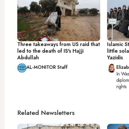
Three takeaways from US raid that
Islamic S
led to the death of IS's Hajji
little sol
Abdullah
Yazidis
AL-MONITOR Staff
Eliza
In
Was
diplom
rights
Related Newsletters