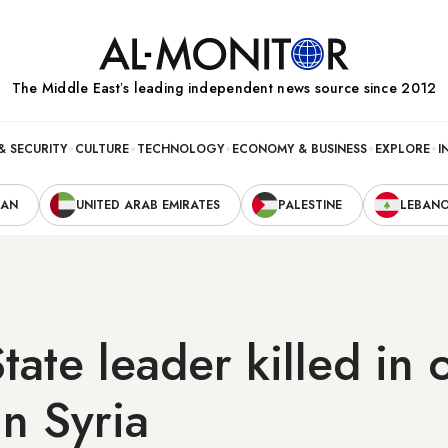
The Middle Eastʼs leading independent news source since 2012
& SECURITY
CULTURE
TECHNOLOGY
ECONOMY & BUSINESS
EXPLORE
I
RAN
UNITED ARAB EMIRATES
PALESTINE
LEBAN
State leader killed in 
in Syria