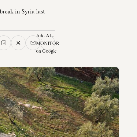
break in Syria last
Add AL-
MONITOR
on Google