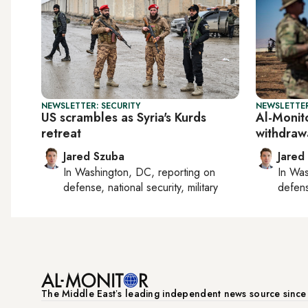
NEWSLETTER: SECURITY
NEWSLETTER
US scrambles as Syria's Kurds
Al-Monito
retreat
withdraw
Jared Szuba
Jared
In
Washington, DC
, reporting on
In
Was
defense, national security, military
defense
The Middle Eastʼs leading independent news source sinc