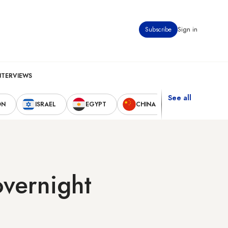
Subscribe
Sign in
NTERVIEWS
See all
ON
ISRAEL
EGYPT
CHINA
UNITED STAT
overnight