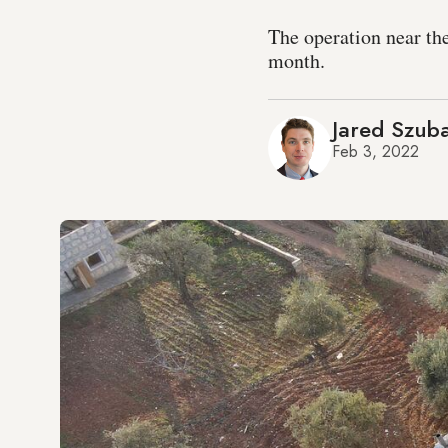
The operation near the
month.
Jared Szub
Feb 3, 2022