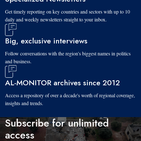
Get timely reporting on key countries and sectors with up to 10
daily and weekly newsletters straight to your inbox.
Big, exclusive interviews
Follow conversations with the region's biggest names in politics
and business.
AL-MONITOR archives since 2012
Access a repository of over a decade's worth of regional coverage,
insights and trends.
Subscribe for unlimited
access