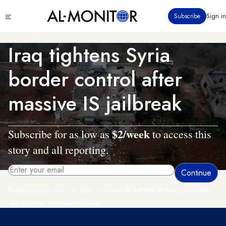
Skip
Click
Subscribe
Sign in
to
to
main
see
menu
content
Iraq tightens Syria
border control after
massive IS jailbreak
$2/week
Subscribe for as low as
to access this
story and all reporting.
By entering your email, you agree to receive AL-MONITOR's daily newsletter
and occasional marketing messages.