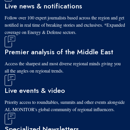
Live news & notifications
Follow over 100 expert journalists based across the region and get
notified in real time of breaking stories and exclusives. *Expanded
coverage on Energy & Defense sectors.
Premier analysis of the Middle East
Access the sharpest and most diverse regional minds giving you
all the angles on regional trends.
Live events & video
Priority access to roundtables, summits and other events alongside
AL-MONITOR's global community of regional influencers.
Specialized Newsletters