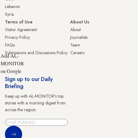
Lebanon
Syria
Terms of Use
About Us
Visitor Agreement
About
Privacy Policy
Journalists
FAQs
Team
Submissions and Discussions Policy
Careers
Add AL-
MONITOR
on Google
Sign up to our Daily
Briefing
Keep up with AL-MONITOR's top
stories with a morning digest from
across the region.
Sign Up