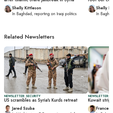
Shelly Kittleson
Shelly Ki
In
Baghdad
, reporting on
Iraqi politics
In
Baghd
Related Newsletters
NEWSLETTER: SECURITY
NEWSLETTER: G
US scrambles as Syria's Kurds retreat
Kuwait strip
Jared Szuba
Francesc