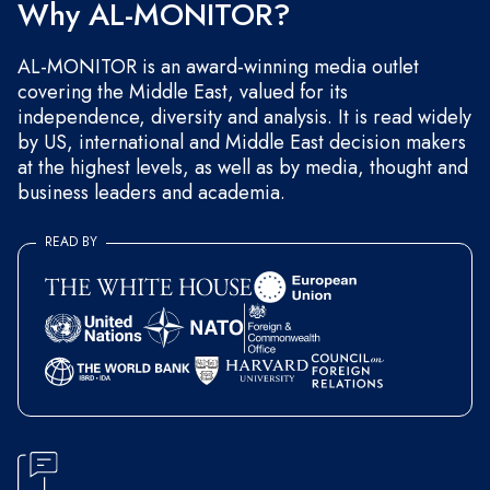
Why AL-MONITOR?
AL-MONITOR is an award-winning media outlet
covering the Middle East, valued for its
independence, diversity and analysis. It is read widely
by US, international and Middle East decision makers
at the highest levels, as well as by media, thought and
business leaders and academia.
READ BY