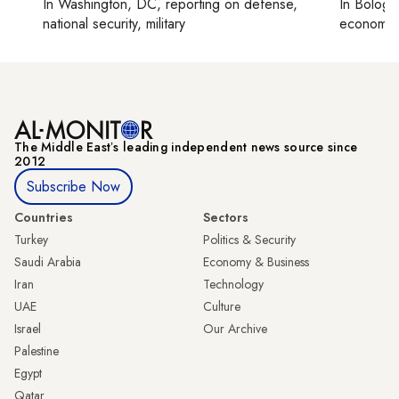
In
Washington, DC
, reporting on
defense,
In
Bologn
national security, military
economy,
The Middle Eastʼs leading independent news source since
2012
Subscribe Now
Countries
Sectors
Turkey
Politics & Security
Saudi Arabia
Economy & Business
Iran
Technology
UAE
Culture
Israel
Our Archive
Palestine
Egypt
Qatar