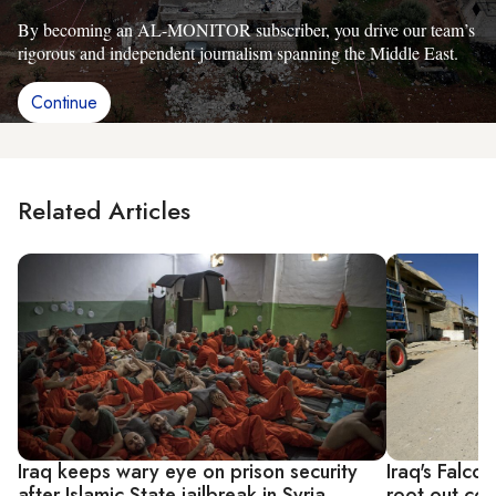
By becoming an AL-MONITOR subscriber, you drive our team’s
rigorous and independent journalism spanning the Middle East.
Continue
Related Articles
Iraq keeps wary eye on prison security
Iraq's Falcon
after Islamic State jailbreak in Syria
root out cor