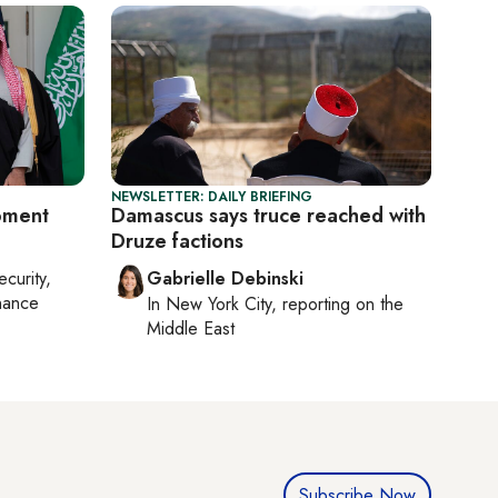
NEWSLETTER: DAILY BRIEFING
oment
Damascus says truce reached with
Druze factions
ecurity,
Gabrielle Debinski
nance
In
New York City
, reporting on
the
Middle East
Subscribe Now