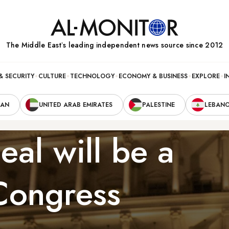
The Middle Eastʼs leading independent news source since 2012
& SECURITY
CULTURE
TECHNOLOGY
ECONOMY & BUSINESS
EXPLORE
I
RAN
UNITED ARAB EMIRATES
PALESTINE
LEBAN
eal will be a
 Congress