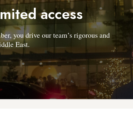
imited access
, you drive our team’s rigorous and
ddle East.