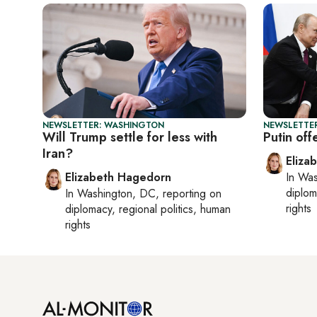
NEWSLETTER: WASHINGTON
NEWSLETTE
Will Trump settle for less with
Putin off
Iran?
Eliza
Elizabeth Hagedorn
In
Was
diplom
In
Washington, DC
, reporting on
rights
diplomacy, regional politics, human
rights