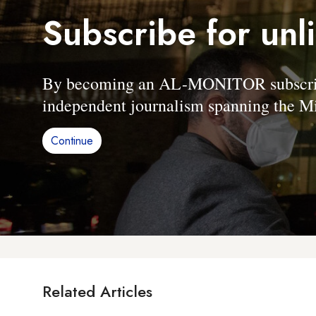
Subscribe for unl
By becoming an AL-MONITOR subscriber
independent journalism spanning the Mi
Continue
Related Articles