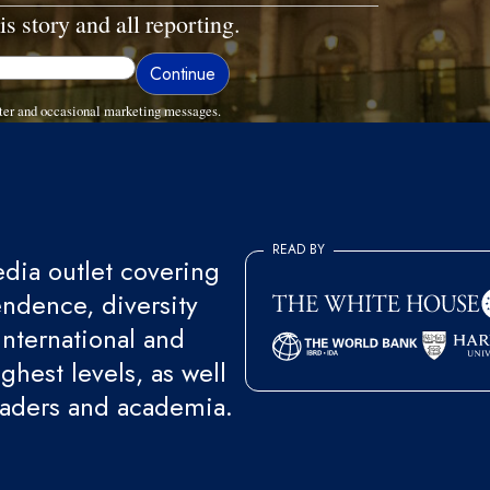
is story and all reporting.
ter and occasional marketing messages.
READ BY
ia outlet covering
endence, diversity
international and
ghest levels, as well
eaders and academia.