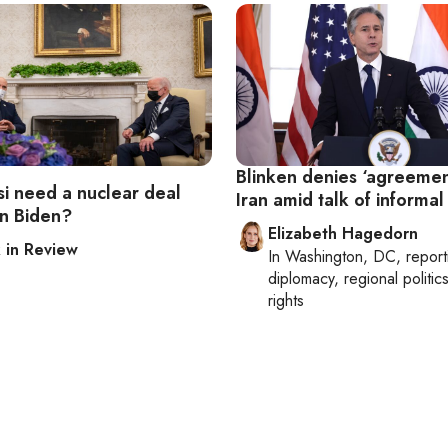
Blinken denies ‘agreemen
si need a nuclear deal
Iran amid talk of informal
n Biden?
Elizabeth Hagedorn
in Review
In
Washington, DC
, repor
diplomacy, regional politi
rights