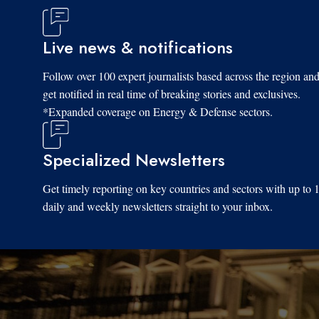
Live news & notifications
Follow over 100 expert journalists based across the region an
get notified in real time of breaking stories and exclusives.
*Expanded coverage on Energy & Defense sectors.
Specialized Newsletters
Get timely reporting on key countries and sectors with up to 
daily and weekly newsletters straight to your inbox.