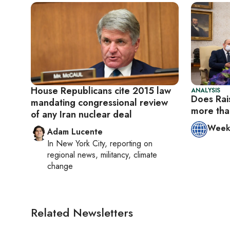
House Republicans cite 2015 law
ANALYSIS
Does Rai
mandating congressional review
more tha
of any Iran nuclear deal
Week 
Adam Lucente
In
New York City
, reporting on
regional news, militancy, climate
change
Related Newsletters