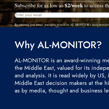
$2/week
Subscribe for as low as
to access th
By entering your email, you agree to receive AL-MONITOR's daily newslet
Why AL-MONITOR?
AL-MONITOR is an award-winning med
the Middle East, valued for its indep
and analysis. It is read widely by US, 
Middle East decision makers at the hi
as by media, thought and business l