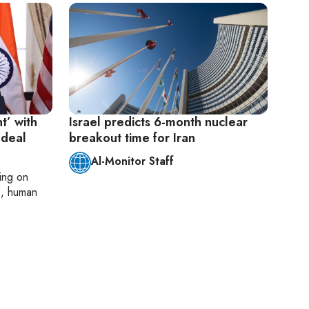
t’ with
Israel predicts 6-month nuclear
 deal
breakout time for Iran
Al-Monitor Staff
ting on
cs, human