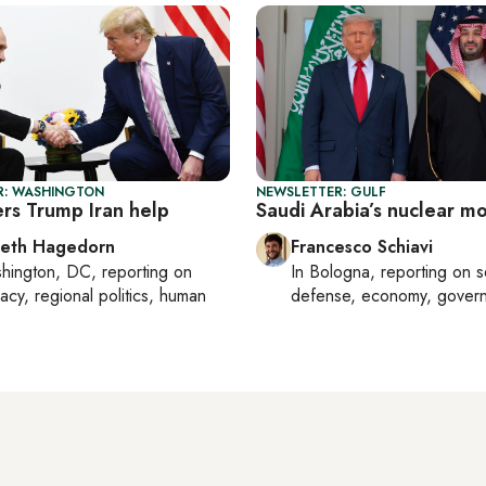
R: WASHINGTON
NEWSLETTER: GULF
ers Trump Iran help
Saudi Arabia’s nuclear m
beth Hagedorn
Francesco Schiavi
hington, DC
, reporting on
In
Bologna
, reporting on
s
acy, regional politics, human
defense, economy, gover