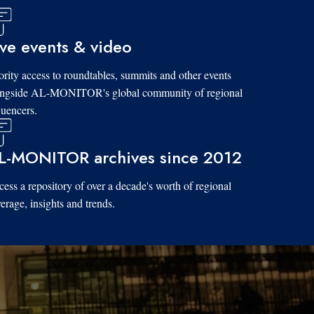
ive events & video
ority access to roundtables, summits and other events
ongside AL-MONITOR's global community of regional
luencers.
L-MONITOR archives since 2012
ess a repository of over a decade's worth of regional
erage, insights and trends.