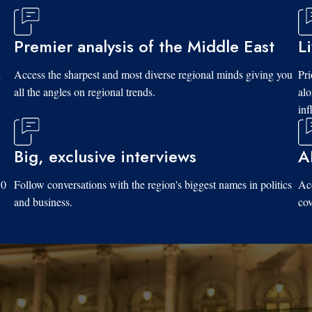
Premier analysis of the Middle East
L
d
Access the sharpest and most diverse regional minds giving you
Pri
all the angles on regional trends.
al
inf
Big, exclusive interviews
A
10
Follow conversations with the region's biggest names in politics
Acc
and business.
cov