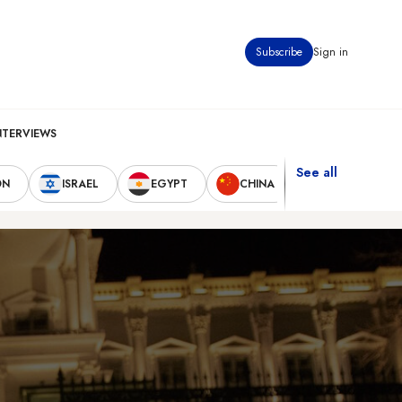
Subscribe
Sign in
NTERVIEWS
See all
ON
ISRAEL
EGYPT
CHINA
UNITED STAT