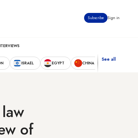
Subscribe
Sign in
NTERVIEWS
See all
ON
ISRAEL
EGYPT
CHINA
UNITED STAT
 law
ew of