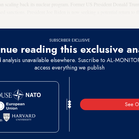
ran scaling back its nuclear program. Former US President Donald Tru
 sanctions. President Joe Biden is now seeking a potential return to t
nd Iran in Vienna have been ongoing since April.
SUBSCRIBER EXCLUSIVE
nue reading this exclusive an
d analysis unavailable elsewhere. Suscribe to AL-MONITOR 
access everything we publish
See O