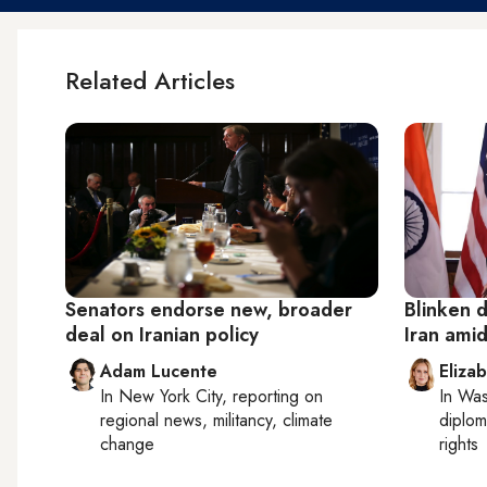
Related Articles
Senators endorse new, broader
Blinken 
deal on Iranian policy
Iran amid
Adam Lucente
Eliza
In
New York City
, reporting on
In
Was
regional news, militancy, climate
diplom
change
rights