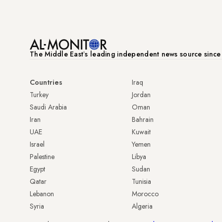
The Middle Eastʼs leading independent news source sinc
Countries
Iraq
Turkey
Jordan
Saudi Arabia
Oman
Iran
Bahrain
UAE
Kuwait
Israel
Yemen
Palestine
Libya
Egypt
Sudan
Qatar
Tunisia
Lebanon
Morocco
Syria
Algeria