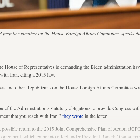
 member member on the House Foreign Affairs Committee, speaks duri
he House of Representatives is demanding the Biden administration ha
with Iran, citing a 2015 law.
as and other Republicans on the House Foreign Affairs Committee wro
.
u of the Administration’s statutory obligations to provide Congress wit
ement that you reach with Iran,”
they wrote
in the letter.
g a possible return to the 2015 Joint Comprehensive Plan of Action (
he agreement, which came into effect under President Barack Obama, rem