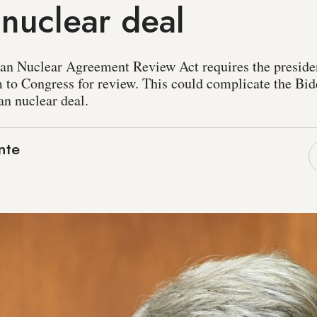
 nuclear deal
ran Nuclear Agreement Review Act requires the preside
m to Congress for review. This could complicate the Bid
ran nuclear deal.
nte