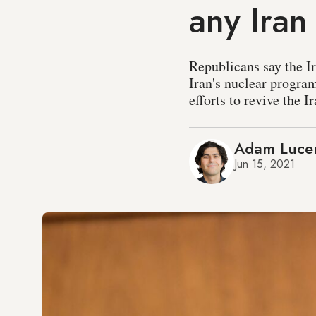
any Iran
Republicans say the I
Iran's nuclear progra
efforts to revive the I
Adam Luce
Jun 15, 2021