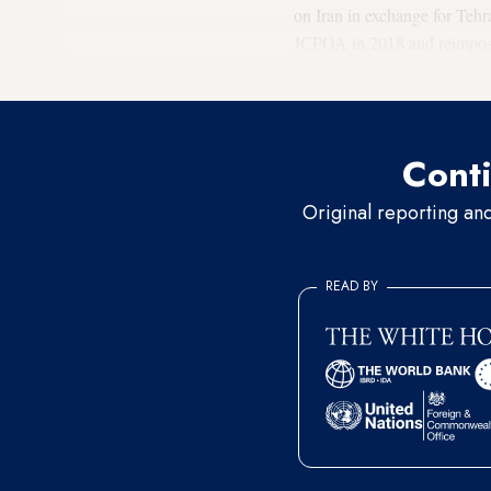
on Iran in exchange for Teh
JCPOA in 2018 and reimposed
between the United States a
Conti
Original reporting an
READ BY