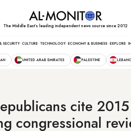
The Middle Eastʼs leading independent news source since 2012
& SECURITY
CULTURE
TECHNOLOGY
ECONOMY & BUSINESS
EXPLORE
I
RAN
UNITED ARAB EMIRATES
PALESTINE
LEBAN
epublicans cite 2015
g congressional revi