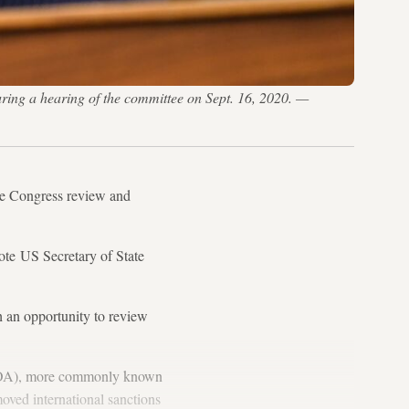
ng a hearing of the committee on Sept. 16, 2020. —
ve Congress review and
te US Secretary of State
h an opportunity to review
JCPOA), more commonly known
oved international sanctions