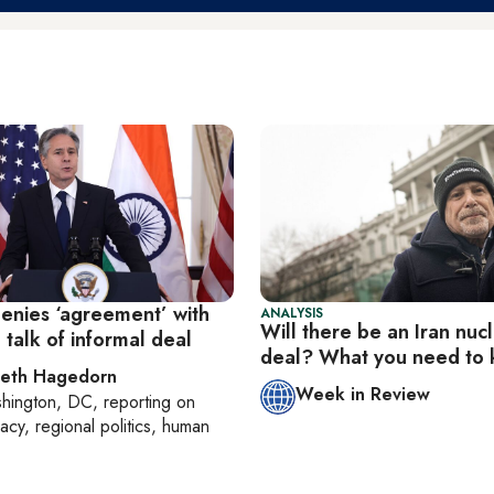
denies ‘agreement’ with
ANALYSIS
Will there be an Iran nuc
 talk of informal deal
deal? What you need to
beth Hagedorn
Week in Review
hington, DC
, reporting on
acy, regional politics, human