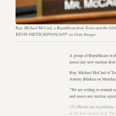
Rep. Michael McCaul, a Republican from Texas and the GOP
KEVIN DIETSCH/POOL/AFP via Getty Images
A group of Republicans in t
assess any new nuclear deal 
Rep. Michael McCaul of Tex
Antony Blinken on Monday
“We are writing to remind yo
and assess any nuclear agre
US officials are negotiatin
as the Iran nuclear deal. T