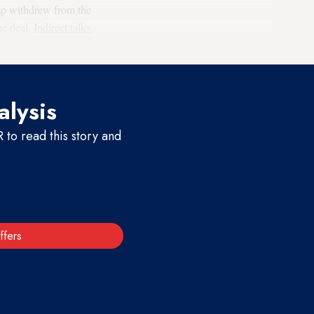
mp withdrew from the
he deal.
Indirect talks
alysis
to read this story and
ffers