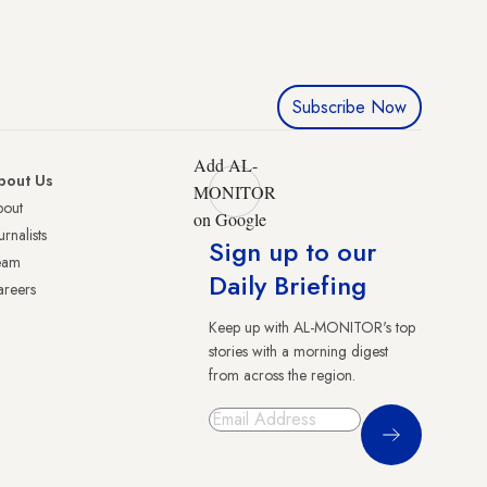
Subscribe Now
Add AL-
bout Us
MONITOR
bout
on Google
urnalists
Sign up to our
eam
Daily Briefing
reers
Keep up with AL-MONITOR's top
stories with a morning digest
from across the region.
Sign Up