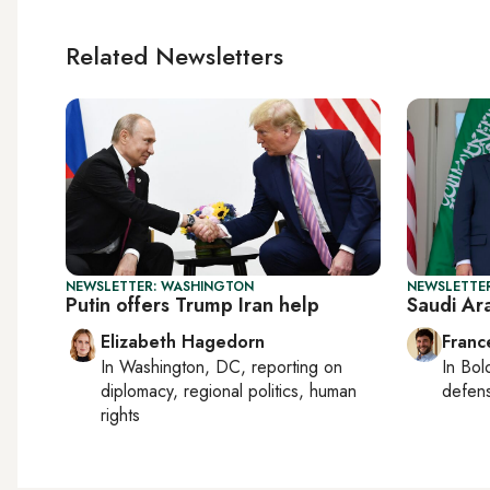
Related Newsletters
NEWSLETTER: WASHINGTON
NEWSLETTER
Putin offers Trump Iran help
Saudi Ar
Elizabeth Hagedorn
Franc
In
Washington, DC
, reporting on
In
Bol
diplomacy, regional politics, human
defen
rights