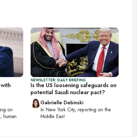
NEWSLETTER: DAILY BRIEFING
 with
Is the US loosening safeguards on
potential Saudi nuclear pact?
Gabrielle Debinski
ting on
In
New York City
, reporting on
the
cs, human
Middle East