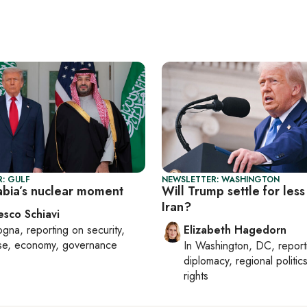
: GULF
NEWSLETTER: WASHINGTON
abia’s nuclear moment
Will Trump settle for less
Iran?
esco Schiavi
ogna
, reporting on
security,
Elizabeth Hagedorn
se, economy, governance
In
Washington, DC
, repor
diplomacy, regional politi
rights