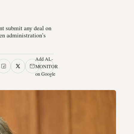
nt submit any deal on
en administration's
Add AL-
MONITOR
on Google