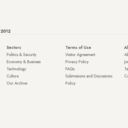
e 2012
Sectors
Terms of Use
A
Politics & Security
Visitor Agreement
A
Economy & Business
Privacy Policy
Jo
Technology
FAQs
T
Culture
Submissions and Discussions
Ca
Our Archive
Policy