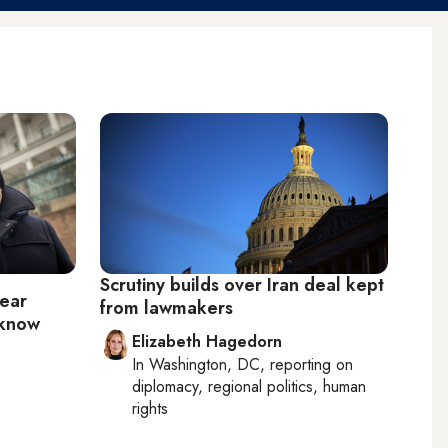
Scrutiny builds over Iran deal kept
lear
from lawmakers
 know
Elizabeth Hagedorn
In
Washington, DC
, reporting on
diplomacy, regional politics, human
rights