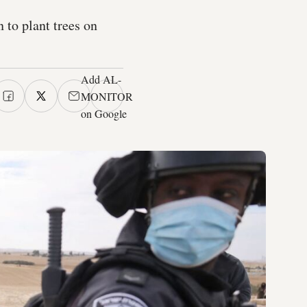
 to plant trees on
Add AL-
MONITOR
on Google