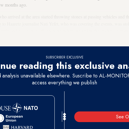
few months ago.
ho arrived at the area started throwing stones at passing vehicles and t
g to Haaretz journalist Nati Yefet, who was covering the events, was st
 Yefet and two police officers were lightly injured in the clashes. A trai
olice detained 18 boys aged 13 to 15 for throwing stones.
SUBSCRIBER EXCLUSIVE
nue reading this exclusive an
d analysis unavailable elsewhere. Suscribe to AL-MONITOR 
access everything we publish
See O