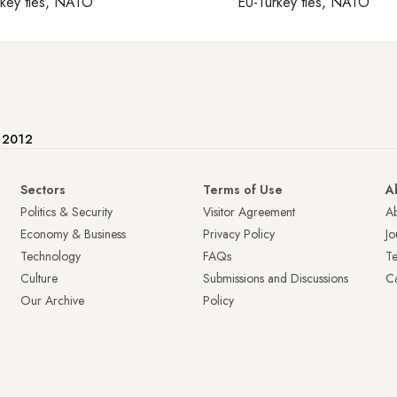
rkey ties, NATO
EU-Turkey ties, NATO
e 2012
Sectors
Terms of Use
A
Politics & Security
Visitor Agreement
A
Economy & Business
Privacy Policy
Jo
Technology
FAQs
T
Culture
Submissions and Discussions
Ca
Our Archive
Policy