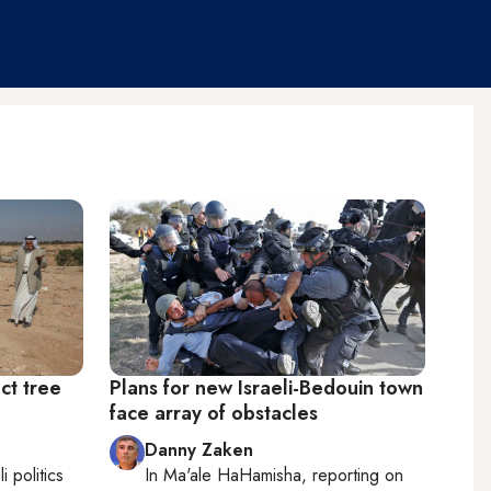
ct tree
Plans for new Israeli-Bedouin town
face array of obstacles
Danny Zaken
li politics
In
Ma'ale HaHamisha
, reporting on