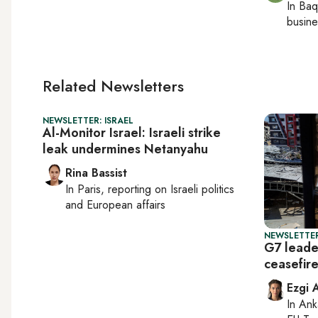
In
Baq
busine
Related Newsletters
NEWSLETTER: ISRAEL
Al-Monitor Israel: Israeli strike
leak undermines Netanyahu
Rina Bassist
In
Paris
, reporting on
Israeli politics
and European affairs
NEWSLETTER
G7 leade
ceasefir
Ezgi 
In
Ank