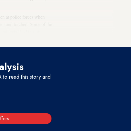
hen at police forces when
olen and torched. Some of the
n conductor had to stop
alysis
to read this story and
ffers