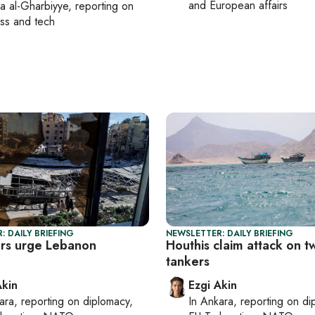
and European affairs
a al-Gharbiyye
, reporting on
ss and tech
: DAILY BRIEFING
NEWSLETTER: DAILY BRIEFING
rs urge Lebanon
Houthis claim attack on t
e
tankers
Akin
Ezgi Akin
ara
, reporting on
diplomacy,
In
Ankara
, reporting on
di