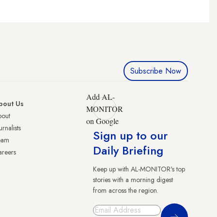
Subscribe Now
Add AL-
bout Us
MONITOR
bout
on Google
urnalists
Sign up to our
eam
Daily Briefing
reers
Keep up with AL-MONITOR's top
stories with a morning digest
from across the region.
Sign Up