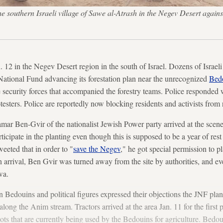
e southern Israeli village of Sawe al-Atrash in the Negev Desert agains
n. 12 in the Negev Desert region in the south of Israel. Dozens of Israe
National Fund advancing its forestation plan near the unrecognized
Bed
he security forces that accompanied the forestry teams. Police responded
rotesters. Police are reportedly now blocking residents and activists from
mar Ben-Gvir of the nationalist Jewish Power party arrived at the scen
rticipate in the planting even though this is supposed to be a year of rest
eeted that in order to "
save the Negev
," he got special permission to 
 arrival, Ben Gvir was turned away from the site by authorities, and eve
wa.
n Bedouins and political figures expressed their objections the JNF plan 
ong the Anim stream. Tractors arrived at the area Jan. 11 for the first 
lots that are currently being used by the Bedouins for agriculture. Bedo