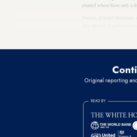
planted wheat there only a 
Dozens of Israeli Bedouins w
they arrived. A car belongin
demonstrators tried to attack
for stones on the railway. P
Conti
Original reporting an
READ BY