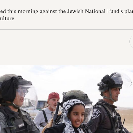
ed this morning against the Jewish National Fund's plan
ulture.