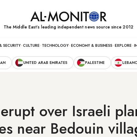
The Middle Eastʼs leading independent news source since 2012
& SECURITY
CULTURE
TECHNOLOGY
ECONOMY & BUSINESS
EXPLORE
I
RAN
UNITED ARAB EMIRATES
PALESTINE
LEBAN
 erupt over Israeli pla
ees near Bedouin vill