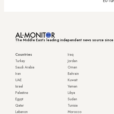
EU-Tu
The Middle Eastʼs leading independent news source sinc
Countries
Iraq
Turkey
Jordan
Saudi Arabia
Oman
Iran
Bahrain
UAE
Kuwait
Israel
Yemen
Palestine
Libya
Egypt
Sudan
Qatar
Tunisia
Lebanon
Morocco