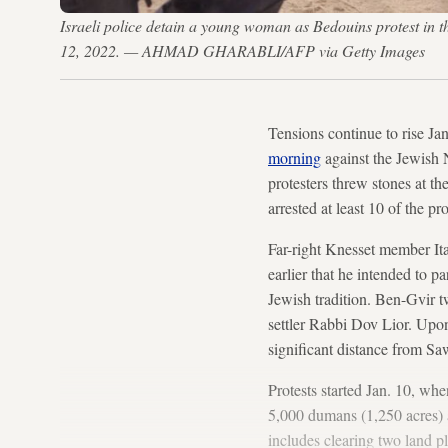
Israeli police detain a young woman as Bedouins protest in th
12, 2022. — AHMAD GHARABLI/AFP via Getty Images
Tensions continue to rise Ja
morning
against the Jewish 
protesters threw stones at t
arrested at least 10 of the p
Far-right Knesset member Ita
earlier that he intended to pa
Jewish tradition. Ben-Gvir tw
settler Rabbi Dov Lior. Upon
significant distance from Sa
Protests started Jan. 10, whe
5,000 dumans (1,250 acres) al
includes clearing two land p