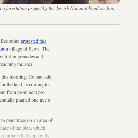
t a forestation project by the Jewish National Fund on Jan.
li Bedouins
protested this
ouin
village of Sawa. The
 with stun grenades and
 reaching the area.
e this morning. He had said
 for the land, according to
plant from prominent pro-
ntually planted one tree a
to plant trees on an area of
phase of the plan, which
uin farmers had apparently