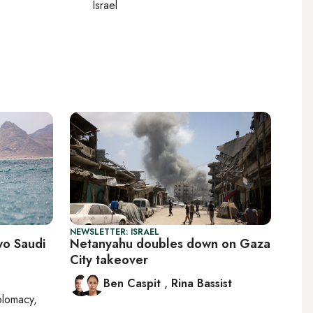
Israel
NEWSLETTER: ISRAEL
wo Saudi
Netanyahu doubles down on Gaza
City takeover
Ben Caspit
,
Rina Bassist
plomacy,