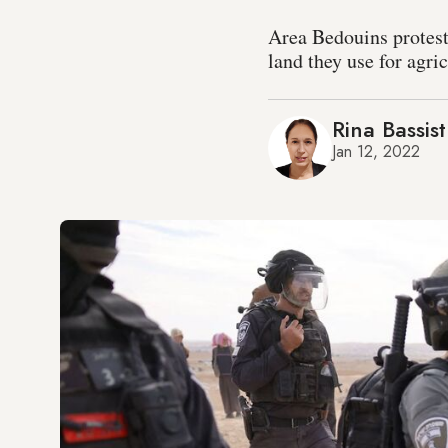
Area Bedouins protest
land they use for agric
Rina Bassist
Jan 12, 2022