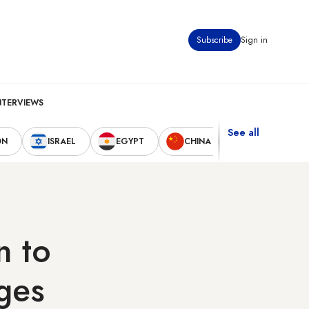
Subscribe
Sign in
NTERVIEWS
See all
ON
ISRAEL
EGYPT
CHINA
UNITED STAT
n to
ages