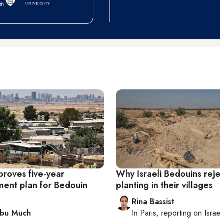
proves five-year
Why Israeli Bedouins reje
ent plan for Bedouin
planting in their villages
Rina Bassist
Abu Much
In
Paris
, reporting on
Israe