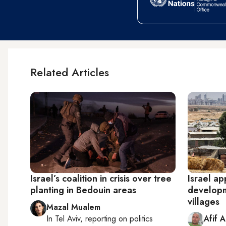
Related Articles
Israel’s coalition in crisis over tree
Israel ap
planting in Bedouin areas
developm
villages
Mazal Mualem
In
Tel Aviv
, reporting on
politics
Afif 