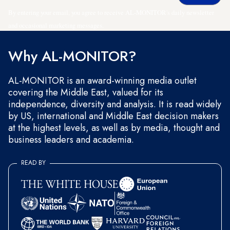
By entering your email, you agree to receive AL-MONITOR's daily newsletter
and occasional marketing messages.
Why AL-MONITOR?
AL-MONITOR is an award-winning media outlet
covering the Middle East, valued for its
independence, diversity and analysis. It is read widely
by US, international and Middle East decision makers
at the highest levels, as well as by media, thought and
business leaders and academia.
READ BY