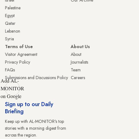
Palestine
Egypt
Qatar
Lebanon
Syria
Terms of Use
About Us
Visitor Agreement
About
Privacy Policy
Journalists
FAQs
Team
Submissions and Discussions Policy
Careers
Add AL-
MONITOR
on Google
Sign up to our Daily
Briefing
Keep up with AL-MONITOR's top
stories with a morning digest from
across the region.