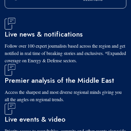
Live news & notifications
Follow over 100 expert journalists based across the region and get
notified in real time of breaking stories and exclusives. *Expanded
coverage on Energy & Defense sectors.
Premier analysis of the Middle East
Access the sharpest and most diverse regional minds giving you
all the angles on regional trends.
Live events & video
Priority access to roundtables, summits and other events alongside