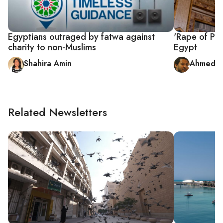
Egyptians outraged by fatwa against
'Rape of Pros
charity to non-Muslims
Egypt
Shahira Amin
Ahmed F
Related Newsletters