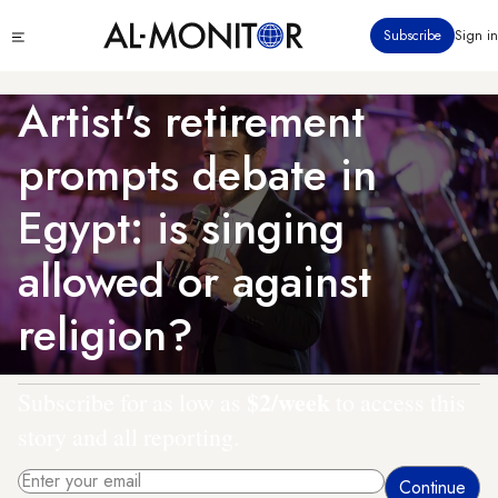
Skip
Click
Subscribe
Sign in
to
to
main
see
menu
content
Artist's retirement
prompts debate in
Egypt: is singing
allowed or against
religion?
$2/week
Subscribe for as low as
to access this
story and all reporting.