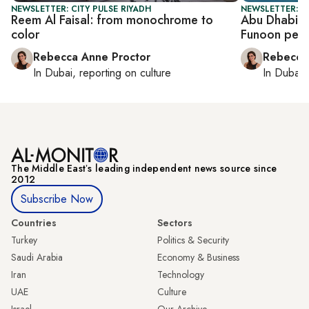
NEWSLETTER: CITY PULSE RIYADH
NEWSLETTER: CI
Reem Al Faisal: from monochrome to
Abu Dhabi b
color
Funoon perf
Rebecca Anne Proctor
Rebecca
In
Dubai
, reporting on
culture
In
Dubai
,
The Middle Eastʼs leading independent news source since
2012
Subscribe Now
Countries
Sectors
Turkey
Politics & Security
Saudi Arabia
Economy & Business
Iran
Technology
UAE
Culture
Israel
Our Archive