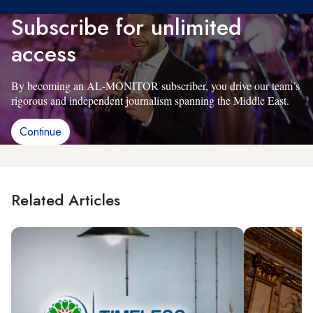
Subscribe for unlimited
access
By becoming an AL-MONITOR subscriber, you drive our team’s
rigorous and independent journalism spanning the Middle East.
Continue
Related Articles