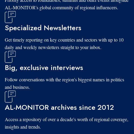
AL-MONITOR's global community of regional influencers.
Specialized Newsletters
Get timely reporting on key countries and sectors with up to 10
daily and weekly newsletters straight to your inbox.
Big, exclusive interviews
Follow conversations with the region's biggest names in politics
and business.
AL-MONITOR archives since 2012
Access a repository of over a decade's worth of regional coverage,
insights and trends.