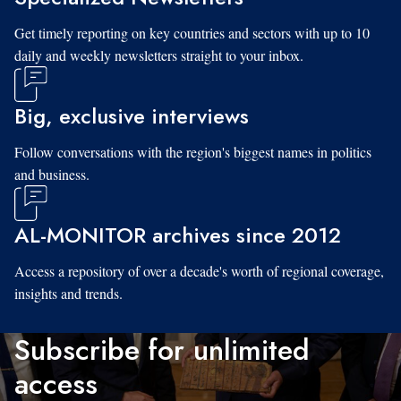
Get timely reporting on key countries and sectors with up to 10
daily and weekly newsletters straight to your inbox.
Big, exclusive interviews
Follow conversations with the region's biggest names in politics
and business.
AL-MONITOR archives since 2012
Access a repository of over a decade's worth of regional coverage,
insights and trends.
Subscribe for unlimited
access