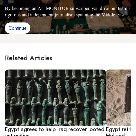
By becoming an AL-MONITOR subscriber, you drive our team’s
rigorous and independent journalism spanning the Middle East.
Continue
Related Articles
Egypt agrees to help Iraq recover looted
Egypt retrie
antiquities
Holland