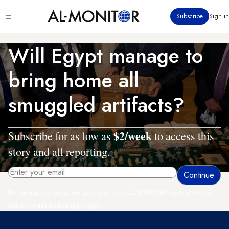
Skip
Click
Subscribe
Sign in
to
to
main
see
menu
content
Will Egypt manage to
bring home all
smuggled artifacts?
$2/week
Subscribe for as low as
to access this
story and all reporting.
By entering your email, you agree to receive AL-MONITOR's daily newsletter
and occasional marketing messages.