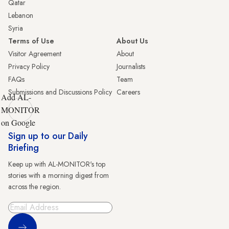
Qatar
Lebanon
Syria
Terms of Use
About Us
Visitor Agreement
About
Privacy Policy
Journalists
FAQs
Team
Submissions and Discussions Policy
Careers
Add AL-
MONITOR
on Google
Sign up to our Daily
Briefing
Keep up with AL-MONITOR's top
stories with a morning digest from
across the region.
Sign Up