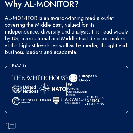
Why AL-MONITOR?
AL-MONITOR is an award-winning media outlet
covering the Middle East, valued for its
independence, diversity and analysis. It is read widely
by US, international and Middle East decision makers
at the highest levels, as well as by media, thought and
business leaders and academia.
READ BY