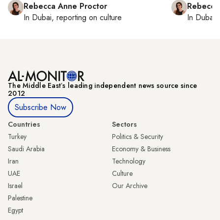
Rebecca Anne Proctor
Rebecca
In
Dubai
, reporting on
culture
In
Dubai
,
The Middle Eastʼs leading independent news source since
2012
Subscribe Now
Countries
Sectors
Turkey
Politics & Security
Saudi Arabia
Economy & Business
Iran
Technology
UAE
Culture
Israel
Our Archive
Palestine
Egypt