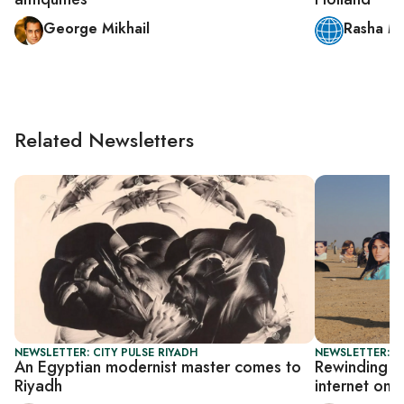
George Mikhail
Rasha M
Related Newsletters
NEWSLETTER: CITY PULSE RIYADH
NEWSLETTER: CI
An Egyptian modernist master comes to
Rewinding th
Riyadh
internet on 