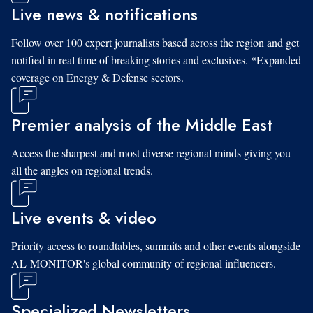
Live news & notifications
Follow over 100 expert journalists based across the region and get
notified in real time of breaking stories and exclusives. *Expanded
coverage on Energy & Defense sectors.
Premier analysis of the Middle East
Access the sharpest and most diverse regional minds giving you
all the angles on regional trends.
Live events & video
Priority access to roundtables, summits and other events alongside
AL-MONITOR's global community of regional influencers.
Specialized Newsletters