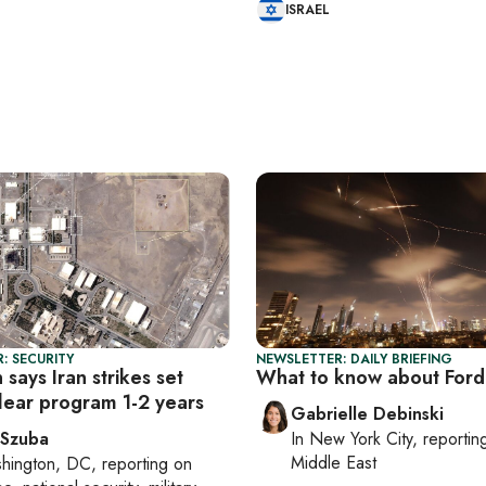
ISRAEL
: SECURITY
NEWSLETTER: DAILY BRIEFING
says Iran strikes set
What to know about For
lear program 1-2 years
Gabrielle Debinski
 Szuba
In
New York City
, reporti
Middle East
hington, DC
, reporting on