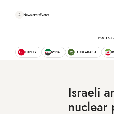
Skip
to
Newsletters
Events
main
content
Main
POLITICS 
Secondary
navigation
TURKEY
SYRIA
SAUDI ARABIA
I
Navigation
Israeli a
nuclear