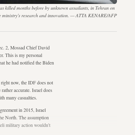
as killed months before by unknown assailants, in Tehran on
fense ministry's research and innovation. — ATTA KENARE/AFP
Dec. 2, Mossad Chief David
er. This is my personal
hat he had notified the Biden
t right now, the IDF does not
e rather accurate. Israel does
with many casualties.
agreement in 2015, Israel
n the North. The assumption
eli military action wouldn’t