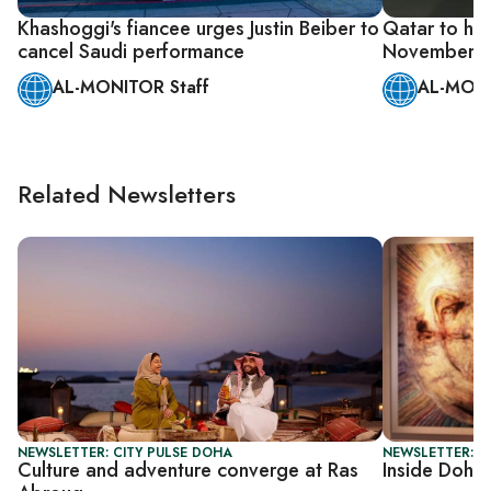
Khashoggi's fiancee urges Justin Beiber to
Qatar to hos
cancel Saudi performance
November
AL-MONITOR Staff
AL-MONI
Related Newsletters
NEWSLETTER: CITY PULSE DOHA
NEWSLETTER: C
Culture and adventure converge at Ras
Inside Doha’