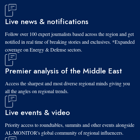
Live news & notifications
Follow over 100 expert journalists based across the region and get
notified in real time of breaking stories and exclusives. *Expanded
coverage on Energy & Defense sectors.
Premier analysis of the Middle East
Access the sharpest and most diverse regional minds giving you
all the angles on regional trends.
Live events & video
Priority access to roundtables, summits and other events alongside
AL-MONITOR's global community of regional influencers.