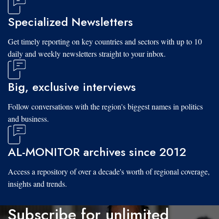
Specialized Newsletters
Get timely reporting on key countries and sectors with up to 10
daily and weekly newsletters straight to your inbox.
Big, exclusive interviews
Follow conversations with the region's biggest names in politics
and business.
AL-MONITOR archives since 2012
Access a repository of over a decade's worth of regional coverage,
insights and trends.
Subscribe for unlimited