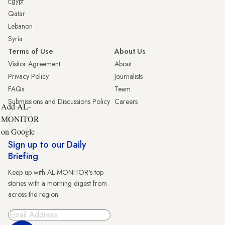
Egypt
Qatar
Lebanon
Syria
Terms of Use
About Us
Visitor Agreement
About
Privacy Policy
Journalists
FAQs
Team
Submissions and Discussions Policy
Careers
Add AL-
MONITOR
on Google
Sign up to our Daily
Briefing
Keep up with AL-MONITOR's top
stories with a morning digest from
across the region.