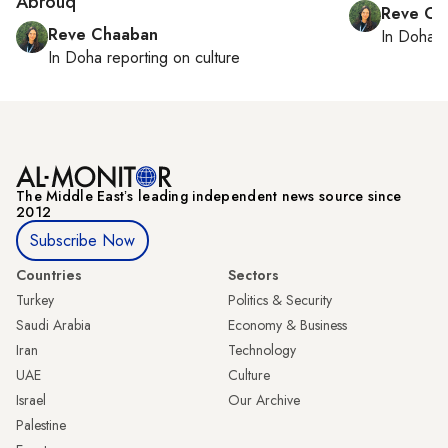
Abrouq
Reve Ch
Reve Chaaban
In
Doha
r
In
Doha
reporting on culture
The Middle Eastʼs leading independent news source since
2012
Subscribe Now
Countries
Sectors
Turkey
Politics & Security
Saudi Arabia
Economy & Business
Iran
Technology
UAE
Culture
Israel
Our Archive
Palestine