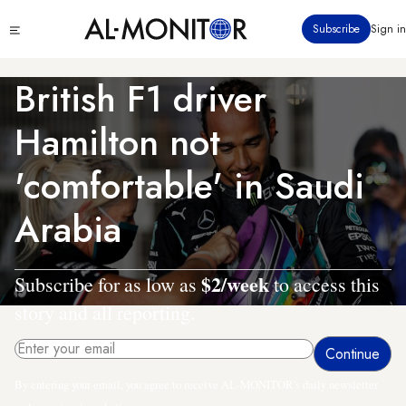
Skip
Click
Subscribe
Sign in
to
to
main
see
menu
content
British F1 driver
Hamilton not
'comfortable' in Saudi
Arabia
$2/week
Subscribe for as low as
to access this
story and all reporting.
By entering your email, you agree to receive AL-MONITOR's daily newsletter