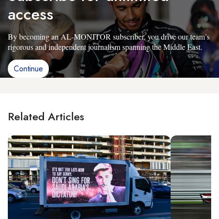
access
By becoming an AL-MONITOR subscriber, you drive our team’s
rigorous and independent journalism spanning the Middle East.
Continue
Related Articles