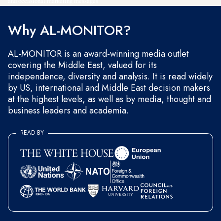
and occasional marketing messages.
Why AL-MONITOR?
AL-MONITOR is an award-winning media outlet
covering the Middle East, valued for its
independence, diversity and analysis. It is read widely
by US, international and Middle East decision makers
at the highest levels, as well as by media, thought and
business leaders and academia.
READ BY