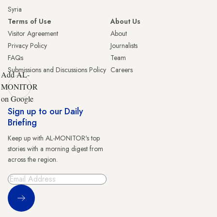
Syria
Terms of Use
About Us
Visitor Agreement
About
Privacy Policy
Journalists
FAQs
Team
Submissions and Discussions Policy
Careers
Add AL-
MONITOR
on Google
Sign up to our Daily
Briefing
Keep up with AL-MONITOR's top
stories with a morning digest from
across the region.
Sign Up