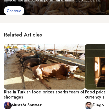
Continue
Related Articles
Rise in Turkish food prices sparks fears of
Food price h
shortages
currency sl
Mustafa Sonmez
Diego C