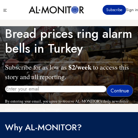
Skip
Click
Subscribe
Sign in
to
to
main
see
menu
content
Bread prices ring alarm
bells in Turkey
$2/week
Subscribe for as low as
to access this
story and all reporting.
By entering your email, you agree to receive AL-MONITOR's daily newsletter
and occasional marketing messages.
Why AL-MONITOR?