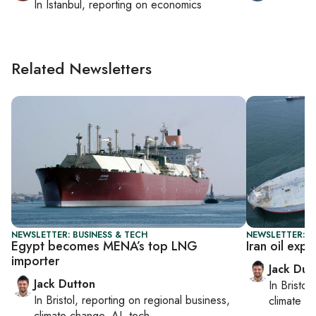
In
Istanbul
, reporting on
economics
Related Newsletters
NEWSLETTER: BUSINESS & TECH
NEWSLETTER: B
Egypt becomes MENA’s top LNG
Iran oil expo
importer
Jack Dut
Jack Dutton
In
Bristol
,
In
Bristol
, reporting on
regional business,
climate c
climate change, AI, tech