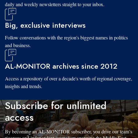
daily and weekly newsletters straight to your inbox.
Big, exclusive interviews
Follow conversations with the region's biggest names in politics
and business.
AL-MONITOR archives since 2012
Access a repository of over a decade's worth of regional coverage,
insights and trends.
Subscribe for unlimited
access
By becoming an AL-MONITOR subscriber, you drive our team’s
rigorous and independent journalism spanning the Middle East.