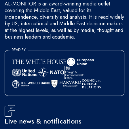
AL-MONITOR is an award-winning media outlet
covering the Middle East, valued for its
independence, diversity and analysis. It is read widely
by US, international and Middle East decision makers
at the highest levels, as well as by media, thought and
business leaders and academia.
READ BY
Live news & notifications