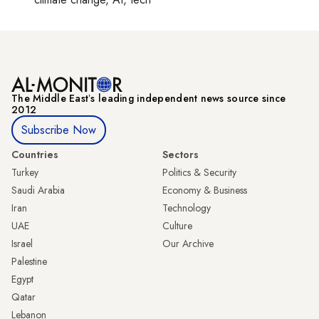
The Middle Eastʼs leading independent news source since
2012
Subscribe Now
Countries
Sectors
Turkey
Politics & Security
Saudi Arabia
Economy & Business
Iran
Technology
UAE
Culture
Israel
Our Archive
Palestine
Egypt
Qatar
Lebanon