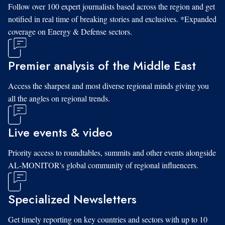
Follow over 100 expert journalists based across the region and get
notified in real time of breaking stories and exclusives. *Expanded
coverage on Energy & Defense sectors.
Premier analysis of the Middle East
Access the sharpest and most diverse regional minds giving you
all the angles on regional trends.
Live events & video
Priority access to roundtables, summits and other events alongside
AL-MONITOR's global community of regional influencers.
Specialized Newsletters
Get timely reporting on key countries and sectors with up to 10