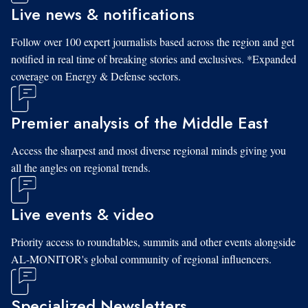
Live news & notifications
Follow over 100 expert journalists based across the region and get
notified in real time of breaking stories and exclusives. *Expanded
coverage on Energy & Defense sectors.
Premier analysis of the Middle East
Access the sharpest and most diverse regional minds giving you
all the angles on regional trends.
Live events & video
Priority access to roundtables, summits and other events alongside
AL-MONITOR's global community of regional influencers.
Specialized Newsletters