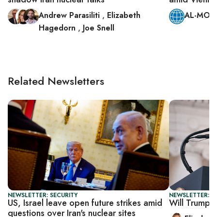
Andrew Parasiliti
,
Elizabeth
AL-MONI
Hagedorn
,
Joe Snell
Related Newsletters
NEWSLETTER: SECURITY
NEWSLETTER: 
US, Israel leave open future strikes amid
Will Trump se
questions over Iran's nuclear sites