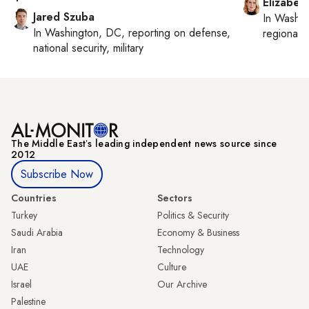
Elizabet
Jared Szuba
In
Washin
In
Washington, DC
, reporting on
defense,
regional p
national security, military
The Middle Eastʼs leading independent news source since
2012
Subscribe Now
Countries
Sectors
Turkey
Politics & Security
Saudi Arabia
Economy & Business
Iran
Technology
UAE
Culture
Israel
Our Archive
Palestine