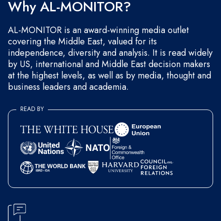
Why AL-MONITOR?
AL-MONITOR is an award-winning media outlet
covering the Middle East, valued for its
independence, diversity and analysis. It is read widely
by US, international and Middle East decision makers
at the highest levels, as well as by media, thought and
business leaders and academia.
READ BY