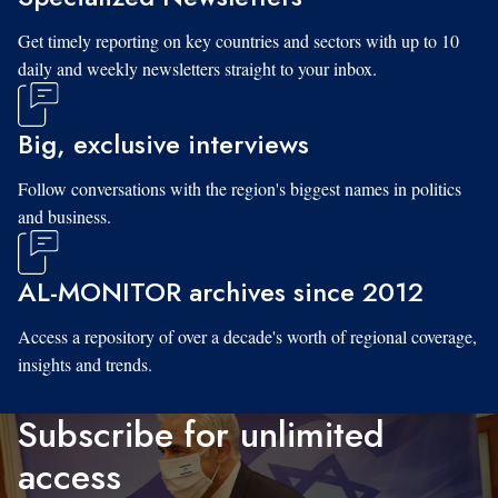
Get timely reporting on key countries and sectors with up to 10
daily and weekly newsletters straight to your inbox.
Big, exclusive interviews
Follow conversations with the region's biggest names in politics
and business.
AL-MONITOR archives since 2012
Access a repository of over a decade's worth of regional coverage,
insights and trends.
Subscribe for unlimited
access