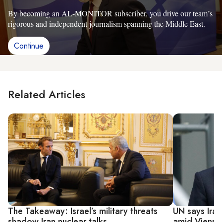
By becoming an AL-MONITOR subscriber, you drive our team’s
rigorous and independent journalism spanning the Middle East.
Continue
Related Articles
The Takeaway: Israel’s military threats
UN says Ira
shadow Iran nuclear talks
amid Vienna 