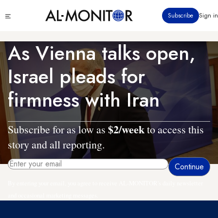
Skip
Click
Subscribe
Sign in
to
to
main
see
menu
content
As Vienna talks open,
Israel pleads for
firmness with Iran
$2/week
Subscribe for as low as
to access this
story and all reporting.
By entering your email, you agree to receive AL-MONITOR's daily newsletter
and occasional marketing messages.