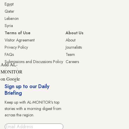
Egypt
Qatar
Lebanon
Syria
Terms of Use
About Us
Visitor Agreement
About
Privacy Policy
Journalists
FAQs
Team
Submissions and Discussions Policy
Careers
Add AL-
MONITOR
on Google
Sign up to our Daily
Briefing
Keep up with AL-MONITOR's top
stories with a morning digest from
across the region.