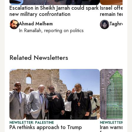
Escalation in Sheikh Jarrah could spark
Israel offers 
new military confrontation
remain tenant
Ahmad Melhem
Taghreed 
In
Ramallah
, reporting on
politics
Related Newsletters
NEWSLETTER: PALESTINE
NEWSLETTER: DAI
PA rethinks approach to Trump
Iran warns Tr