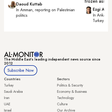
frozen assets
Daoud Kuttab
Ezgi Akin
In
Amman
, reporting on
Palestinian
In
Ankara
,
politics
Turkey tie
The Middle Eastʼs leading independent news source since
2012
Subscribe Now
Countries
Sectors
Turkey
Politics & Security
Saudi Arabia
Economy & Business
Iran
Technology
UAE
Culture
Israel
Our Archive