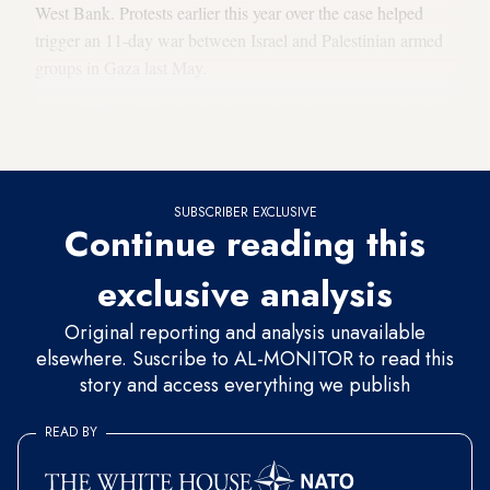
West Bank. Protests earlier this year over the case helped
trigger an 11-day war between Israel and Palestinian armed
groups in Gaza last May.
The
Israeli court proposed
the deal in October and gave the
families until Nov. 2 to decide whether to accept.
SUBSCRIBER EXCLUSIVE
Continue reading this
exclusive analysis
Original reporting and analysis unavailable
elsewhere. Suscribe to AL-MONITOR to read this
story and access everything we publish
READ BY