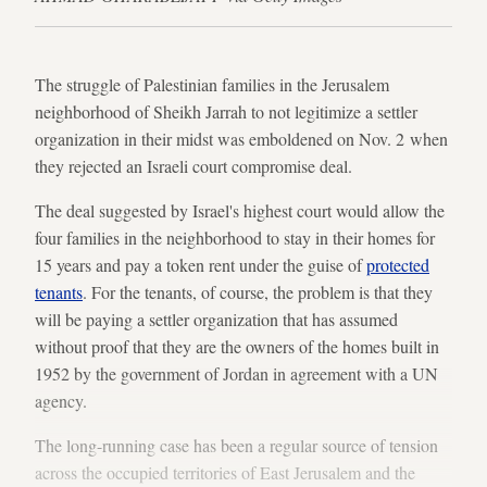
The struggle of Palestinian families in the Jerusalem
neighborhood of Sheikh Jarrah to not legitimize a settler
organization in their midst was emboldened on Nov. 2 when
they rejected an Israeli court compromise deal.
The deal suggested by Israel's highest court would allow the
four families in the neighborhood to stay in their homes for
15 years and pay a token rent under the guise of
protected
tenants
. For the tenants, of course, the problem is that they
will be paying a settler organization that has assumed
without proof that they are the owners of the homes built in
1952 by the government of Jordan in agreement with a UN
agency.
The long-running case has been a regular source of tension
across the occupied territories of East Jerusalem and the