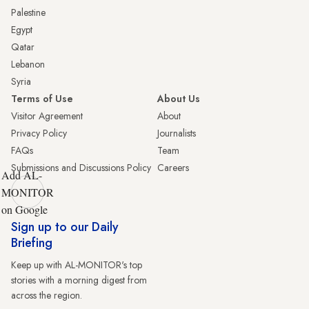
Palestine
Egypt
Qatar
Lebanon
Syria
Terms of Use
About Us
Visitor Agreement
About
Privacy Policy
Journalists
FAQs
Team
Submissions and Discussions Policy
Careers
Add AL-
MONITOR
on Google
Sign up to our Daily
Briefing
Keep up with AL-MONITOR's top
stories with a morning digest from
across the region.