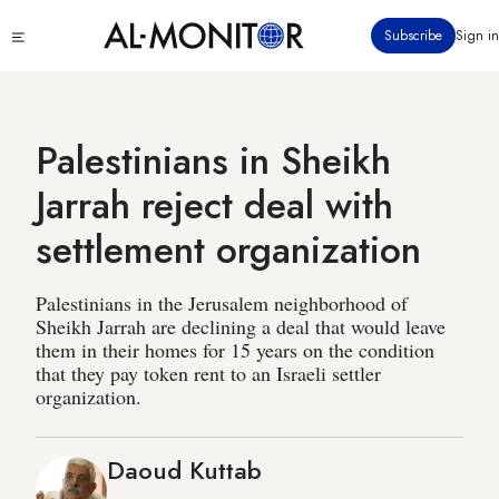
Skip
Click
Subscribe
Sign in
to
to
main
see
menu
content
Palestinians in Sheikh
Jarrah reject deal with
settlement organization
Palestinians in the Jerusalem neighborhood of
Sheikh Jarrah are declining a deal that would leave
them in their homes for 15 years on the condition
that they pay token rent to an Israeli settler
organization.
Daoud Kuttab