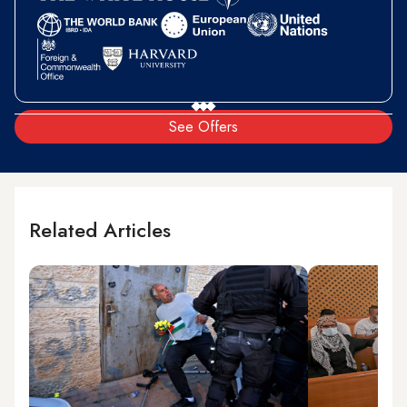
See Offers
Related Articles