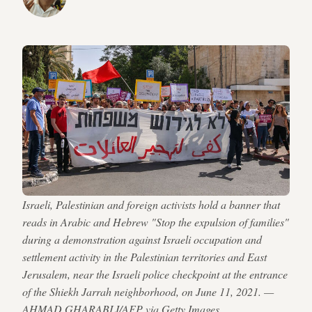
Israeli, Palestinian and foreign activists hold a banner that
reads in Arabic and Hebrew "Stop the expulsion of families"
during a demonstration against Israeli occupation and
settlement activity in the Palestinian territories and East
Jerusalem, near the Israeli police checkpoint at the entrance
of the Shiekh Jarrah neighborhood, on June 11, 2021. —
AHMAD GHARABLI/AFP via Getty Images