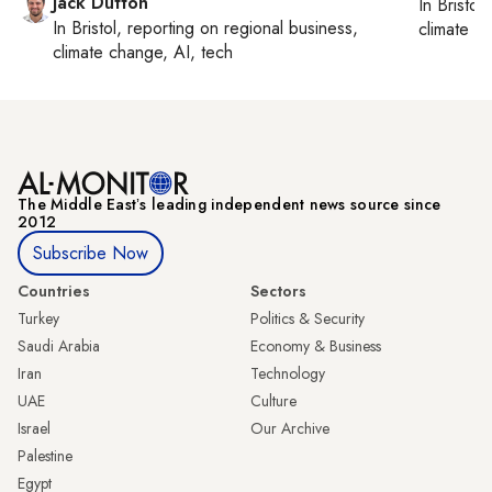
Jack Dutton
In
Bristol
,
In
Bristol
, reporting on
regional business,
climate c
climate change, AI, tech
The Middle Eastʼs leading independent news source since
2012
Subscribe Now
Countries
Sectors
Turkey
Politics & Security
Saudi Arabia
Economy & Business
Iran
Technology
UAE
Culture
Israel
Our Archive
Palestine
Egypt