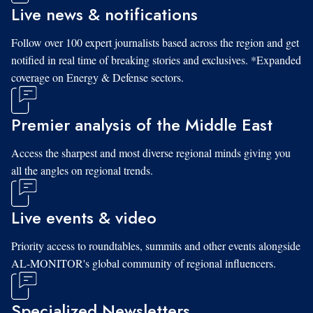
Live news & notifications
Follow over 100 expert journalists based across the region and get
notified in real time of breaking stories and exclusives. *Expanded
coverage on Energy & Defense sectors.
Premier analysis of the Middle East
Access the sharpest and most diverse regional minds giving you
all the angles on regional trends.
Live events & video
Priority access to roundtables, summits and other events alongside
AL-MONITOR's global community of regional influencers.
Specialized Newsletters