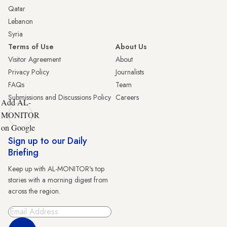
Qatar
Lebanon
Syria
Terms of Use
About Us
Visitor Agreement
About
Privacy Policy
Journalists
FAQs
Team
Submissions and Discussions Policy
Careers
Add AL-
MONITOR
on Google
Sign up to our Daily
Briefing
Keep up with AL-MONITOR's top
stories with a morning digest from
across the region.
Sign Up