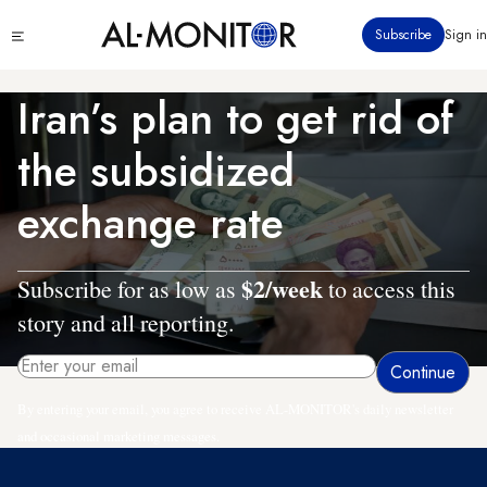
Skip
Click
Subscribe
Sign in
to
to
main
see
menu
content
Iran’s plan to get rid of
the subsidized
exchange rate
$2/week
Subscribe for as low as
to access this
story and all reporting.
By entering your email, you agree to receive AL-MONITOR's daily newsletter
and occasional marketing messages.