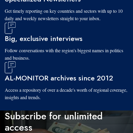
Get timely reporting on key countries and sectors with up to 10
daily and weekly newsletters straight to your inbox.
Big, exclusive interviews
Follow conversations with the region's biggest names in politics
and business.
AL-MONITOR archives since 2012
Access a repository of over a decade's worth of regional coverage,
insights and trends.
Subscribe for unlimited
access