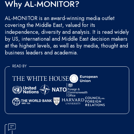
Why AL-MONITOR?
AL-MONITOR is an award-winning media outlet
covering the Middle East, valued for its
independence, diversity and analysis. It is read widely
by US, international and Middle East decision makers
at the highest levels, as well as by media, thought and
business leaders and academia.
READ BY