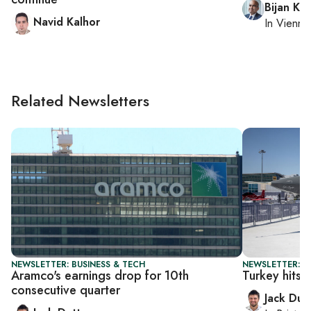
Bijan Kh
Navid Kalhor
In
Vienna
Related Newsletters
NEWSLETTER: BUSINESS & TECH
NEWSLETTER: B
Aramco's earnings drop for 10th
Turkey hits 
consecutive quarter
Jack Dut