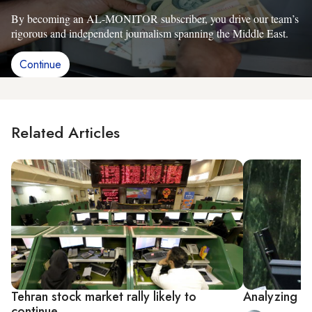
By becoming an AL-MONITOR subscriber, you drive our team’s
rigorous and independent journalism spanning the Middle East.
Continue
Related Articles
Tehran stock market rally likely to
Analyzing Ir
continue