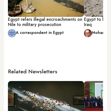
Egypt refers illegal encroachments on
Egypt to build
Nile to military prosecution
Iraq
A correspondent in Egypt
Mohamed 
Related Newsletters