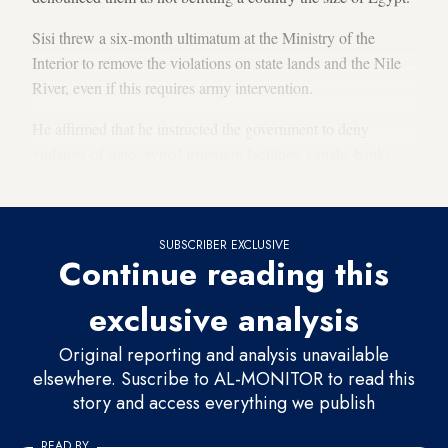
Sisi threw a six-month ultimatum at the Ministry of the
Interior to remove the violations on state lands and the Nile
River, even if this requires army intervention.
He affirmed that he instructed the government to deny
violators of state-owned irrigation facilities, canals, banks
and the Nile River any subsidized food and services.
SUBSCRIBER EXCLUSIVE
Continue reading this
exclusive analysis
Original reporting and analysis unavailable
elsewhere. Suscribe to AL-MONITOR to read this
story and access everything we publish
READ BY