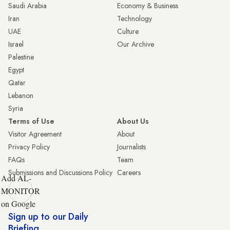
Saudi Arabia
Economy & Business
Iran
Technology
UAE
Culture
Israel
Our Archive
Palestine
Egypt
Qatar
Lebanon
Syria
Terms of Use
About Us
Visitor Agreement
About
Privacy Policy
Journalists
FAQs
Team
Submissions and Discussions Policy
Careers
Add AL-
MONITOR
on Google
Sign up to our Daily
Briefing