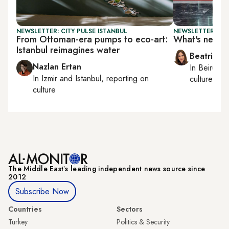
NEWSLETTER: CITY PULSE ISTANBUL
NEWSLETTER: DAI
From Ottoman-era pumps to eco-art:
What's next f
Istanbul reimagines water
Beatrice F
Nazlan Ertan
In
Beirut
, 
In
Izmir
and
Istanbul
, reporting on
culture, con
culture
The Middle Eastʼs leading independent news source since
2012
Subscribe Now
Countries
Sectors
Turkey
Politics & Security