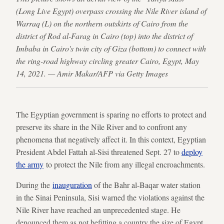
(Long Live Egypt) overpass crossing the Nile River island of
Warraq (L) on the northern outskirts of Cairo from the
district of Rod al-Farag in Cairo (top) into the district of
Imbaba in Cairo's twin city of Giza (bottom) to connect with
the ring-road highway circling greater Cairo, Egypt, May
14, 2021. — Amir Makar/AFP via Getty Images
The Egyptian government is sparing no efforts to protect and
preserve its share in the Nile River and to confront any
phenomena that negatively affect it. In this context, Egyptian
President Abdel Fattah al-Sisi threatened Sept. 27 to
deploy
the army
to protect the Nile from any illegal encroachments.
During the
inauguration
of the Bahr al-Baqar water station
in the Sinai Peninsula, Sisi warned the violations against the
Nile River have reached an unprecedented stage. He
denounced them as not befitting a country the size of Egypt.