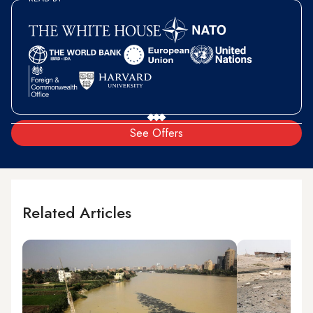
See Offers
Related Articles