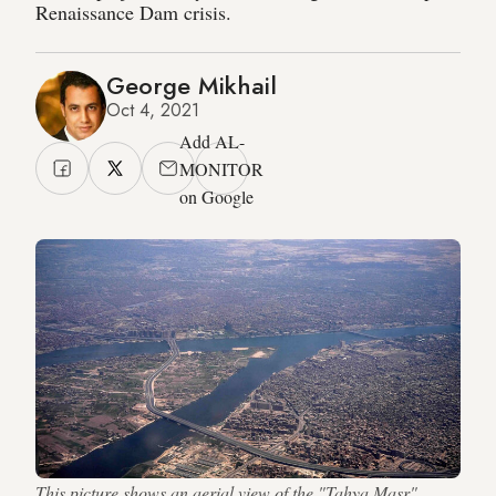
Renaissance Dam crisis.
George Mikhail
Oct 4, 2021
Add AL-
MONITOR
on Google
This picture shows an aerial view of the "Tahya Masr"