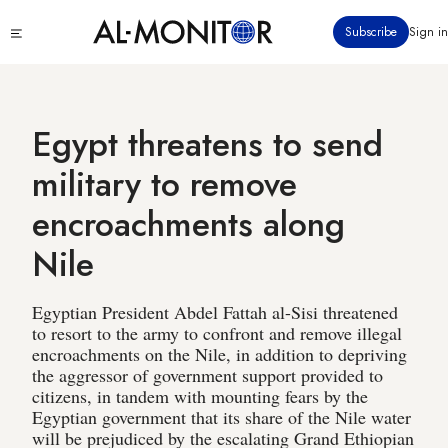
Skip
Click
Subscribe
Sign in
to
to
main
see
menu
content
Egypt threatens to send
military to remove
encroachments along
Nile
Egyptian President Abdel Fattah al-Sisi threatened
to resort to the army to confront and remove illegal
encroachments on the Nile, in addition to depriving
the aggressor of government support provided to
citizens, in tandem with mounting fears by the
Egyptian government that its share of the Nile water
will be prejudiced by the escalating Grand Ethiopian