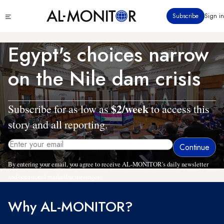
Skip
Click
Subscribe
Sign in
to
to
main
see
menu
content
Egypt's choices narrow
on the Nile dam crisis
$2/week
Subscribe for as low as
to access this
story and all reporting.
By entering your email, you agree to receive AL-MONITOR's daily newsletter
and occasional marketing messages.
Why AL-MONITOR?