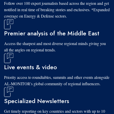
Follow over 100 expert journalists based across the region and get
notified in real time of breaking stories and exclusives. *Expanded
coverage on Energy & Defense sectors.
Premier analysis of the Middle East
Access the sharpest and most diverse regional minds giving you
all the angles on regional trends.
Live events & video
Priority access to roundtables, summits and other events alongside
AL-MONITOR's global community of regional influencers.
Specialized Newsletters
Get timely reporting on key countries and sectors with up to 10