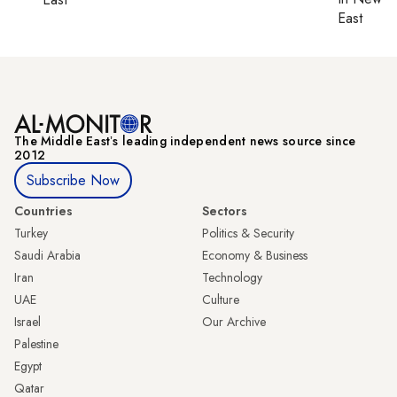
East
The Middle Eastʼs leading independent news source since
2012
Subscribe Now
Countries
Sectors
Turkey
Politics & Security
Saudi Arabia
Economy & Business
Iran
Technology
UAE
Culture
Israel
Our Archive
Palestine
Egypt
Qatar