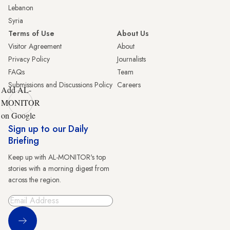
Lebanon
Syria
Terms of Use
About Us
Visitor Agreement
About
Privacy Policy
Journalists
FAQs
Team
Submissions and Discussions Policy
Careers
Add AL-
MONITOR
on Google
Sign up to our Daily
Briefing
Keep up with AL-MONITOR's top
stories with a morning digest from
across the region.
Sign Up