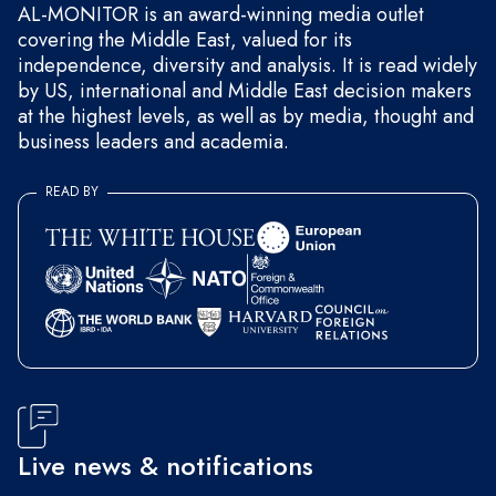
AL-MONITOR is an award-winning media outlet
covering the Middle East, valued for its
independence, diversity and analysis. It is read widely
by US, international and Middle East decision makers
at the highest levels, as well as by media, thought and
business leaders and academia.
READ BY
Live news & notifications