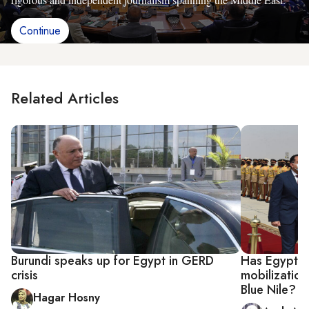
Continue
Related Articles
Burundi speaks up for Egypt in GERD
Has Egypt ac
crisis
mobilization 
Blue Nile?
Hagar Hosny