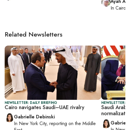
Ayah Am
In
Cairo
, 
Related Newsletters
NEWSLETTER: DAILY BRIEFING
NEWSLETTER: DA
Cairo navigates Saudi–UAE rivalry
Saudi Arabia
normalizatio
Gabrielle Debinski
Gabriell
In
New York City
, reporting on
the Middle
In
New Yo
East