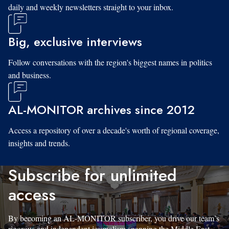
daily and weekly newsletters straight to your inbox.
Big, exclusive interviews
Follow conversations with the region's biggest names in politics
and business.
AL-MONITOR archives since 2012
Access a repository of over a decade's worth of regional coverage,
insights and trends.
Subscribe for unlimited
access
By becoming an AL-MONITOR subscriber, you drive our team’s
rigorous and independent journalism spanning the Middle East.