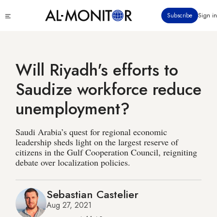
Skip
Click
Subscribe
Sign in
to
to
main
see
menu
content
Will Riyadh's efforts to
Saudize workforce reduce
unemployment?
Saudi Arabia’s quest for regional economic
leadership sheds light on the largest reserve of
citizens in the Gulf Cooperation Council, reigniting
debate over localization policies.
Sebastian Castelier
Aug 27, 2021