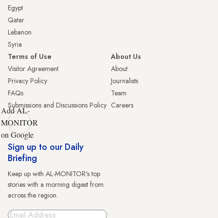
Egypt
Qatar
Lebanon
Syria
Terms of Use
About Us
Visitor Agreement
About
Privacy Policy
Journalists
FAQs
Team
Submissions and Discussions Policy
Careers
Add AL-
MONITOR
on Google
Sign up to our Daily
Briefing
Keep up with AL-MONITOR's top
stories with a morning digest from
across the region.