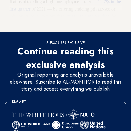
It aims at tackling a high unemployment rate —
11.7% in the
first quarter
of 2021 — by offering enticing private-sector
job opportunities to more than
250,000 young Saudis
who
enter the workforce every year.
SUBSCRIBER EXCLUSIVE
Continue reading this
exclusive analysis
Original reporting and analysis unavailable
elsewhere. Suscribe to AL-MONITOR to read this
story and access everything we publish
READ BY