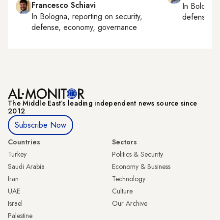
Francesco Schiavi
In
Bologna
In
Bologna
, reporting on
security,
defense, e
defense, economy, governance
The Middle Eastʼs leading independent news source since
2012
Subscribe Now
Countries
Sectors
Turkey
Politics & Security
Saudi Arabia
Economy & Business
Iran
Technology
UAE
Culture
Israel
Our Archive
Palestine