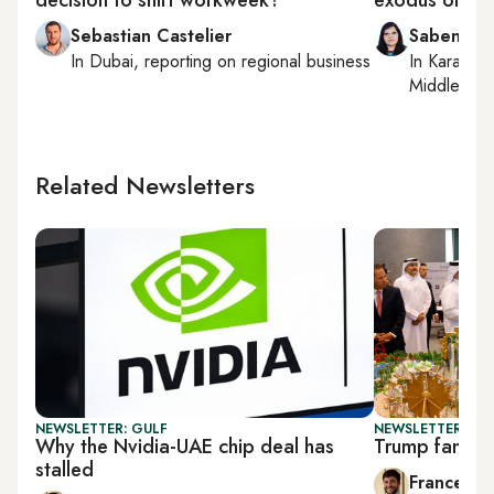
Sebastian Castelier
Sabena Si
In
Dubai
, reporting on
regional business
In
Karachi
,
Middle East
Related Newsletters
NEWSLETTER: GULF
NEWSLETTER: GU
Why the Nvidia-UAE chip deal has
Trump family 
stalled
Francesco