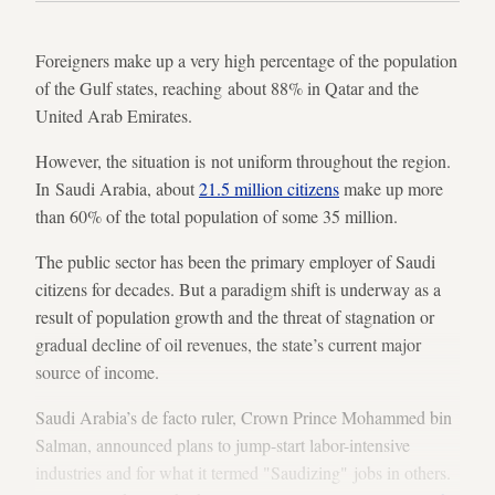
Foreigners make up a very high percentage of the population
of the Gulf states, reaching about 88% in Qatar and the
United Arab Emirates.
However, the situation is not uniform throughout the region.
In Saudi Arabia, about
21.5 million citizens
make up more
than 60% of the total population of some 35 million.
The public sector has been the primary employer of Saudi
citizens for decades. But a paradigm shift is underway as a
result of population growth and the threat of stagnation or
gradual decline of oil revenues, the state’s current major
source of income.
Saudi Arabia’s de facto ruler, Crown Prince Mohammed bin
Salman, announced plans to jump-start labor-intensive
industries and for what it termed "Saudizing" jobs in others.