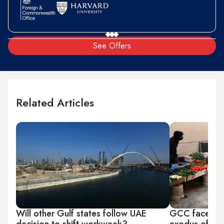
See Offers
Related Articles
Will other Gulf states follow UAE
GCC faces po
decision to shift workweek?
exodus of ski