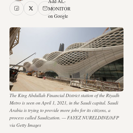
Add AL-
MONITOR
on Google
The King Abdullah Financial District station of the Riyadh
Metro is seen on April 1, 2021, in the Saudi capital. Saudi
Arabia is trying to provide more jobs for its citizens, a
process called Saudization. — FAYEZ NURELDINE/AFP
via Getty Images