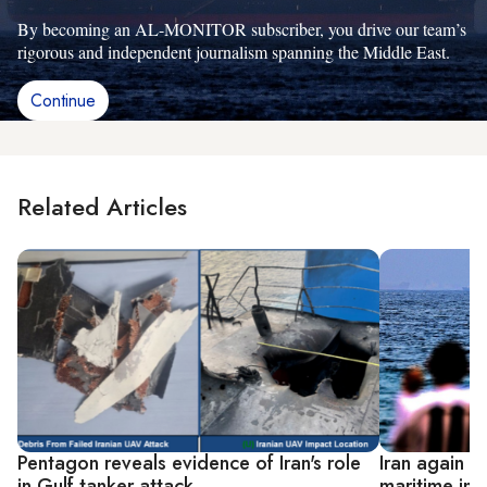
By becoming an AL-MONITOR subscriber, you drive our team’s
rigorous and independent journalism spanning the Middle East.
Continue
Related Articles
Pentagon reveals evidence of Iran's role
Iran again d
in Gulf tanker attack
maritime inc