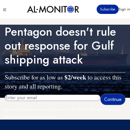
Skip
Click
Subscribe
Sign in
to
to
main
see
menu
content
Pentagon doesn't rule
out response for Gulf
shipping attack
$2/week
Subscribe for as low as
to access this
story and all reporting.
By entering your email, you agree to receive AL-MONITOR's daily newsletter
and occasional marketing messages.