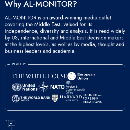
Why AL-MONITOR?
AL-MONITOR is an award-winning media outlet
covering the Middle East, valued for its
independence, diversity and analysis. It is read widely
by US, international and Middle East decision makers
at the highest levels, as well as by media, thought and
business leaders and academia.
READ BY