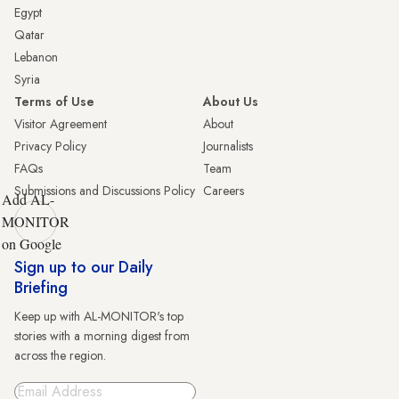
Egypt
Qatar
Lebanon
Syria
Terms of Use
About Us
Visitor Agreement
About
Privacy Policy
Journalists
FAQs
Team
Submissions and Discussions Policy
Careers
Add AL-
MONITOR
on Google
Sign up to our Daily
Briefing
Keep up with AL-MONITOR's top
stories with a morning digest from
across the region.