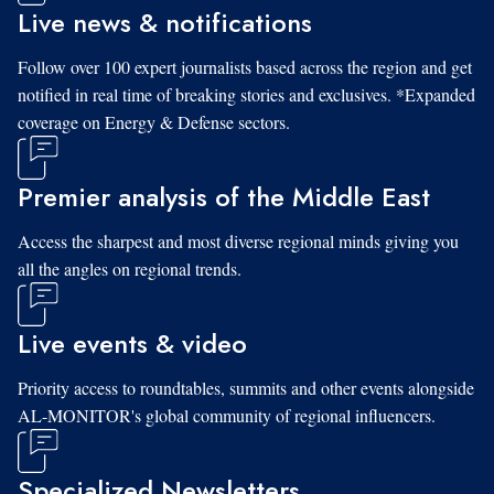
Live news & notifications
Follow over 100 expert journalists based across the region and get
notified in real time of breaking stories and exclusives. *Expanded
coverage on Energy & Defense sectors.
Premier analysis of the Middle East
Access the sharpest and most diverse regional minds giving you
all the angles on regional trends.
Live events & video
Priority access to roundtables, summits and other events alongside
AL-MONITOR's global community of regional influencers.
Specialized Newsletters