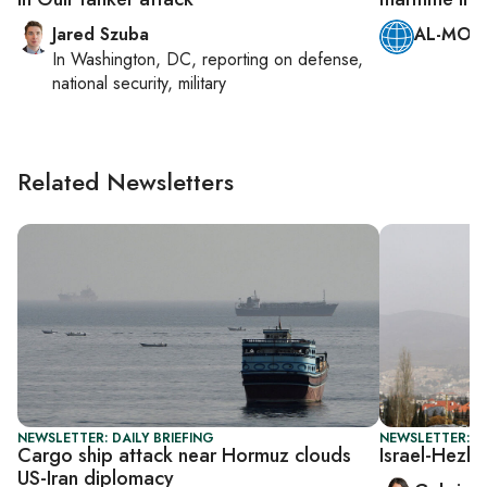
Jared Szuba
AL-MONI
In
Washington, DC
, reporting on
defense,
national security, military
Related Newsletters
NEWSLETTER: DAILY BRIEFING
NEWSLETTER: DA
Cargo ship attack near Hormuz clouds
Israel-Hezbo
US-Iran diplomacy