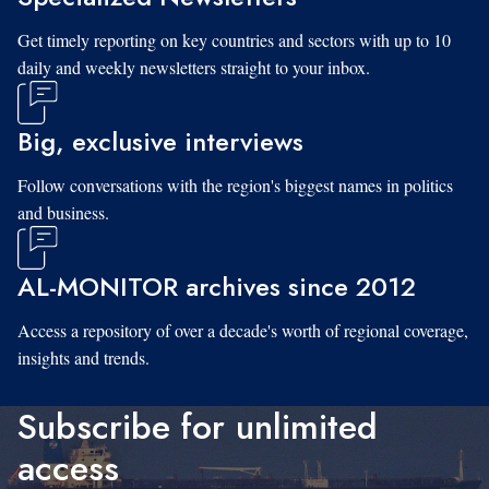
Get timely reporting on key countries and sectors with up to 10
daily and weekly newsletters straight to your inbox.
Big, exclusive interviews
Follow conversations with the region's biggest names in politics
and business.
AL-MONITOR archives since 2012
Access a repository of over a decade's worth of regional coverage,
insights and trends.
Subscribe for unlimited
access