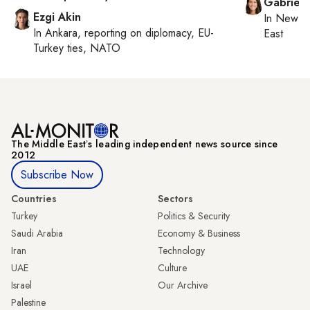
Gabriell
Ezgi Akin
In
New Yo
In
Ankara
, reporting on
diplomacy, EU-
East
Turkey ties, NATO
The Middle Eastʼs leading independent news source since
2012
Subscribe Now
Countries
Sectors
Turkey
Politics & Security
Saudi Arabia
Economy & Business
Iran
Technology
UAE
Culture
Israel
Our Archive
Palestine