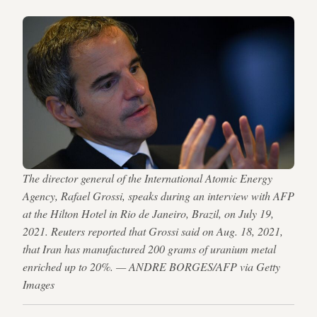
The director general of the International Atomic Energy
Agency, Rafael Grossi, speaks during an interview with AFP
at the Hilton Hotel in Rio de Janeiro, Brazil, on July 19,
2021. Reuters reported that Grossi said on Aug. 18, 2021,
that Iran has manufactured 200 grams of uranium metal
enriched up to 20%. — ANDRE BORGES/AFP via Getty
Images