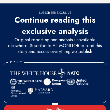
SUBSCRIBER EXCLUSIVE
Continue reading this
exclusive analysis
Original reporting and analysis unavailable
elsewhere. Suscribe to AL-MONITOR to read this
story and access everything we publish
READ BY
See Offers