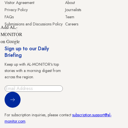
Visitor Agreement
About
Privacy Policy
Journalists
FAQs
Team
Submissions and Discussions Policy
Careers
Add AL-
MONITOR
on Google
Sign up to our Daily
Briefing
Keep up with AL-MONITOR's top
stories with a morning digest from
across the region.
Sign Up
For subscription inquiries, please contact
subscription.support@al-
monitor.com
.