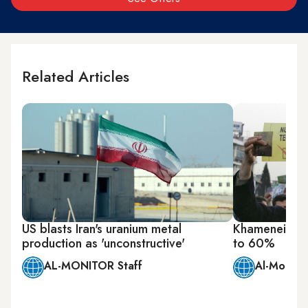
Related Articles
US blasts Iran's uranium metal
Khamenei says
production as 'unconstructive'
to 60%
AL-MONITOR Staff
Al-Monitor