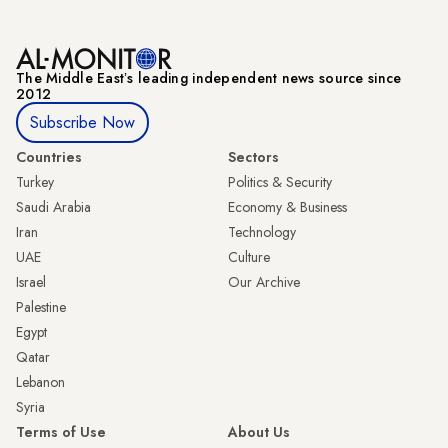
The Middle Eastʼs leading independent news source since
2012
Subscribe Now
Countries
Sectors
Turkey
Politics & Security
Saudi Arabia
Economy & Business
Iran
Technology
UAE
Culture
Israel
Our Archive
Palestine
Egypt
Qatar
Lebanon
Syria
Terms of Use
About Us