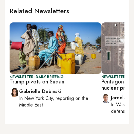
Related Newsletters
NEWSLETTER: DAILY BRIEFING
NEWSLETTER: SEC
Trump pivots on Sudan
Pentagon says
nuclear progr
Gabrielle Debinski
Jared Szu
In
New York City
, reporting on
the
In
Washing
Middle East
defense, nat