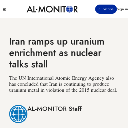
Skip
Click
Subscribe
Sign in
to
to
main
see
menu
content
Iran ramps up uranium
enrichment as nuclear
talks stall
The UN International Atomic Energy Agency also
has concluded that Iran is continuing to produce
uranium metal in violation of the 2015 nuclear deal.
AL-MONITOR Staff