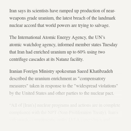
Iran says its scientists have ramped up production of near-
weapons grade uranium, the latest breach of the landmark
nuclear accord that world powers are trying to salvage.
The International Atomic Energy Agency, the UN’s
atomic watchdog agency, informed member states Tuesday
that Iran had enriched uranium up to 60% using two
centrifuge cascades at its Natanz facility.
Iranian Foreign Ministry spokesman Saeed Khatibzadeh
described the uranium enrichment as "compensatory
measures" taken in response to the "widespread violations"
by the United States and other parties to the nuclear pact.
“All of [Iran’s] nuclear programs and actions are in complete
compliance with the NPT (Non-Proliferation Treaty), Iran’s
safeguards commitments, under IAEA supervision and
previously announced,” Khatibzadeh said in a statement.